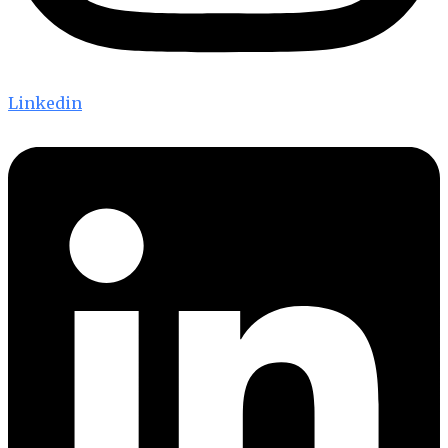
Linkedin