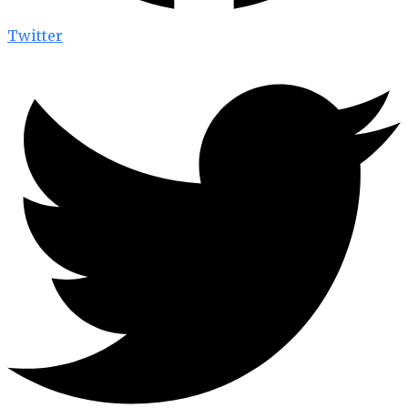
Twitter