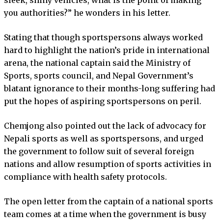
you authorities?” he wonders in his letter.
Stating that though sportspersons always worked
hard to highlight the nation’s pride in international
arena, the national captain said the Ministry of
Sports, sports council, and Nepal Government’s
blatant ignorance to their months-long suffering had
put the hopes of aspiring sportspersons on peril.
Chemjong also pointed out the lack of advocacy for
Nepali sports as well as sportspersons, and urged
the government to follow suit of several foreign
nations and allow resumption of sports activities in
compliance with health safety protocols.
The open letter from the captain of a national sports
team comes at a time when the government is busy