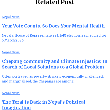
Related Post
Nepal News
Your Vote Counts. So Does Your Mental Health
Nepal’s House of Representatives (HoR) election is scheduled for
5 March 2026.
Nepal News
Chepang community and Climate Injustice: In
Search of Local Solutions to a Global Problem
Often portrayed as poverty-stricken, economically challenged,
and marginalised, the Chepangs are among
Nepal News
The Terai Is Back in Nepal’s Political
Imagination