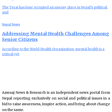
The Terai has long occupied an uneasy place in Nepal’s political,
and
Nepal News
Addressing Mental Health Challenges Among
Senior Citizens
According to the World Health Organization, mental health is a
critical yet
Aawaaj News & Research is an independent news portal from
Nepal reporting exclusively on social and political issues in a
bid to raise awareness, inspire action, and bring about change
on the same.