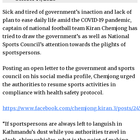
Sick and tired of government’s inaction and lack of
plan to ease daily life amid the COVID-19 pandemic,
captain of national football team Kiran Chemjong has
tried to draw the government’s as well as National
Sports Council’s attention towards the plights of
sportspersons.
Posting an open letter to the government and sports
council on his social media profile, Chemjong urged
the authorities to resume sports activities in
compliance with health safety protocol.
https://www.facebook.com/chemjong.kiran.3/posts/2
“If sportspersons are always left to languish in
Kathmandu’s dust while you authorities travel in
sleek, shiny vehicles, what is the point of making