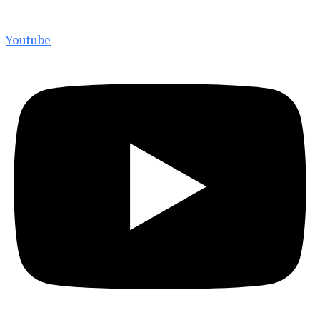
Youtube