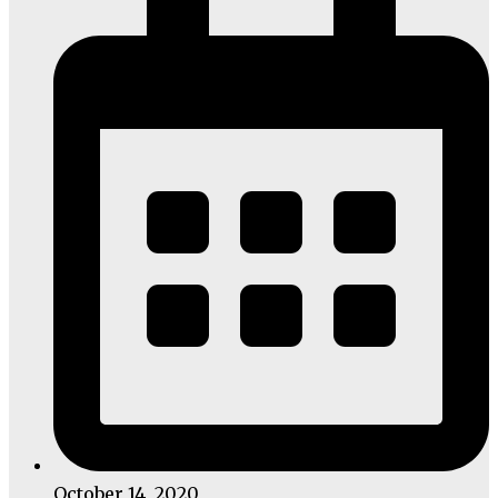
October 14, 2020