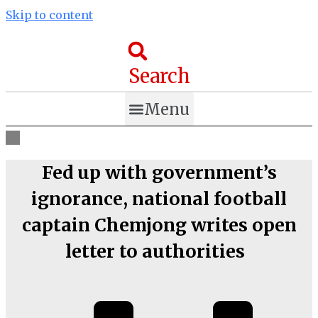
Skip to content
Search
Menu
Fed up with government’s
ignorance, national football
captain Chemjong writes open
letter to authorities