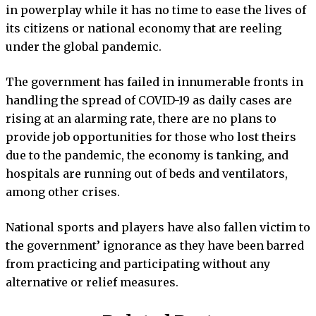
in powerplay while it has no time to ease the lives of
its citizens or national economy that are reeling
under the global pandemic.
The government has failed in innumerable fronts in
handling the spread of COVID-19 as daily cases are
rising at an alarming rate, there are no plans to
provide job opportunities for those who lost theirs
due to the pandemic, the economy is tanking, and
hospitals are running out of beds and ventilators,
among other crises.
National sports and players have also fallen victim to
the government’ ignorance as they have been barred
from practicing and participating without any
alternative or relief measures.