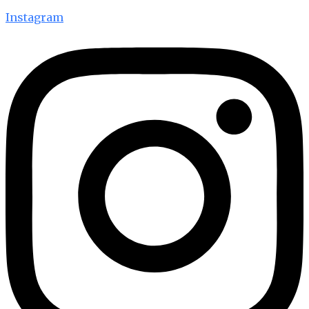
Instagram