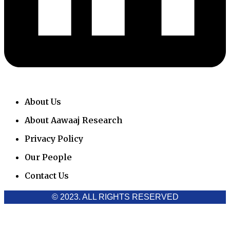
About Us
About Aawaaj Research
Privacy Policy
Our People
Contact Us
© 2023. ALL RIGHTS RESERVED