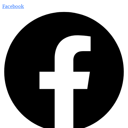
Facebook