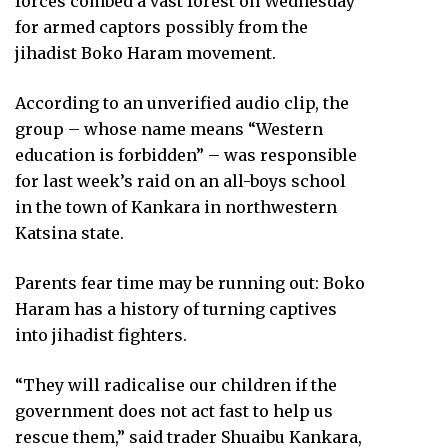
forces combed a vast forest on Wednesday
for armed captors possibly from the
jihadist Boko Haram movement.
According to an unverified audio clip, the
group – whose name means “Western
education is forbidden” – was responsible
for last week’s raid on an all-boys school
in the town of Kankara in northwestern
Katsina state.
Parents fear time may be running out: Boko
Haram has a history of turning captives
into jihadist fighters.
“They will radicalise our children if the
government does not act fast to help us
rescue them,” said trader Shuaibu Kankara,