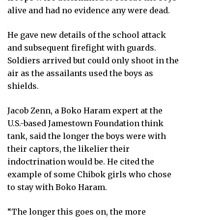
alive and had no evidence any were dead.
He gave new details of the school attack
and subsequent firefight with guards.
Soldiers arrived but could only shoot in the
air as the assailants used the boys as
shields.
Jacob Zenn, a Boko Haram expert at the
U.S.-based Jamestown Foundation think
tank, said the longer the boys were with
their captors, the likelier their
indoctrination would be. He cited the
example of some Chibok girls who chose
to stay with Boko Haram.
“The longer this goes on, the more