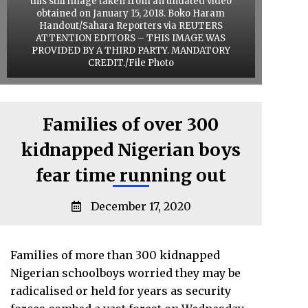
this still image taken from an undated video
obtained on January 15, 2018. Boko Haram
Handout/Sahara Reporters via REUTERS
ATTENTION EDITORS – THIS IMAGE WAS
PROVIDED BY A THIRD PARTY. MANDATORY
CREDIT./File Photo
Families of over 300
kidnapped Nigerian boys
fear time running out
December 17, 2020
Families of more than 300 kidnapped
Nigerian schoolboys worried they may be
radicalised or held for years as security