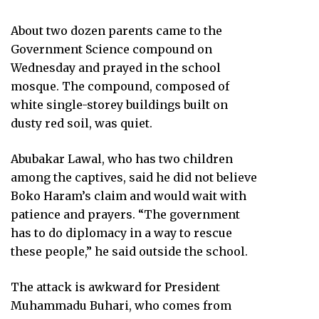
About two dozen parents came to the
Government Science compound on
Wednesday and prayed in the school
mosque. The compound, composed of
white single-storey buildings built on
dusty red soil, was quiet.
Abubakar Lawal, who has two children
among the captives, said he did not believe
Boko Haram’s claim and would wait with
patience and prayers. “The government
has to do diplomacy in a way to rescue
these people,” he said outside the school.
The attack is awkward for President
Muhammadu Buhari, who comes from