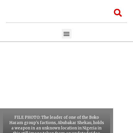
Skip
to
Sea
content
Menu
Aawaaj Research
Aawaaj X Collaborations
FILE PHOTO: The leader of one of the Boko
Haram group's factions, Abubakar Shekau, holds
a weapon in an unknown location in Nigeria in