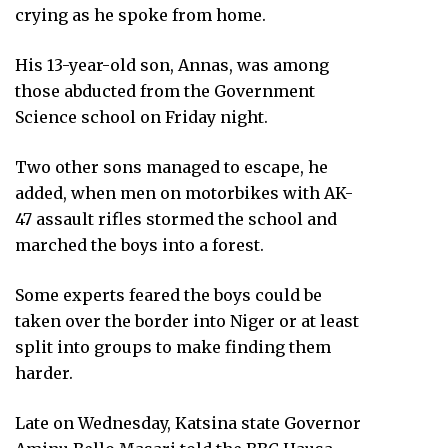
crying as he spoke from home.
His 13-year-old son, Annas, was among
those abducted from the Government
Science school on Friday night.
Two other sons managed to escape, he
added, when men on motorbikes with AK-
47 assault rifles stormed the school and
marched the boys into a forest.
Some experts feared the boys could be
taken over the border into Niger or at least
split into groups to make finding them
harder.
Late on Wednesday, Katsina state Governor