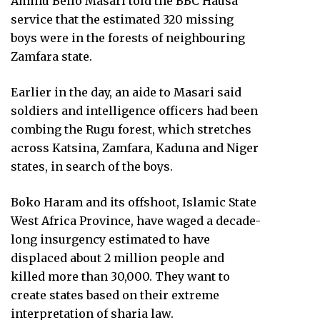
Aminu Bello Masari told the BBC Hausa
service that the estimated 320 missing
boys were in the forests of neighbouring
Zamfara state.
Earlier in the day, an aide to Masari said
soldiers and intelligence officers had been
combing the Rugu forest, which stretches
across Katsina, Zamfara, Kaduna and Niger
states, in search of the boys.
Boko Haram and its offshoot, Islamic State
West Africa Province, have waged a decade-
long insurgency estimated to have
displaced about 2 million people and
killed more than 30,000. They want to
create states based on their extreme
interpretation of sharia law.