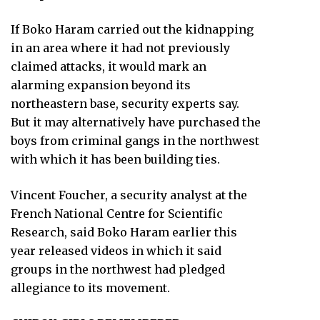
If Boko Haram carried out the kidnapping
in an area where it had not previously
claimed attacks, it would mark an
alarming expansion beyond its
northeastern base, security experts say.
But it may alternatively have purchased the
boys from criminal gangs in the northwest
with which it has been building ties.
Vincent Foucher, a security analyst at the
French National Centre for Scientific
Research, said Boko Haram earlier this
year released videos in which it said
groups in the northwest had pledged
allegiance to its movement.