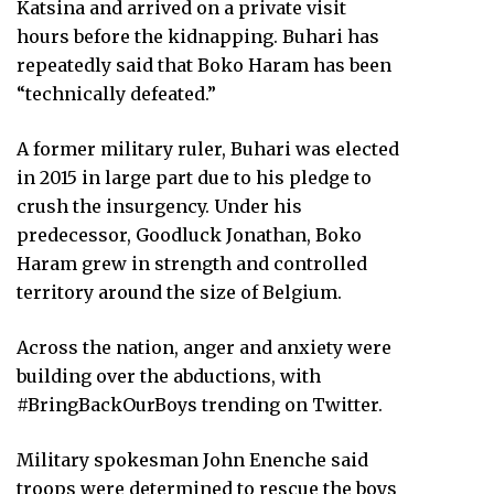
Katsina and arrived on a private visit
hours before the kidnapping. Buhari has
repeatedly said that Boko Haram has been
“technically defeated.”
A former military ruler, Buhari was elected
in 2015 in large part due to his pledge to
crush the insurgency. Under his
predecessor, Goodluck Jonathan, Boko
Haram grew in strength and controlled
territory around the size of Belgium.
Across the nation, anger and anxiety were
building over the abductions, with
#BringBackOurBoys trending on Twitter.
Military spokesman John Enenche said
troops were determined to rescue the boys