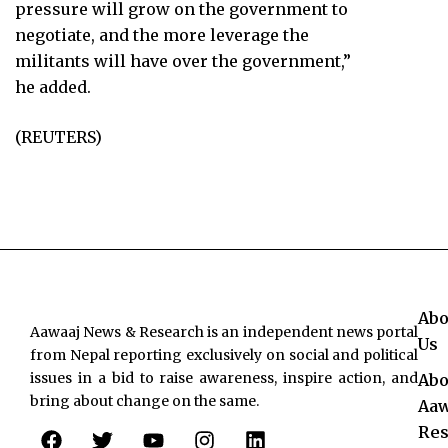
pressure will grow on the government to
negotiate, and the more leverage the
militants will have over the government,”
he added.
(REUTERS)
Abo
Aawaaj News & Research is an independent news portal
Us
from Nepal reporting exclusively on social and political
issues in a bid to raise awareness, inspire action, and
Abo
bring about change on the same.
Aaw
F
T
Y
I
L
Res