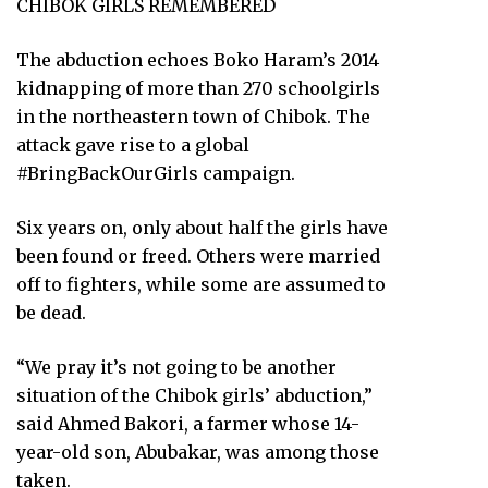
CHIBOK GIRLS REMEMBERED
The abduction echoes Boko Haram’s 2014
kidnapping of more than 270 schoolgirls
in the northeastern town of Chibok. The
attack gave rise to a global
#BringBackOurGirls campaign.
Six years on, only about half the girls have
been found or freed. Others were married
off to fighters, while some are assumed to
be dead.
“We pray it’s not going to be another
situation of the Chibok girls’ abduction,”
said Ahmed Bakori, a farmer whose 14-
year-old son, Abubakar, was among those
taken.