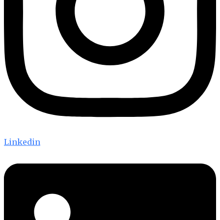
Linkedin