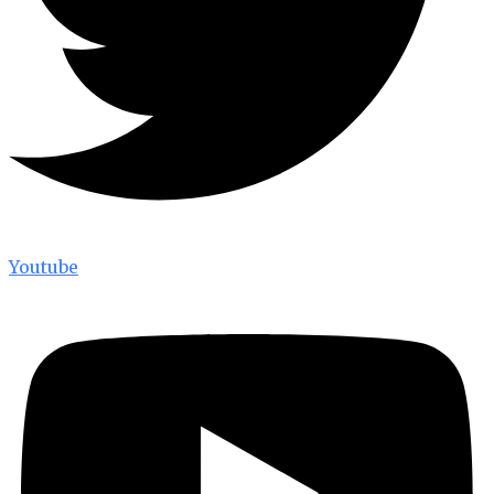
Youtube