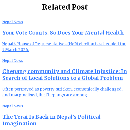
Related Post
Nepal News
Your Vote Counts. So Does Your Mental Health
Nepal’s House of Representatives (HoR) election is scheduled for
5 March 2026.
Nepal News
Chepang community and Climate Injustice: In
Search of Local Solutions to a Global Problem
Often portrayed as poverty-stricken, economically challenged,
and marginalised, the Chepangs are among
Nepal News
The Terai Is Back in Nepal’s Political
Imagination