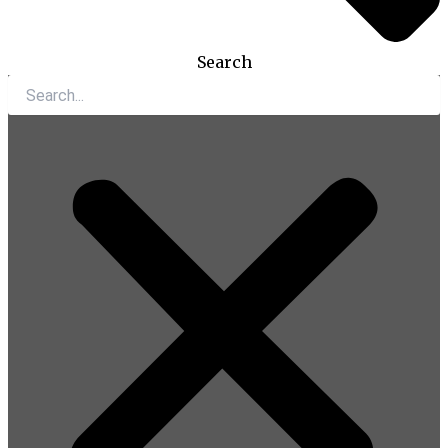
Search