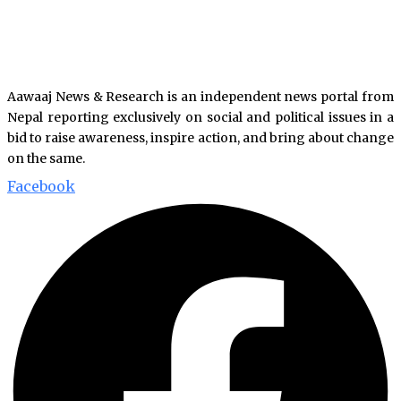
Aawaaj News & Research is an independent news portal from
Nepal reporting exclusively on social and political issues in a
bid to raise awareness, inspire action, and bring about change
on the same.
Facebook