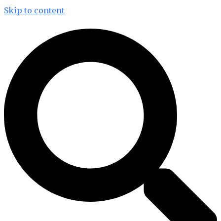
Skip to content