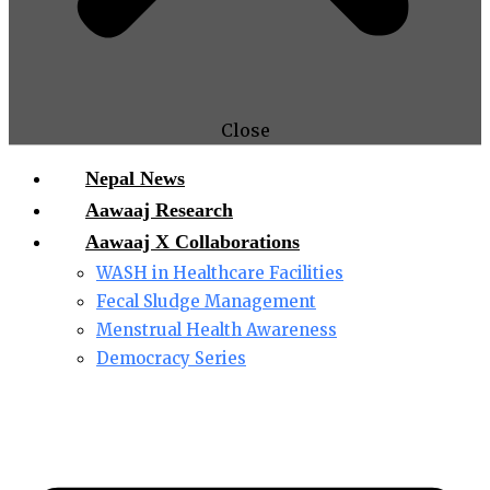
Close
Nepal News
Aawaaj Research
Aawaaj X Collaborations
WASH in Healthcare Facilities
Fecal Sludge Management
Menstrual Health Awareness
Democracy Series