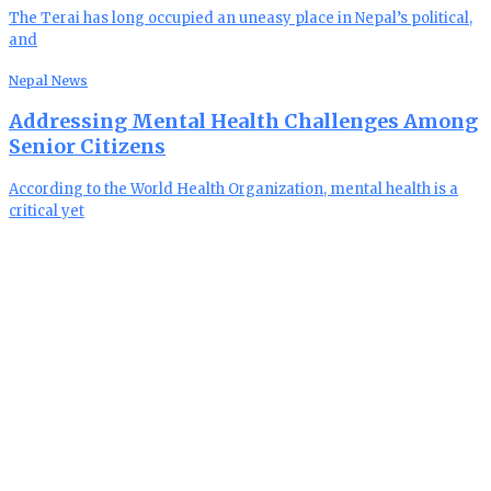
The Terai has long occupied an uneasy place in Nepal’s political,
and
Nepal News
Addressing Mental Health Challenges Among
Senior Citizens
According to the World Health Organization, mental health is a
critical yet