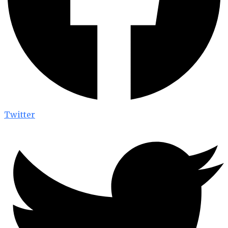
Twitter