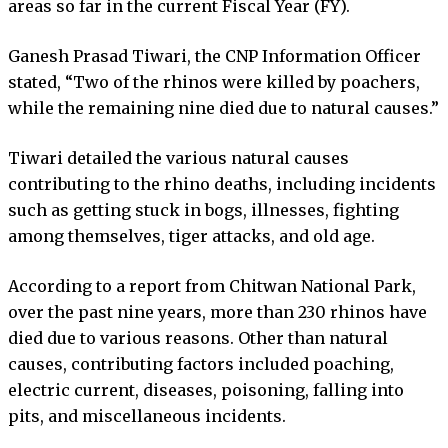
areas so far in the current Fiscal Year (FY).
Ganesh Prasad Tiwari, the CNP Information Officer
stated, “Two of the rhinos were killed by poachers,
while the remaining nine died due to natural causes.”
Tiwari detailed the various natural causes
contributing to the rhino deaths, including incidents
such as getting stuck in bogs, illnesses, fighting
among themselves, tiger attacks, and old age.
According to a report from Chitwan National Park,
over the past nine years, more than 230 rhinos have
died due to various reasons. Other than natural
causes, contributing factors included poaching,
electric current, diseases, poisoning, falling into
pits, and miscellaneous incidents.