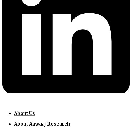
About Us
About Aawaaj Research