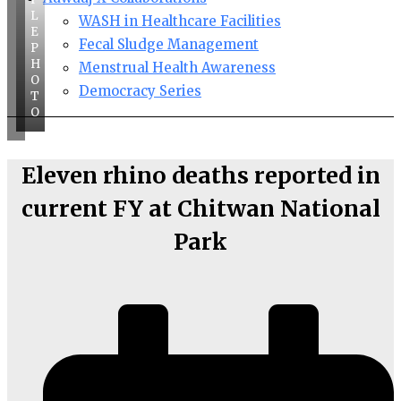
L
WASH in Healthcare Facilities
E
Fecal Sludge Management
P
H
Menstrual Health Awareness
O
Democracy Series
T
O
Eleven rhino deaths reported in
current FY at Chitwan National
Park