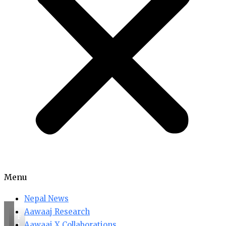
Menu
Nepal News
Aawaaj Research
F
Aawaaj X Collaborations
I