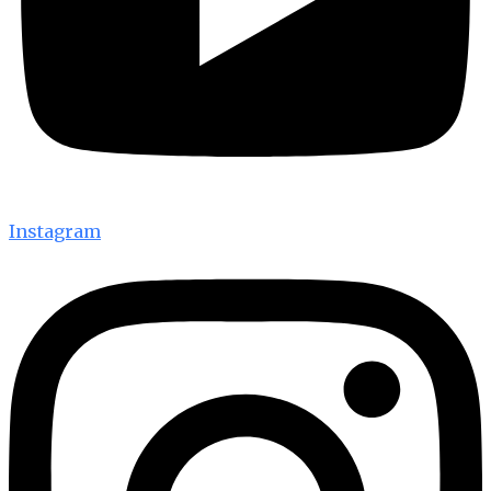
Instagram