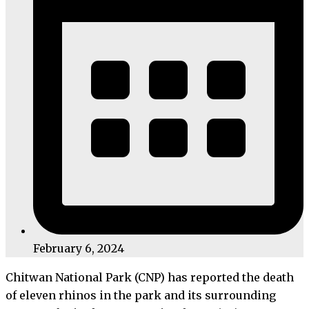
February 6, 2024
Chitwan National Park (CNP) has reported the death
of eleven rhinos in the park and its surrounding