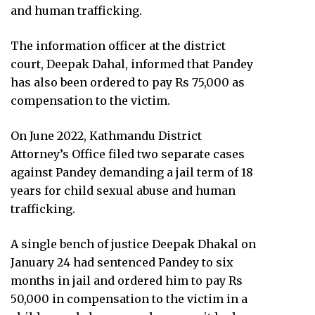
and human trafficking.
The information officer at the district
court, Deepak Dahal, informed that Pandey
has also been ordered to pay Rs 75,000 as
compensation to the victim.
On June 2022, Kathmandu District
Attorney’s Office filed two separate cases
against Pandey demanding a jail term of 18
years for child sexual abuse and human
trafficking.
A single bench of justice Deepak Dhakal on
January 24 had sentenced Pandey to six
months in jail and ordered him to pay Rs
50,000 in compensation to the victim in a