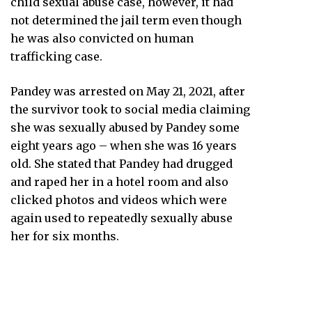
child sexual abuse case, however, it had
not determined the jail term even though
he was also convicted on human
trafficking case.
Pandey was arrested on May 21, 2021, after
the survivor took to social media claiming
she was sexually abused by Pandey some
eight years ago – when she was 16 years
old. She stated that Pandey had drugged
and raped her in a hotel room and also
clicked photos and videos which were
again used to repeatedly sexually abuse
her for six months.