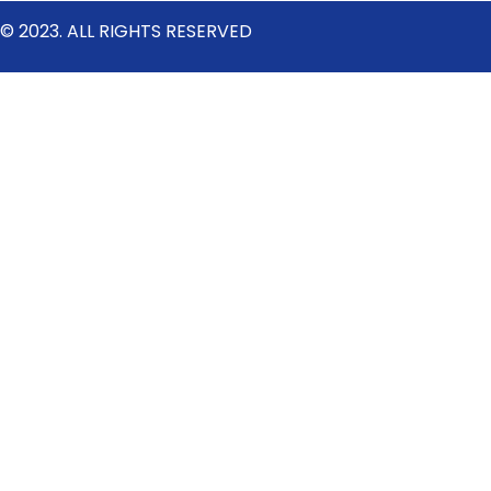
© 2023. ALL RIGHTS RESERVED