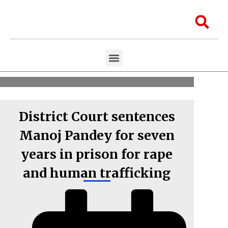
Skip
to
Sea
content
Menu
Aawaaj Research
Aawaaj X Collaborations
District Court sentences
Manoj Pandey for seven
years in prison for rape
and human trafficking