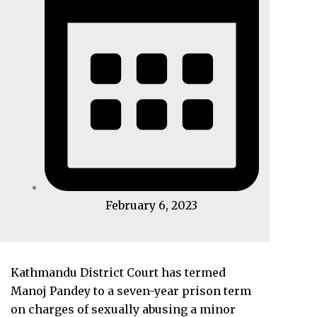
February 6, 2023
Kathmandu District Court has termed
Manoj Pandey to a seven-year prison term
on charges of sexually abusing a minor