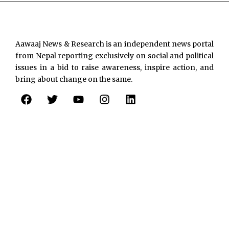
Aawaaj News & Research is an independent news portal
from Nepal reporting exclusively on social and political
issues in a bid to raise awareness, inspire action, and
bring about change on the same.
F
T
Y
I
L
a
w
o
n
i
c
i
u
s
n
e
t
t
t
k
b
t
u
a
e
o
e
b
g
d
o
r
e
r
i
k
a
n
m