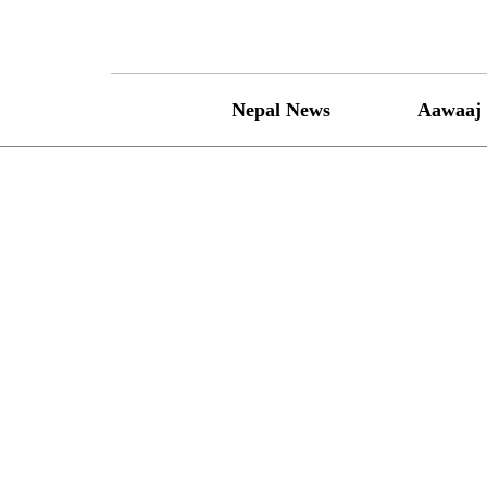
Skip
to
content
Nepal News
Aawaaj 