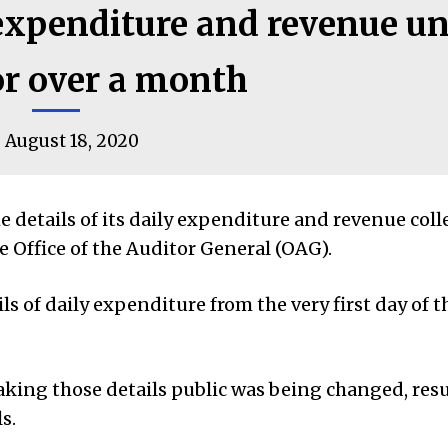
expenditure and revenue u
or over a month
August 18, 2020
etails of its daily expenditure and revenue colle
he Office of the Auditor General (OAG).
 of daily expenditure from the very first day of t
aking those details public was being changed, resu
s.