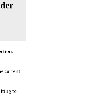
nder
ction.
he current
lting to