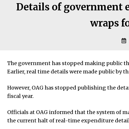
Details of government 
wraps f
The government has stopped making public the d
Earlier, real time details were made public by t
However, OAG has stopped publishing the details
fiscal year.
Officials at OAG informed that the system of m
the current halt of real-time expenditure detail