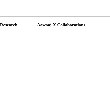
Research
Aawaaj X Collaborations