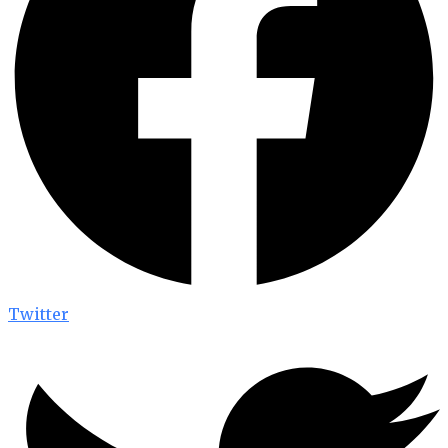
Twitter