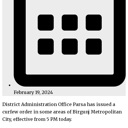
February 19, 2024
District Administration Office Parsa has issued a
curfew order in some areas of Birgunj Metropolitan
City, effective from 5 PM today.