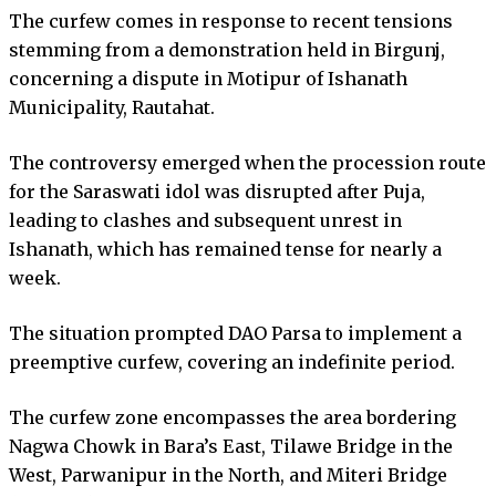
The curfew comes in response to recent tensions
stemming from a demonstration held in Birgunj,
concerning a dispute in Motipur of Ishanath
Municipality, Rautahat.
The controversy emerged when the procession route
for the Saraswati idol was disrupted after Puja,
leading to clashes and subsequent unrest in
Ishanath, which has remained tense for nearly a
week.
The situation prompted DAO Parsa to implement a
preemptive curfew, covering an indefinite period.
The curfew zone encompasses the area bordering
Nagwa Chowk in Bara’s East, Tilawe Bridge in the
West, Parwanipur in the North, and Miteri Bridge