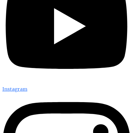
Instagram