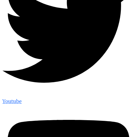
Youtube