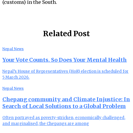
(customs) in the South.
Related Post
Nepal News
Your Vote Counts. So Does Your Mental Health
Nepal’s House of Representatives (HoR) election is scheduled for
5 March 2026.
Nepal News
Chepang community and Climate Injustice: In
Search of Local Solutions to a Global Problem
Often portrayed as poverty-stricken, economically challenged,
and marginalised, the Chepangs are among