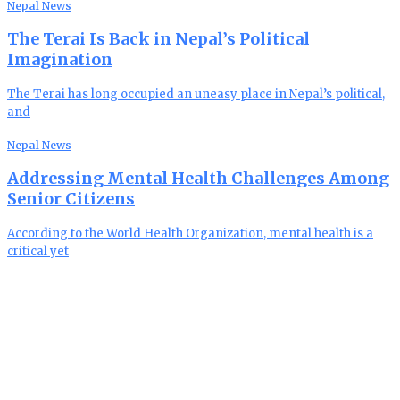
Nepal News
The Terai Is Back in Nepal’s Political
Imagination
The Terai has long occupied an uneasy place in Nepal’s political,
and
Nepal News
Addressing Mental Health Challenges Among
Senior Citizens
According to the World Health Organization, mental health is a
critical yet