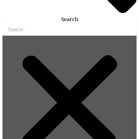
Search