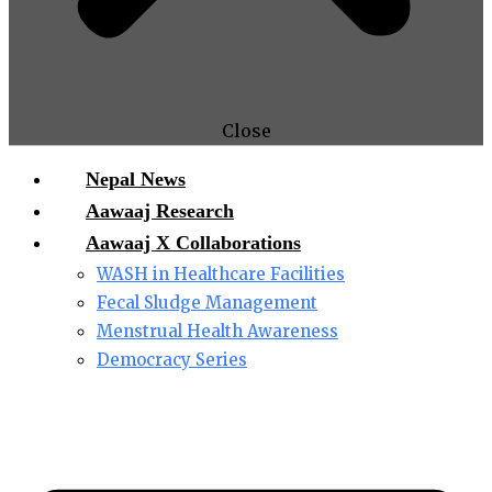
Close
Nepal News
Aawaaj Research
Aawaaj X Collaborations
WASH in Healthcare Facilities
Fecal Sludge Management
Menstrual Health Awareness
Democracy Series