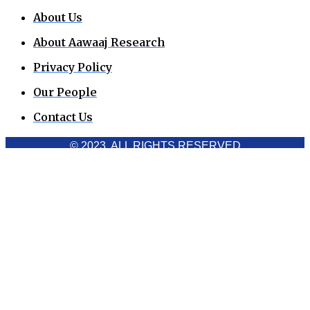
About Us
About Aawaaj Research
Privacy Policy
Our People
Contact Us
© 2023. ALL RIGHTS RESERVED
Cookies Policy
Aawaaj News and Research uses third-party cookies to
improve performance and analyze traffic. By using the site,
you consent to the collection of non-personal data, which you
can manage or disable through your browser settings
Acknowledge