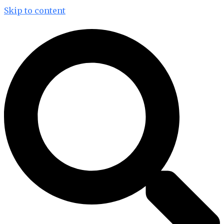
Skip to content