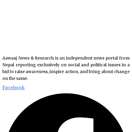
Aawaaj News & Research is an independent news portal from
Nepal reporting exclusively on social and political issues in a
bid to raise awareness, inspire action, and bring about change
on the same.
Facebook