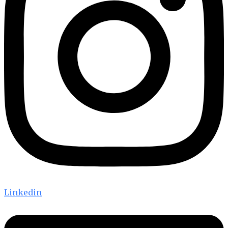
Linkedin