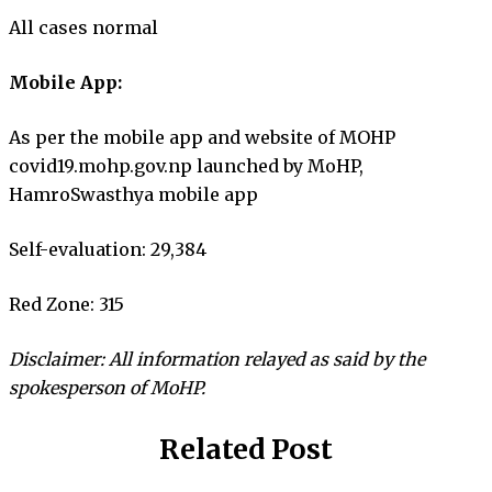
All cases normal
Mobile App:
As per the mobile app and website of MOHP
covid19.mohp.gov.np launched by MoHP,
HamroSwasthya mobile app
Self-evaluation: 29,384
Red Zone: 315
Disclaimer: All information relayed as said by the
spokesperson of MoHP.
Related Post