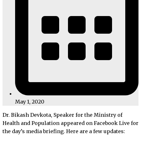
May 1, 2020
Dr. Bikash Devkota, Speaker for the Ministry of
Health and Population appeared on Facebook Live for
the day’s media briefing. Here are a few updates: