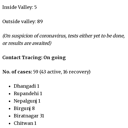
Inside Valley: 5
Outside valley: 89
(On suspicion of coronavirus, tests either yet to be done,
or results are awaited)
Contact Tracing: On going
No. of cases:
59 (43 active, 16 recovery)
Dhangadi 1
Rupandehi 1
Nepalgunj 1
Birgunj 8
Biratnagar 31
Chitwan 1