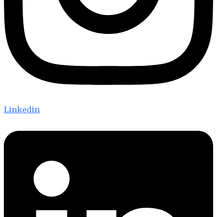
Linkedin