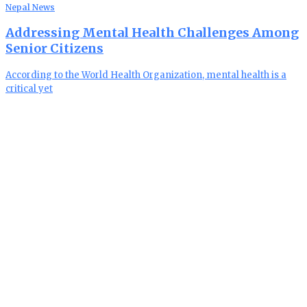
Nepal News
Addressing Mental Health Challenges Among
Senior Citizens
According to the World Health Organization, mental health is a
critical yet