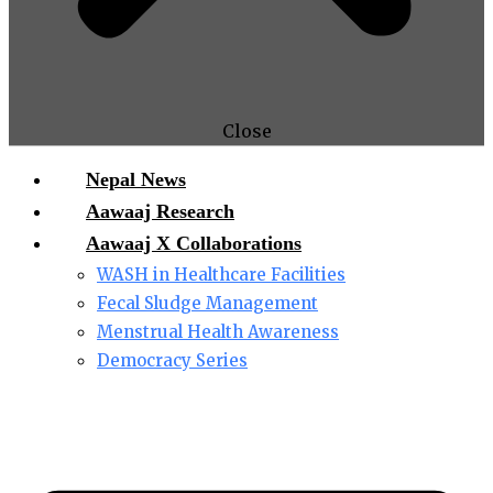
Close
Nepal News
Aawaaj Research
Aawaaj X Collaborations
WASH in Healthcare Facilities
Fecal Sludge Management
Menstrual Health Awareness
Democracy Series