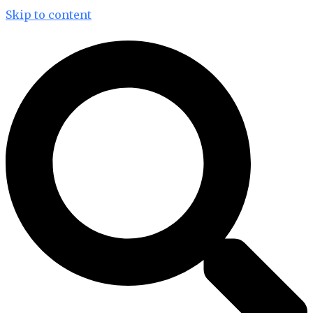
Skip to content