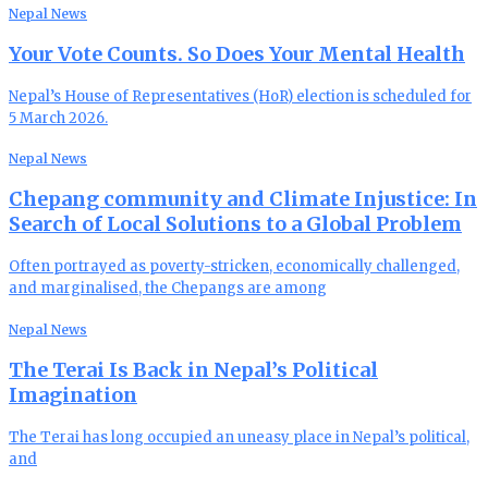
Nepal News
Your Vote Counts. So Does Your Mental Health
Nepal’s House of Representatives (HoR) election is scheduled for
5 March 2026.
Nepal News
Chepang community and Climate Injustice: In
Search of Local Solutions to a Global Problem
Often portrayed as poverty-stricken, economically challenged,
and marginalised, the Chepangs are among
Nepal News
The Terai Is Back in Nepal’s Political
Imagination
The Terai has long occupied an uneasy place in Nepal’s political,
and