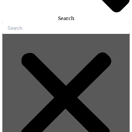
Search