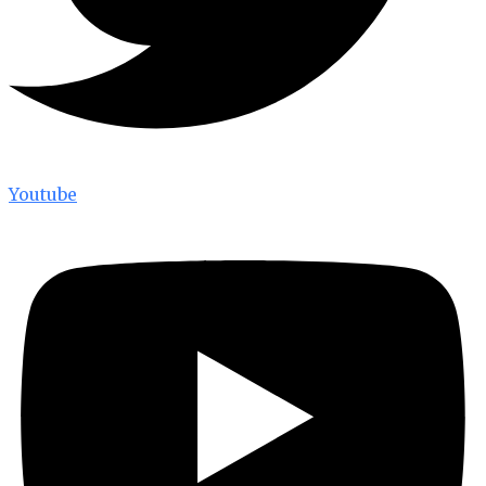
Youtube