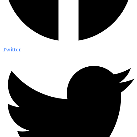
Twitter