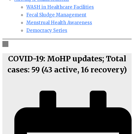
WASH in Healthcare Facilities
Fecal Sludge Management
Menstrual Health Awareness
Democracy Series
COVID-19: MoHP updates; Total
cases: 59 (43 active, 16 recovery)