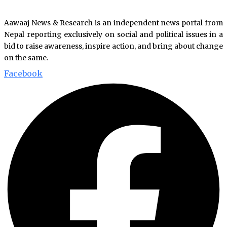
Aawaaj News & Research is an independent news portal from
Nepal reporting exclusively on social and political issues in a
bid to raise awareness, inspire action, and bring about change
on the same.
Facebook