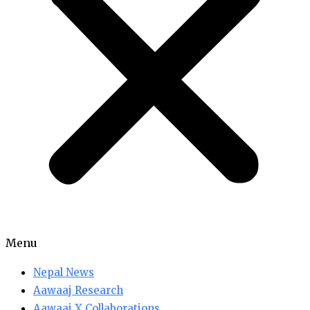
Menu
Nepal News
Aawaaj Research
Aawaaj X Collaborations