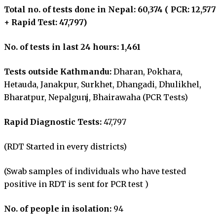
Total no. of tests done in Nepal: 60,374 ( PCR: 12,577
+ Rapid Test: 47,797)
No. of tests in last 24 hours: 1,461
Tests outside Kathmandu:
Dharan, Pokhara,
Hetauda, Janakpur, Surkhet, Dhangadi, Dhulikhel,
Bharatpur, Nepalgunj, Bhairawaha (PCR Tests)
Rapid Diagnostic Tests:
47,797
(RDT Started in every districts)
(Swab samples of individuals who have tested
positive in RDT is sent for PCR test )
No. of people in isolation:
94