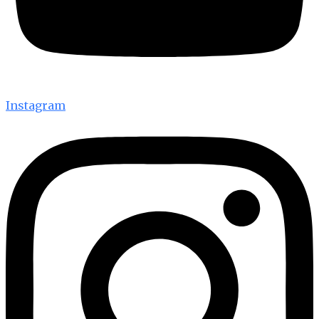
Instagram