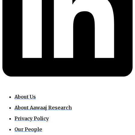
About Us
About Aawaaj Research
Privacy Policy
Our People