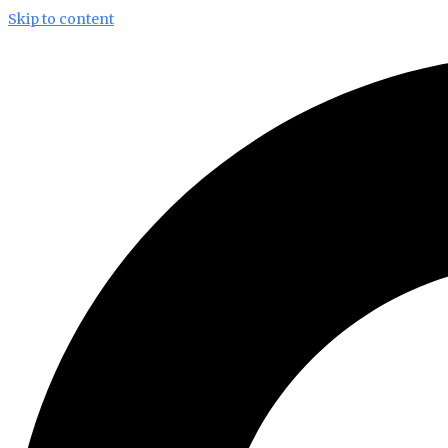
Skip to content