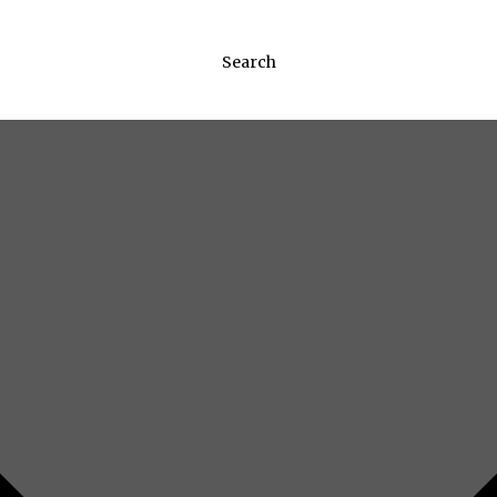
Search