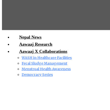
Nepal News
Aawaaj Research
Aawaaj X Collaborations
WASH in Healthcare Facilities
Fecal Sludge Management
Menstrual Health Awareness
Democracy Series