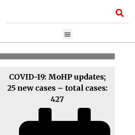
Skip
to
Sea
content
Menu
Aawaaj Research
Aawaaj X Collaborations
COVID-19: MoHP updates;
25 new cases – total cases:
427