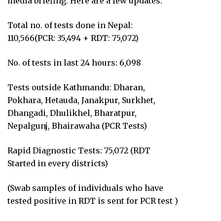
media briefing. Here are a few updates:
Total no. of tests done in Nepal:
110,566(PCR: 35,494 + RDT: 75,072)
No. of tests in last 24 hours: 6,098
Tests outside Kathmandu: Dharan,
Pokhara, Hetauda, Janakpur, Surkhet,
Dhangadi, Dhulikhel, Bharatpur,
Nepalgunj, Bhairawaha (PCR Tests)
Rapid Diagnostic Tests: 75,072 (RDT
Started in every districts)
(Swab samples of individuals who have
tested positive in RDT is sent for PCR test )