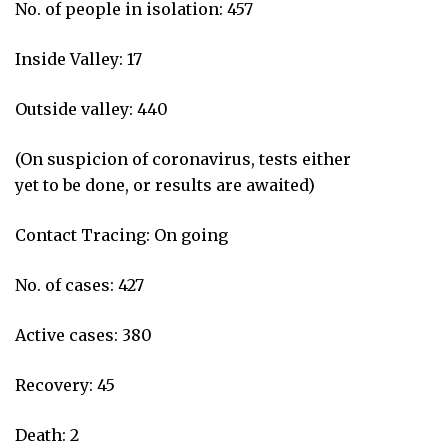
No. of people in isolation: 457
Inside Valley: 17
Outside valley: 440
(On suspicion of coronavirus, tests either
yet to be done, or results are awaited)
Contact Tracing: On going
No. of cases: 427
Active cases: 380
Recovery: 45
Death: 2