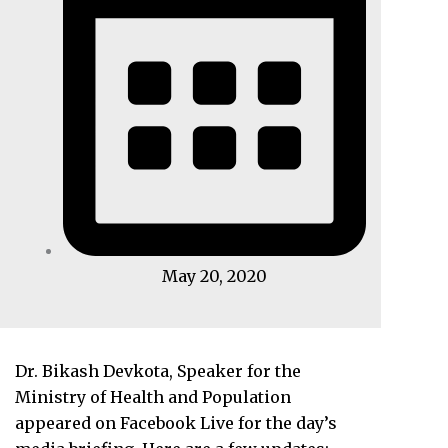
May 20, 2020
Dr. Bikash Devkota, Speaker for the
Ministry of Health and Population
appeared on Facebook Live for the day’s