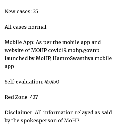
New cases: 25
All cases normal
Mobile App: As per the mobile app and
website of MOHP covid19.mohp.gov.np
launched by MoHP, HamroSwasthya mobile
app
Self-evaluation: 45,450
Red Zone: 427
Disclaimer: All information relayed as said
by the spokesperson of MoHP.