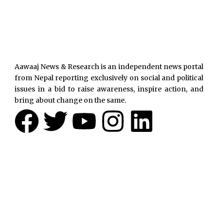
Aawaaj News & Research is an independent news portal
from Nepal reporting exclusively on social and political
issues in a bid to raise awareness, inspire action, and
bring about change on the same.
F
T
Y
I
L
a
w
o
n
i
c
i
u
s
n
e
t
t
t
k
b
t
u
a
e