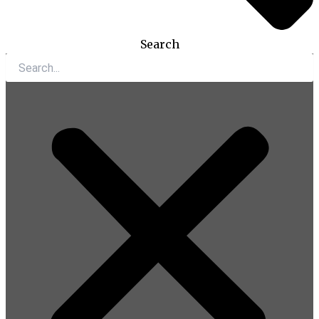
Search