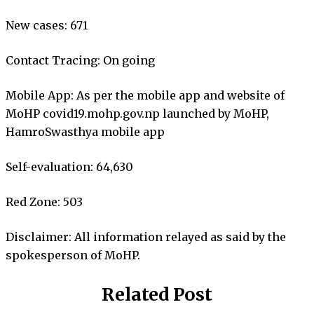
New cases: 671
Contact Tracing: On going
Mobile App: As per the mobile app and website of
MoHP covid19.mohp.gov.np launched by MoHP,
HamroSwasthya mobile app
Self-evaluation: 64,630
Red Zone: 503
Disclaimer: All information relayed as said by the
spokesperson of MoHP.
Related Post