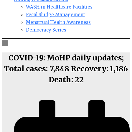
WASH in Healthcare Facilities
Fecal Sludge Management
Menstrual Health Awareness
Democracy Series
COVID-19: MoHP daily updates;
Total cases: 7,848 Recovery: 1,186
Death: 22