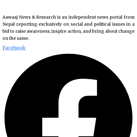
Aawaaj News & Research is an independent news portal from
Nepal reporting exclusively on social and political issues in a
bid to raise awareness, inspire action, and bring about change
on the same.
Facebook