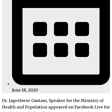
June 18, 2020
Dr. Jageshwor Gautam, Speaker for the Ministry of
Health and Population appeared on Facebook Live for