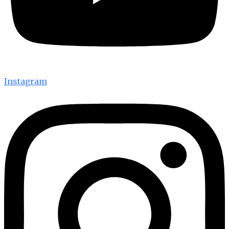
Instagram