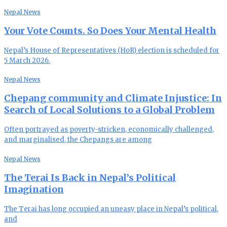
Nepal News
Your Vote Counts. So Does Your Mental Health
Nepal’s House of Representatives (HoR) election is scheduled for
5 March 2026.
Nepal News
Chepang community and Climate Injustice: In
Search of Local Solutions to a Global Problem
Often portrayed as poverty-stricken, economically challenged,
and marginalised, the Chepangs are among
Nepal News
The Terai Is Back in Nepal’s Political
Imagination
The Terai has long occupied an uneasy place in Nepal’s political,
and