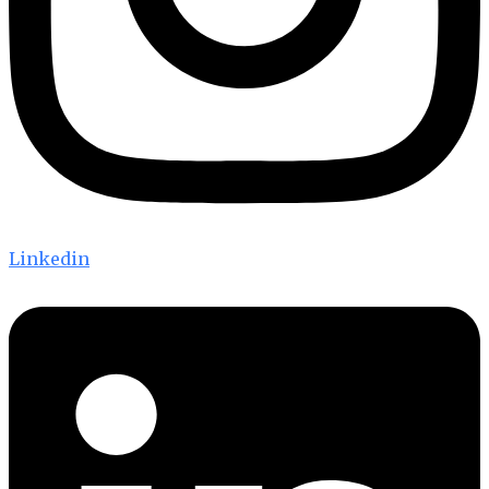
Linkedin