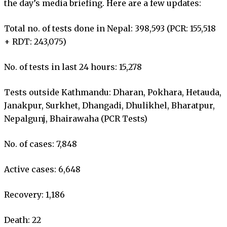
the day’s media briefing. Here are a few updates:
Total no. of tests done in Nepal: 398,593 (PCR: 155,518
+ RDT: 243,075)
No. of tests in last 24 hours: 15,278
Tests outside Kathmandu: Dharan, Pokhara, Hetauda,
Janakpur, Surkhet, Dhangadi, Dhulikhel, Bharatpur,
Nepalgunj, Bhairawaha (PCR Tests)
No. of cases: 7,848
Active cases: 6,648
Recovery: 1,186
Death: 22