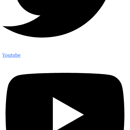
Youtube