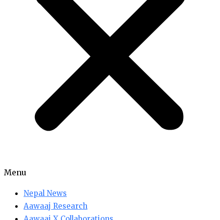
Menu
Nepal News
Aawaaj Research
Aawaaj X Collaborations