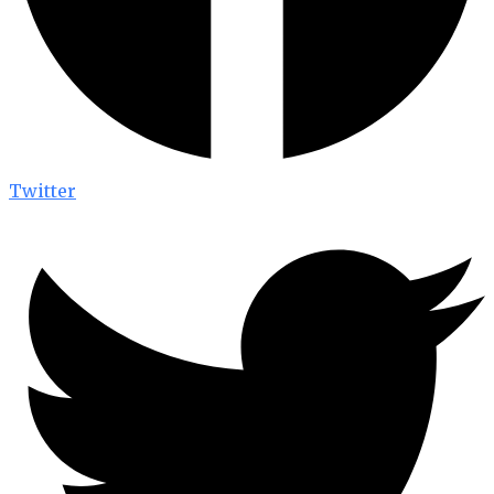
Twitter