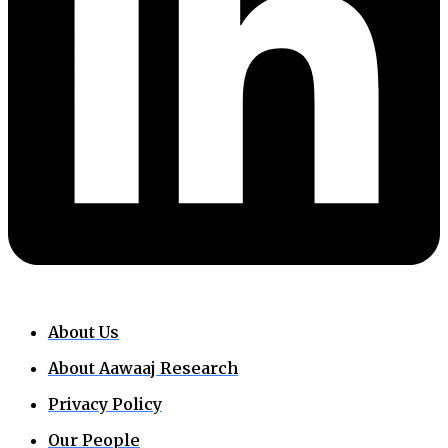
About Us
About Aawaaj Research
Privacy Policy
Our People