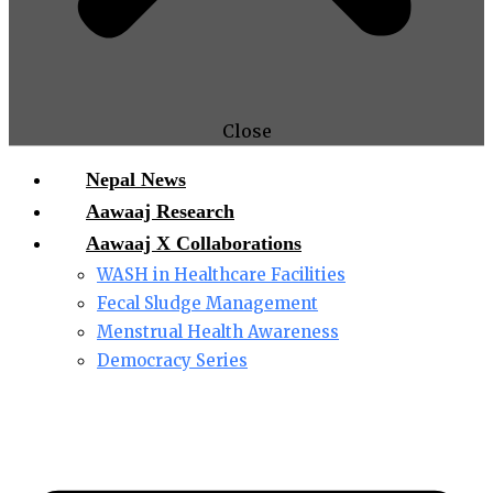
Close
Nepal News
Aawaaj Research
Aawaaj X Collaborations
WASH in Healthcare Facilities
Fecal Sludge Management
Menstrual Health Awareness
Democracy Series