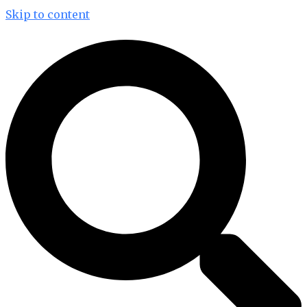
Skip to content