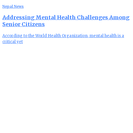
Nepal News
Addressing Mental Health Challenges Among
Senior Citizens
According to the World Health Organization, mental health is a
critical yet