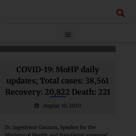
Skip
to
Sea
content
Menu
COVID-19: MoHP daily
updates; Total cases: 38,561
Recovery: 20,822 Death: 221
August 30, 2020
Dr. Jageshwor Gautam, Speaker for the
Ministry of Health and Population appeared