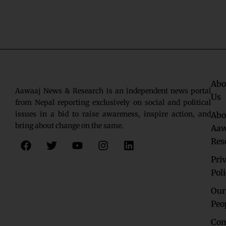
Abo
Aawaaj News & Research is an independent news portal
Us
from Nepal reporting exclusively on social and political
issues in a bid to raise awareness, inspire action, and
Abo
bring about change on the same.
Aaw
F
T
Y
I
L
Res
a
w
o
n
i
c
i
u
s
n
Pri
e
t
t
t
k
Pol
b
t
u
a
e
o
e
b
g
d
Our
o
r
e
r
i
Peo
k
a
n
Con
m