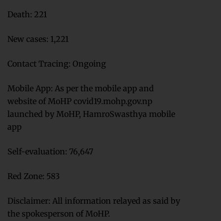
Death: 221
New cases: 1,221
Contact Tracing: Ongoing
Mobile App: As per the mobile app and
website of MoHP covid19.mohp.gov.np
launched by MoHP, HamroSwasthya mobile
app
Self-evaluation: 76,647
Red Zone: 583
Disclaimer: All information relayed as said by
the spokesperson of MoHP.