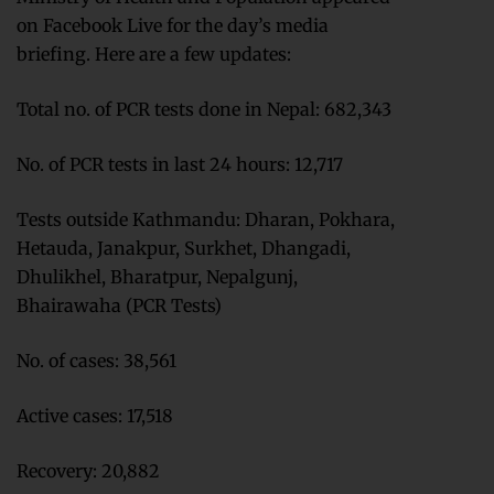
on Facebook Live for the day’s media
briefing. Here are a few updates:
Total no. of PCR tests done in Nepal: 682,343
No. of PCR tests in last 24 hours: 12,717
Tests outside Kathmandu: Dharan, Pokhara,
Hetauda, Janakpur, Surkhet, Dhangadi,
Dhulikhel, Bharatpur, Nepalgunj,
Bhairawaha (PCR Tests)
No. of cases: 38,561
Active cases: 17,518
Recovery: 20,882