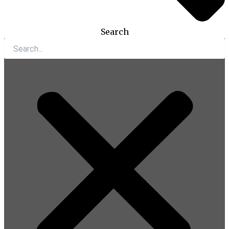
Search