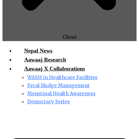
Close
Nepal News
Aawaaj Research
Aawaaj X Collaborations
WASH in Healthcare Facilities
Fecal Sludge Management
Menstrual Health Awareness
Democracy Series