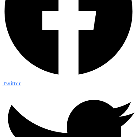
Twitter