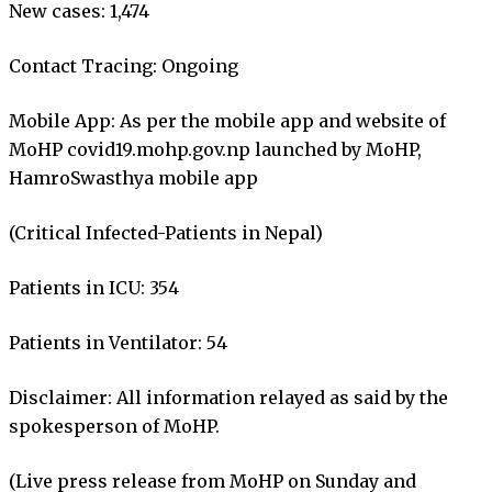
New cases: 1,474
Contact Tracing: Ongoing
Mobile App: As per the mobile app and website of
MoHP covid19.mohp.gov.np launched by MoHP,
HamroSwasthya mobile app
(Critical Infected-Patients in Nepal)
Patients in ICU: 354
Patients in Ventilator: 54
Disclaimer: All information relayed as said by the
spokesperson of MoHP.
(Live press release from MoHP on Sunday and