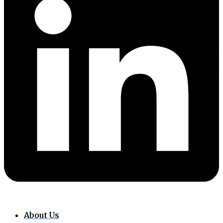
About Us