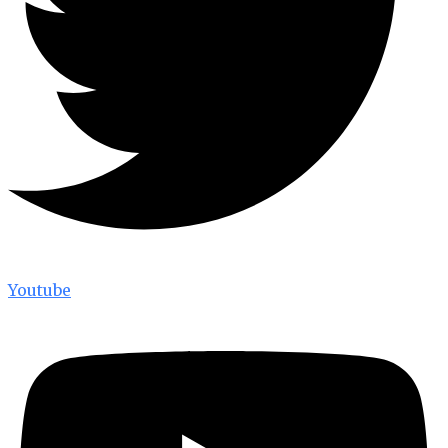
Youtube