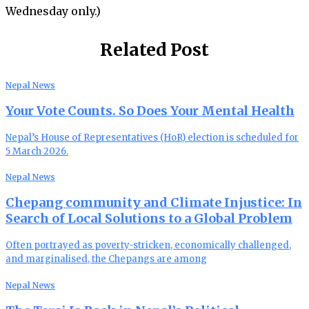
Wednesday only.)
Related Post
Nepal News
Your Vote Counts. So Does Your Mental Health
Nepal’s House of Representatives (HoR) election is scheduled for
5 March 2026.
Nepal News
Chepang community and Climate Injustice: In
Search of Local Solutions to a Global Problem
Often portrayed as poverty-stricken, economically challenged,
and marginalised, the Chepangs are among
Nepal News