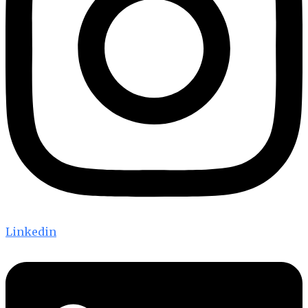
Linkedin