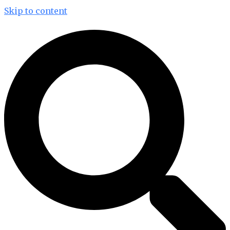
Skip to content