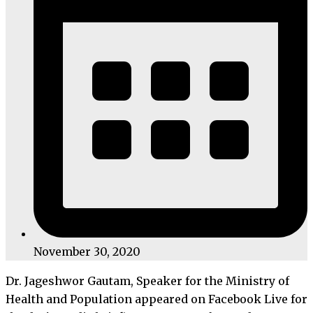
November 30, 2020
Dr. Jageshwor Gautam, Speaker for the Ministry of
Health and Population appeared on Facebook Live for