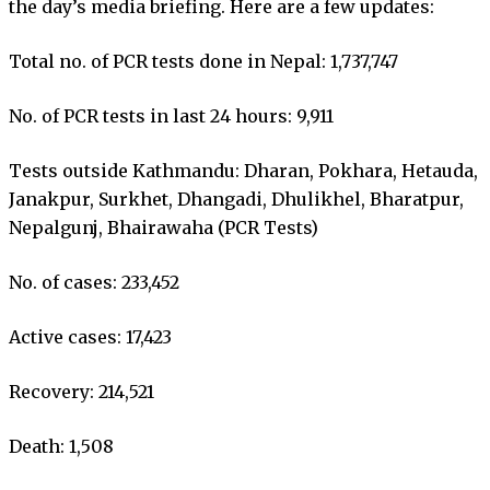
the day’s media briefing. Here are a few updates:
Total no. of PCR tests done in Nepal: 1,737,747
No. of PCR tests in last 24 hours: 9,911
Tests outside Kathmandu: Dharan, Pokhara, Hetauda,
Janakpur, Surkhet, Dhangadi, Dhulikhel, Bharatpur,
Nepalgunj, Bhairawaha (PCR Tests)
No. of cases: 233,452
Active cases: 17,423
Recovery: 214,521
Death: 1,508