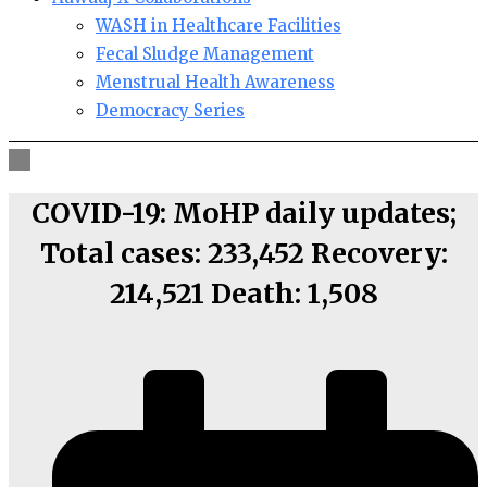
WASH in Healthcare Facilities
Fecal Sludge Management
Menstrual Health Awareness
Democracy Series
COVID-19: MoHP daily updates;
Total cases: 233,452 Recovery:
214,521 Death: 1,508