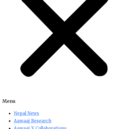
Menu
Nepal News
Aawaaj Research
Aawaaj X Collaborations