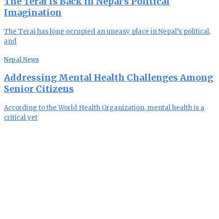
The Terai Is Back in Nepal’s Political
Imagination
The Terai has long occupied an uneasy place in Nepal’s political,
and
Nepal News
Addressing Mental Health Challenges Among
Senior Citizens
According to the World Health Organization, mental health is a
critical yet