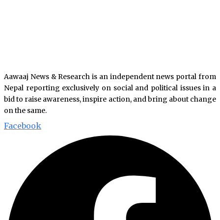
Aawaaj News & Research is an independent news portal from
Nepal reporting exclusively on social and political issues in a
bid to raise awareness, inspire action, and bring about change
on the same.
Facebook