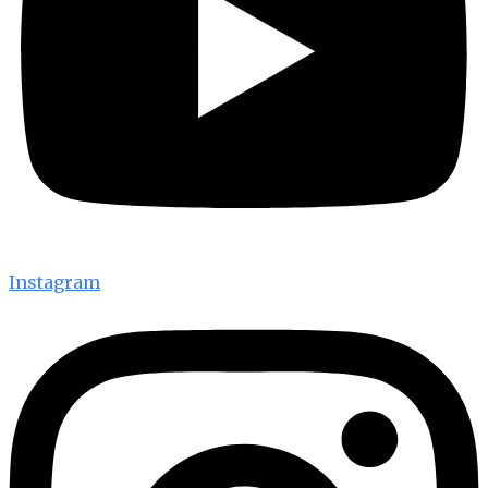
Instagram