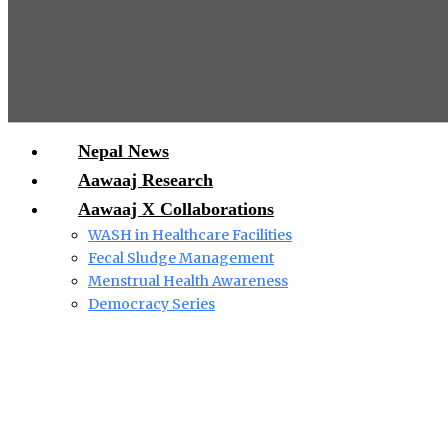
Nepal News
Aawaaj Research
Aawaaj X Collaborations
WASH in Healthcare Facilities
Fecal Sludge Management
Menstrual Health Awareness
Democracy Series