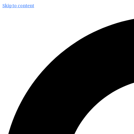
Skip to content