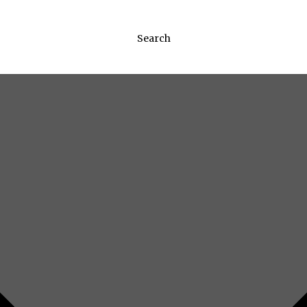
Search