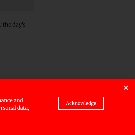
 the day’s
atpur,
mance and
Acknowledge
ersonal data,