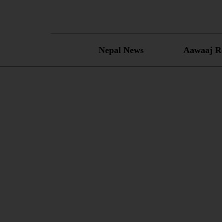
Skip
to
content
Nepal News
Aawaaj R