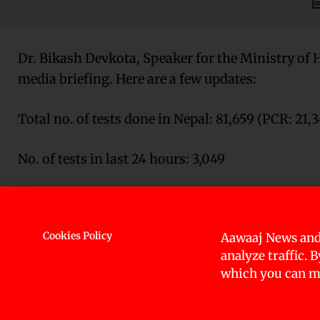
Dr. Bikash Devkota, Speaker for the Ministry of 
media briefing. Here are a few updates:
Total no. of tests done in Nepal: 81,659 (PCR: 21,
No. of tests in last 24 hours: 3,049
Tests outside Kathmandu: Dharan, Pokhara, Heta
Nepalgunj, Bhairawaha (PCR Tests)
Cookies Policy
Aawaaj News and
analyze traffic. 
Rapid Diagnostic Tests: 60,319 (RDT Started in ev
which you can ma
(Swab samples of individuals who have tested posi