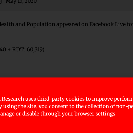
May 13, 2020
Health and Population appeared on Facebook Live for
340 + RDT: 60,319)
uda, Janakpur, Surkhet, Dhangadi, Dhulikhel, Bhar
 Research uses third-party cookies to improve perfor
By using the site, you consent to the collection of non-p
ery districts)
nage or disable through your browser settings
tive in RDT is sent for PCR test )