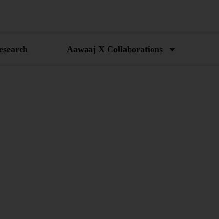
esearch
Aawaaj X Collaborations