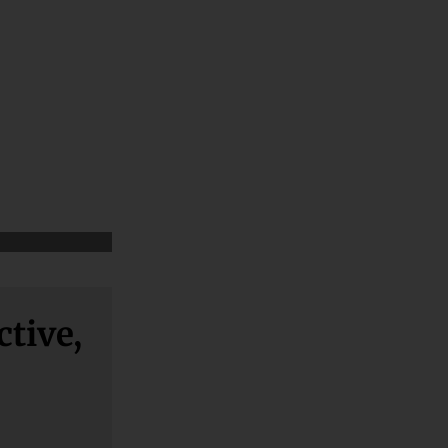
ctive,