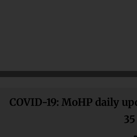
COVID-19: MoHP daily updat
35