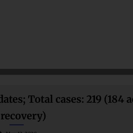
es; Total cases: 219 (184 a
 recovery)