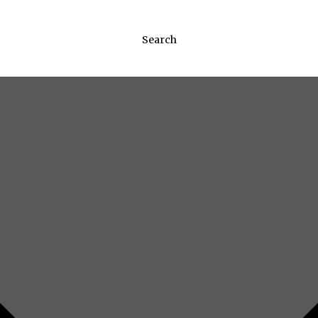
Search