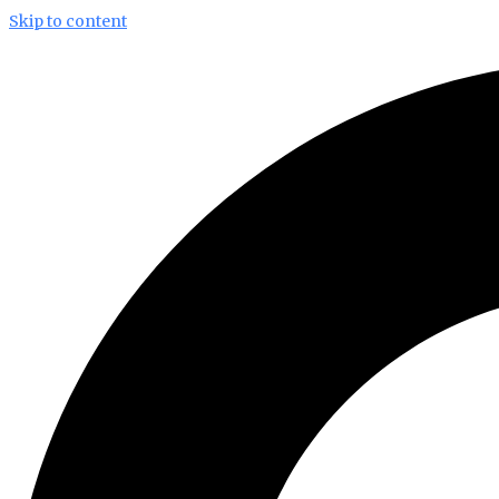
Skip to content