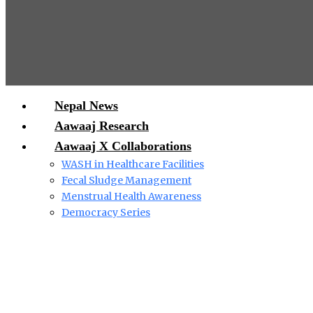
Nepal News
Aawaaj Research
Aawaaj X Collaborations
WASH in Healthcare Facilities
Fecal Sludge Management
Menstrual Health Awareness
Democracy Series