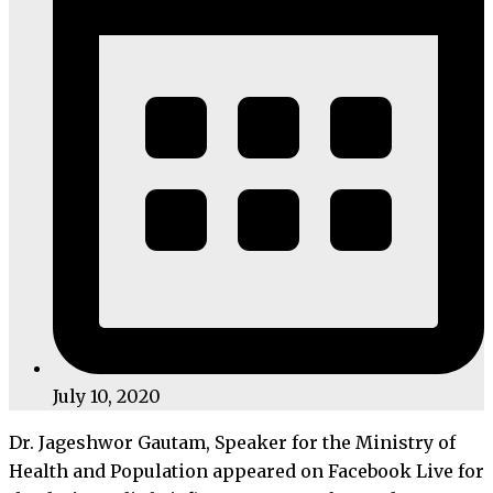
July 10, 2020
Dr. Jageshwor Gautam, Speaker for the Ministry of
Health and Population appeared on Facebook Live for