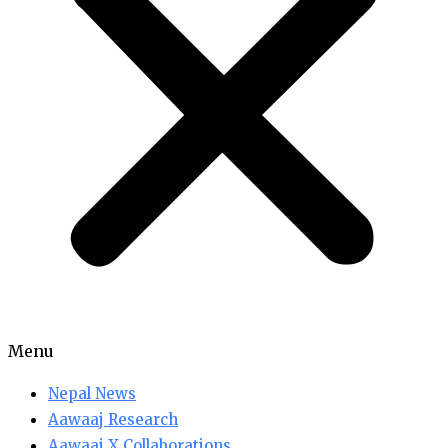
Menu
Nepal News
Aawaaj Research
Aawaaj X Collaborations