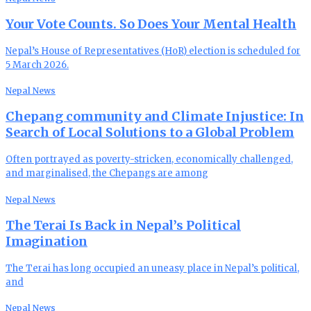
Your Vote Counts. So Does Your Mental Health
Nepal’s House of Representatives (HoR) election is scheduled for
5 March 2026.
Nepal News
Chepang community and Climate Injustice: In
Search of Local Solutions to a Global Problem
Often portrayed as poverty-stricken, economically challenged,
and marginalised, the Chepangs are among
Nepal News
The Terai Is Back in Nepal’s Political
Imagination
The Terai has long occupied an uneasy place in Nepal’s political,
and
Nepal News