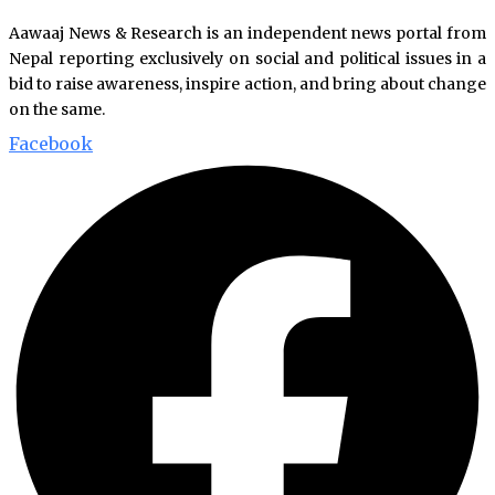
Aawaaj News & Research is an independent news portal from
Nepal reporting exclusively on social and political issues in a
bid to raise awareness, inspire action, and bring about change
on the same.
Facebook