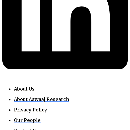
About Us
About Aawaaj Research
Privacy Policy
Our People