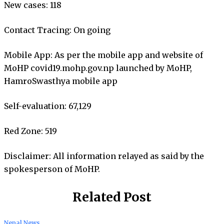
New cases: 118
Contact Tracing: On going
Mobile App: As per the mobile app and website of
MoHP covid19.mohp.gov.np launched by MoHP,
HamroSwasthya mobile app
Self-evaluation: 67,129
Red Zone: 519
Disclaimer: All information relayed as said by the
spokesperson of MoHP.
Related Post
Nepal News