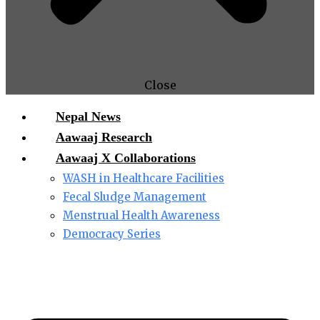
Close
Nepal News
Aawaaj Research
Aawaaj X Collaborations
WASH in Healthcare Facilities
Fecal Sludge Management
Menstrual Health Awareness
Democracy Series