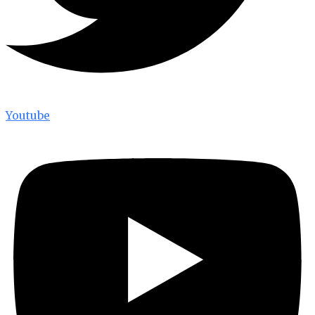
Youtube