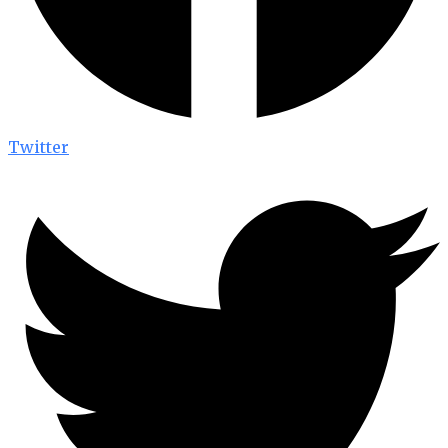
Twitter