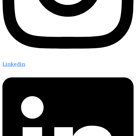
Linkedin