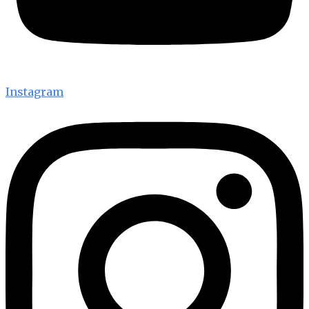
Instagram