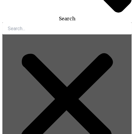
Search