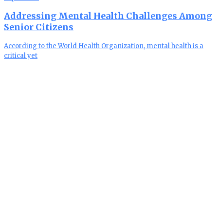
Addressing Mental Health Challenges Among
Senior Citizens
According to the World Health Organization, mental health is a
critical yet