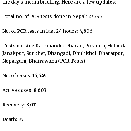
the day’s media briefing. Here are a few updates:
Total no. of PCR tests done in Nepal: 275,951
No. of PCR tests in last 24 hours: 4,806
Tests outside Kathmandu: Dharan, Pokhara, Hetauda,
Janakpur, Surkhet, Dhangadi, Dhulikhel, Bharatpur,
Nepalgunj, Bhairawaha (PCR Tests)
No. of cases: 16,649
Active cases: 8,603
Recovery: 8,011
Death: 35