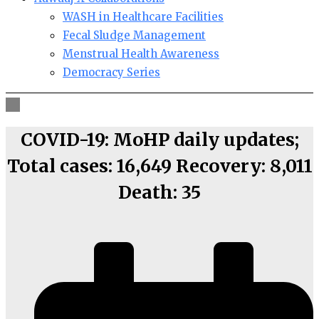
WASH in Healthcare Facilities
Fecal Sludge Management
Menstrual Health Awareness
Democracy Series
COVID-19: MoHP daily updates;
Total cases: 16,649 Recovery: 8,011
Death: 35