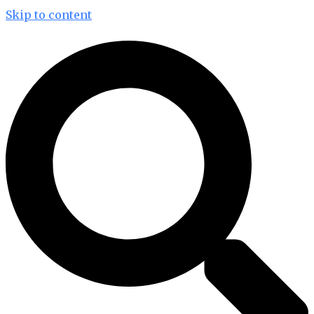
Skip to content