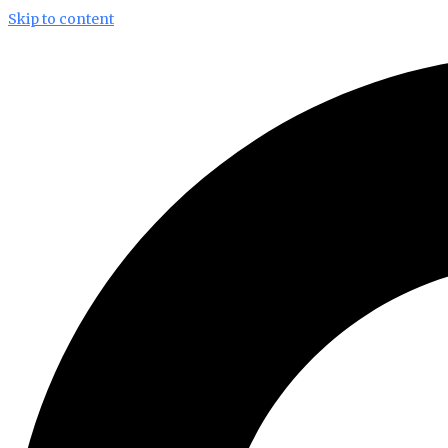
Skip to content