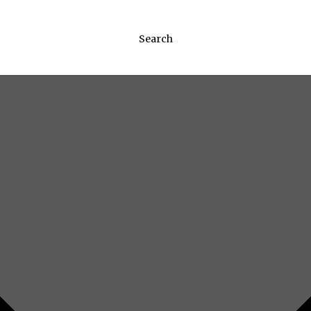
Search