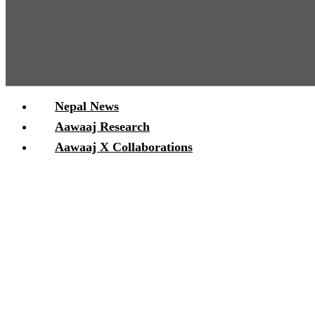
Nepal News
Aawaaj Research
Aawaaj X Collaborations