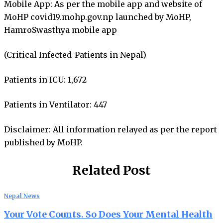
Mobile App: As per the mobile app and website of
MoHP covid19.mohp.gov.np launched by MoHP,
HamroSwasthya mobile app
(Critical Infected-Patients in Nepal)
Patients in ICU: 1,672
Patients in Ventilator: 447
Disclaimer: All information relayed as per the report
published by MoHP.
Related Post
Nepal News
Your Vote Counts. So Does Your Mental Health