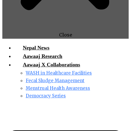
Close
Nepal News
Aawaaj Research
Aawaaj X Collaborations
WASH in Healthcare Facilities
Fecal Sludge Management
Menstrual Health Awareness
Democracy Series