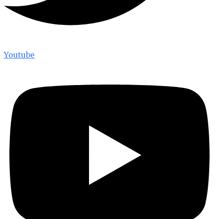
Youtube