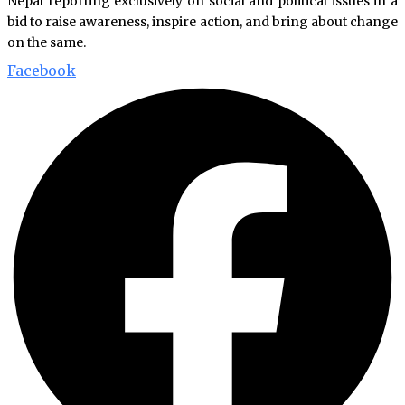
Nepal reporting exclusively on social and political issues in a
bid to raise awareness, inspire action, and bring about change
on the same.
Facebook