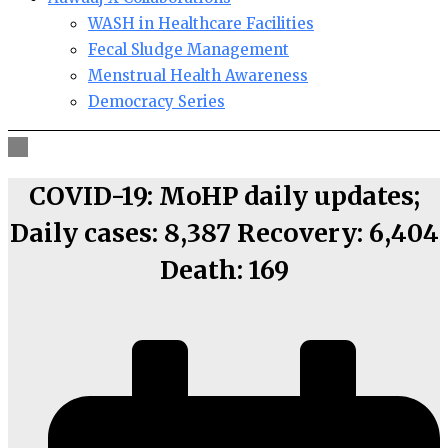
WASH in Healthcare Facilities
Fecal Sludge Management
Menstrual Health Awareness
Democracy Series
COVID-19: MoHP daily updates;
Daily cases: 8,387 Recovery: 6,404
Death: 169