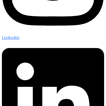
Linkedin