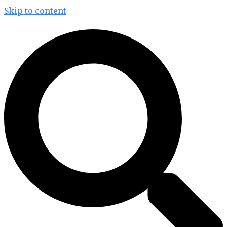
Skip to content