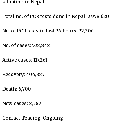
situation in Nepal:
Total no. of PCR tests done in Nepal: 2,958,620
No. of PCR tests in last 24 hours: 22,306
No. of cases: 528,848
Active cases: 117,261
Recovery: 404,887
Death: 6,700
New cases: 8,387
Contact Tracing: Ongoing