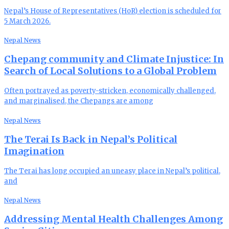
Nepal’s House of Representatives (HoR) election is scheduled for
5 March 2026.
Nepal News
Chepang community and Climate Injustice: In
Search of Local Solutions to a Global Problem
Often portrayed as poverty-stricken, economically challenged,
and marginalised, the Chepangs are among
Nepal News
The Terai Is Back in Nepal’s Political
Imagination
The Terai has long occupied an uneasy place in Nepal’s political,
and
Nepal News
Addressing Mental Health Challenges Among