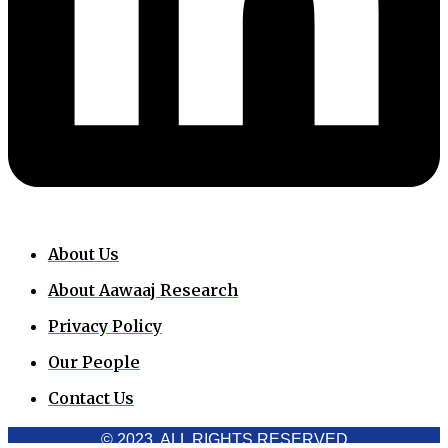
About Us
About Aawaaj Research
Privacy Policy
Our People
Contact Us
© 2023. ALL RIGHTS RESERVED