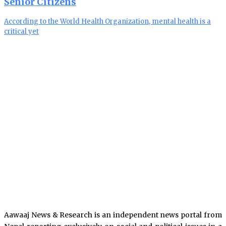
Senior Citizens
According to the World Health Organization, mental health is a
critical yet
Aawaaj News & Research is an independent news portal from