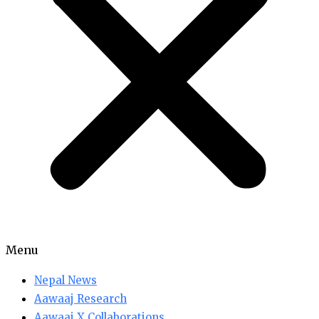
Menu
Nepal News
Aawaaj Research
Aawaaj X Collaborations