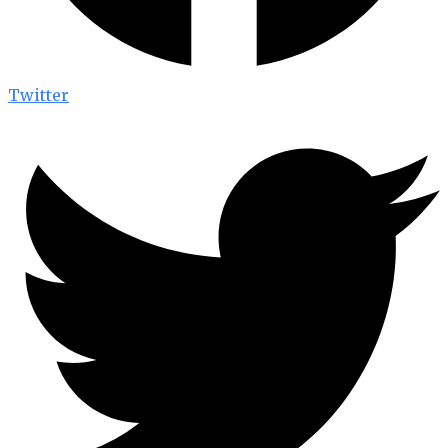
Twitter