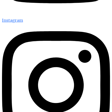
Instagram