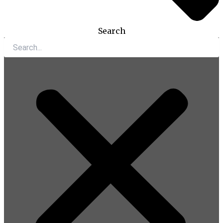
Search