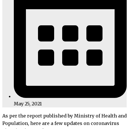
May 25, 2021
As per the report published by Ministry of Health and
Population, here are a few updates on coronavirus