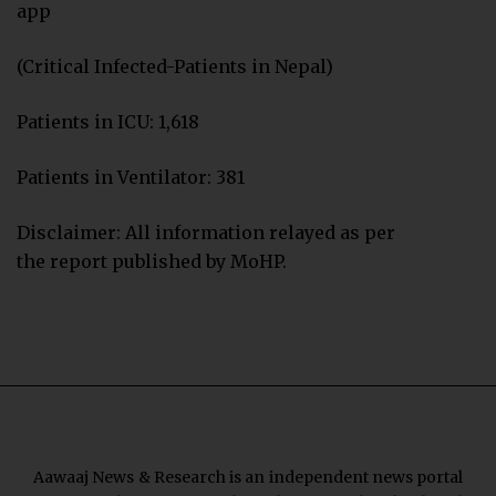
app
(Critical Infected-Patients in Nepal)
Patients in ICU: 1,618
Patients in Ventilator: 381
Disclaimer: All information relayed as per
the report published by MoHP.
Aawaaj News & Research is an independent news portal