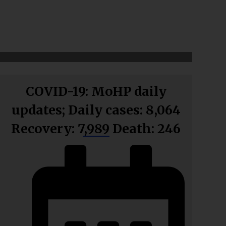
COVID-19: MoHP daily
updates; Daily cases: 8,064
Recovery: 7,989 Death: 246