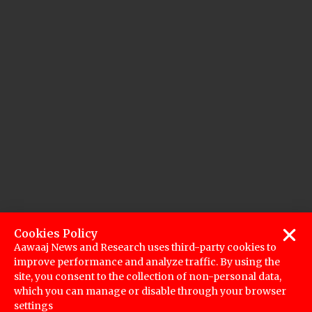
Cookies Policy
Aawaaj News and Research uses third-party cookies to
improve performance and analyze traffic. By using the
site, you consent to the collection of non-personal data,
which you can manage or disable through your browser
settings