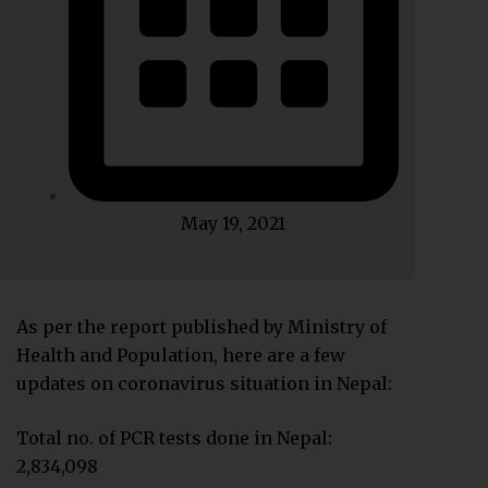
May 19, 2021
As per the report published by Ministry of
Health and Population, here are a few
updates on coronavirus situation in Nepal:
Total no. of PCR tests done in Nepal:
2,834,098