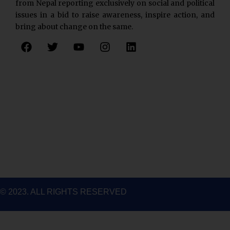
from Nepal reporting exclusively on social and political
issues in a bid to raise awareness, inspire action, and
bring about change on the same.
F
T
Y
I
L
a
w
o
n
i
c
i
u
s
n
e
t
t
t
k
b
t
u
a
e
o
e
b
g
d
o
r
e
r
i
k
a
n
m
© 2023. ALL RIGHTS RESERVED