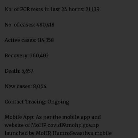
No. of PCR tests in last 24 hours: 21,139
No. of cases: 480,418
Active cases: 114,358
Recovery: 360,403
Death: 5,657
New cases: 8,064
Contact Tracing: Ongoing
Mobile App: As per the mobile app and
website of MoHP covid19.mohp.gov.np
launched by MoHP, HamroSwasthya mobile