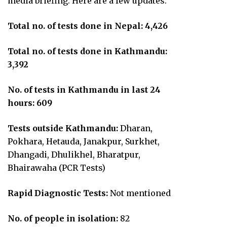
media briefing. Here are a few updates:
Total no. of tests done in Nepal: 4,426
Total no. of tests done in Kathmandu:
3,392
No. of tests in Kathmandu in last 24
hours: 609
Tests outside Kathmandu:
Dharan,
Pokhara, Hetauda, Janakpur, Surkhet,
Dhangadi, Dhulikhel, Bharatpur,
Bhairawaha (PCR Tests)
Rapid Diagnostic Tests:
Not mentioned
No. of people in isolation:
82