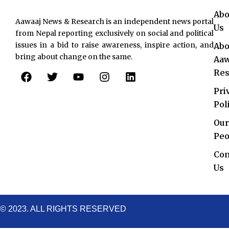
Abo
Aawaaj News & Research is an independent news portal
Us
from Nepal reporting exclusively on social and political
issues in a bid to raise awareness, inspire action, and
Abo
bring about change on the same.
Aaw
F
T
Y
I
L
Res
a
w
o
n
i
c
i
u
s
n
Pri
e
t
t
t
k
Pol
b
t
u
a
e
o
e
b
g
d
Our
o
r
e
r
i
Peo
k
a
n
Con
m
Us
© 2023. ALL RIGHTS RESERVED