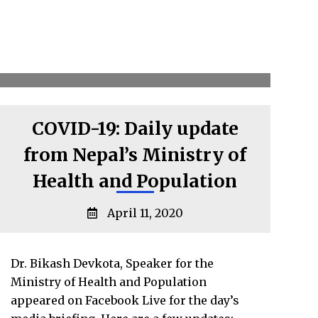
COVID-19: Daily update
from Nepal’s Ministry of
Health and Population
April 11, 2020
Dr. Bikash Devkota, Speaker for the
Ministry of Health and Population
appeared on Facebook Live for the day’s