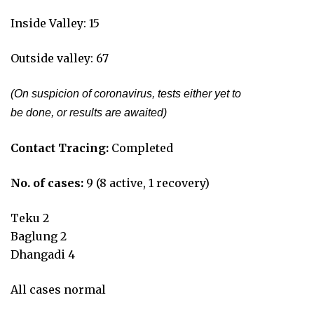
Inside Valley: 15
Outside valley: 67
(On suspicion of coronavirus, tests either yet to
be done, or results are awaited)
Contact Tracing:
Completed
No. of cases:
9 (8 active, 1 recovery)
Teku 2
Baglung 2
Dhangadi 4
All cases normal