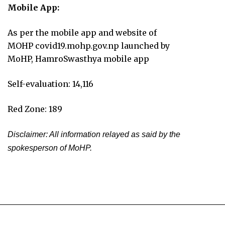
Mobile App:
As per the mobile app and website of
MOHP covid19.mohp.gov.np launched by
MoHP, HamroSwasthya mobile app
Self-evaluation: 14,116
Red Zone: 189
Disclaimer: All information relayed as said by the
spokesperson of MoHP.