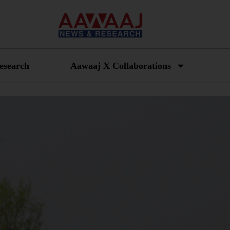
esearch
Aawaaj X Collaborations