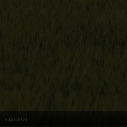
FILE PHOTO