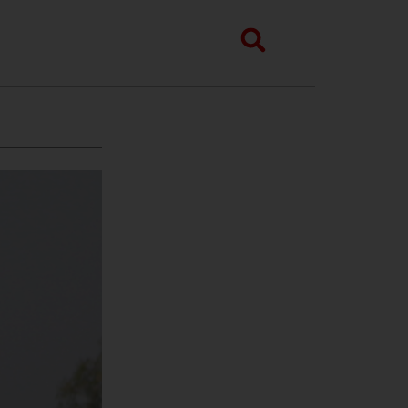
Search