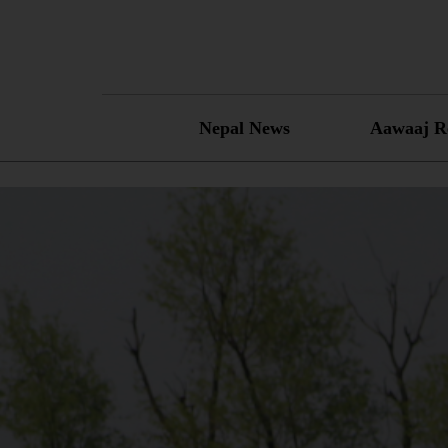
Skip
to
content
Nepal News
Aawaaj R