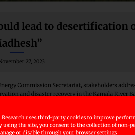
uld lead to desertification 
adhesh”
November 27, 2023
 Energy Commission Secretariat, stakeholders addre
rvation and disaster recovery in the Kamala River B
Madhesh Province’s Policy and Planning Commissio
 Research uses third-party cookies to improve perfor
e Chure region’s ecosystem. He emphasized the direc
By using the site, you consent to the collection of non-p
flooding and inundation. Chaudhary also warned of 
nage or disable through your browser settings