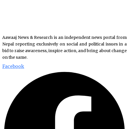
Aawaaj News & Research is an independent news portal from
Nepal reporting exclusively on social and political issues in a
bid to raise awareness, inspire action, and bring about change
on the same.
Facebook