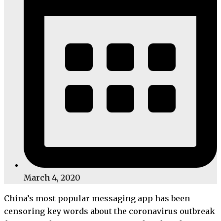
March 4, 2020
China’s most popular messaging app has been
censoring key words about the coronavirus outbreak