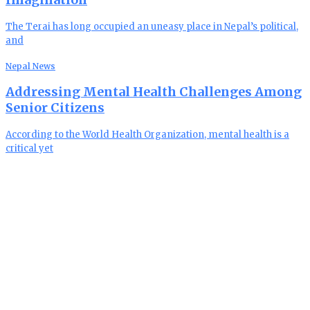
The Terai has long occupied an uneasy place in Nepal’s political,
and
Nepal News
Addressing Mental Health Challenges Among
Senior Citizens
According to the World Health Organization, mental health is a
critical yet