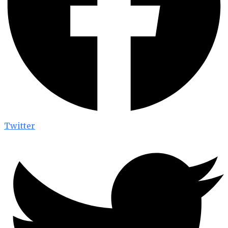
Twitter