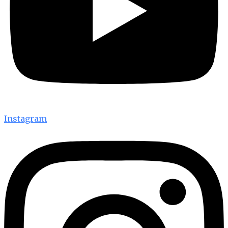
Instagram