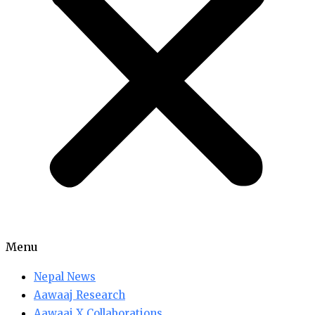
Menu
Nepal News
Aawaaj Research
Aawaaj X Collaborations