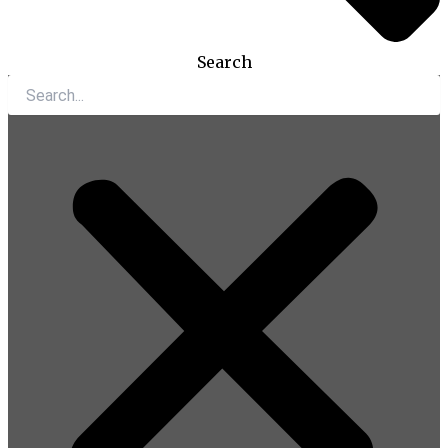
Search