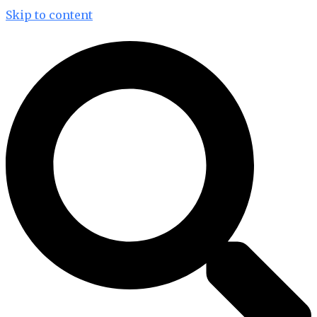
Skip to content