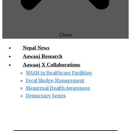
Close
Nepal News
Aawaaj Research
Aawaaj X Collaborations
WASH in Healthcare Facilities
Fecal Sludge Management
Menstrual Health Awareness
Democracy Series