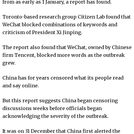
from as early as 1 January, a report has found.
Toronto-based research group Citizen Lab found that
WeChat blocked combinations of keywords and
criticism of President Xi Jinping.
The report also found that WeChat, owned by Chinese
firm Tencent, blocked more words as the outbreak
grew.
China has for years censored what its people read
and say online.
But this report suggests China began censoring
discussions weeks before officials began
acknowledging the severity of the outbreak.
It was on 31 December that China first alerted the