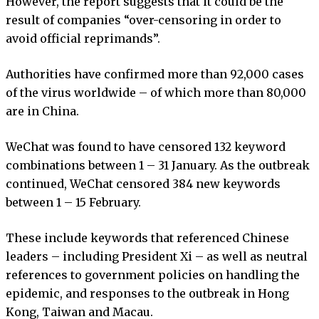
However, the report suggests that it could be the
result of companies “over-censoring in order to
avoid official reprimands”.
Authorities have confirmed more than 92,000 cases
of the virus worldwide – of which more than 80,000
are in China.
WeChat was found to have censored 132 keyword
combinations between 1 – 31 January. As the outbreak
continued, WeChat censored 384 new keywords
between 1 – 15 February.
These include keywords that referenced Chinese
leaders – including President Xi – as well as neutral
references to government policies on handling the
epidemic, and responses to the outbreak in Hong
Kong, Taiwan and Macau.