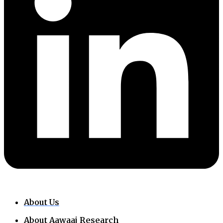
About Us
About Aawaaj Research