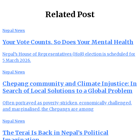
Related Post
Nepal News
Your Vote Counts. So Does Your Mental Health
Nepal’s House of Representatives (HoR) election is scheduled for
5 March 2026.
Nepal News
Chepang community and Climate Injustice: In
Search of Local Solutions to a Global Problem
Often portrayed as poverty-stricken, economically challenged,
and marginalised, the Chepangs are among
Nepal News
The Terai Is Back in Nepal’s Political
Imagination