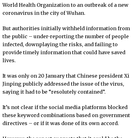
World Health Organization to an outbreak of a new
coronavirus in the city of Wuhan.
But authorities initially withheld information from
the public – under-reporting the number of people
infected, downplaying the risks, and failing to
provide timely information that could have saved
lives.
It was only on 20 January that Chinese president Xi
Jinping publicly addressed the issue of the virus,
saying it had to be “resolutely contained”.
It’s not clear if the social media platforms blocked
these keyword combinations based on government
directives – or if it was done of its own accord.