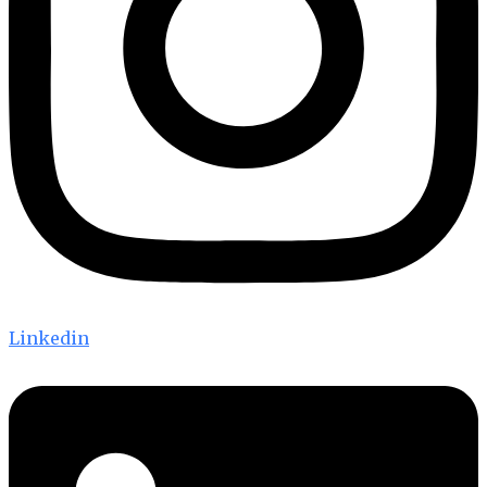
Linkedin