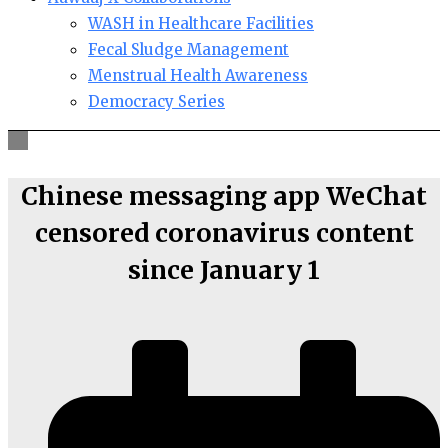
WASH in Healthcare Facilities
Fecal Sludge Management
Menstrual Health Awareness
Democracy Series
Chinese messaging app WeChat
censored coronavirus content
since January 1