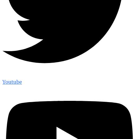
Youtube