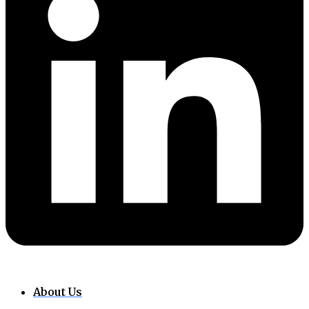
About Us