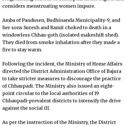
considers menstruating women impure.
Amba of Pandusen, Budhinanda Municipality-9, and
her sons Suresh and Ramit choked to death in a
windowless Chhau-goth (isolated makeshift shed).
They died from smoke inhalation after they made a
fire to stay warm.
Following the incident, the Ministry of Home Affairs
directed the District Administration Office of Bajura
to take stricter measures to discourage the practice
of Chhaupadi. The Ministry also issued an eight-
point circular to the local authorities of 19
Chhaupadi-prevalent districts to intensify the drive
against the social ill.
As per the instruction of the Ministry, the District