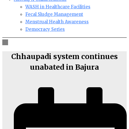
WASH in Healthcare Facilities
Fecal Sludge Management
Menstrual Health Awareness
Democracy Series
Chhaupadi system continues
unabated in Bajura