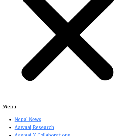
Menu
Nepal News
Aawaaj Research
Aawaaj X Collaborations