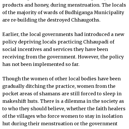
products and honey, during menstruation. The locals
of the majority of wards of Budhiganga Municipality
are re-building the destroyed Chhaugoths.
Earlier, the local governments had introduced a new
policy depriving locals practicing Chhaupadi of
social incentives and services they have been
receiving from the government. However, the policy
has not been implemented so far.
Though the women of other local bodies have been
gradually ditching the practice, women from the
pocket areas of shamans are still forced to sleep in
makeshift huts. There is a dilemma in the society as
to who they should believe, whether the faith healers
of the villages who force women to stay in isolation
hut during their menstruation or the government