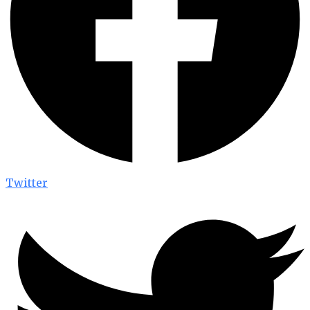
Twitter