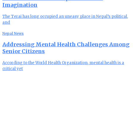
Imagination
The Terai has long occupied an uneasy place in Nepal’s political,
and
Nepal News
Addressing Mental Health Challenges Among
Senior Citizens
According to the World Health Organization, mental health is a
critical yet