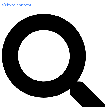
Skip to content