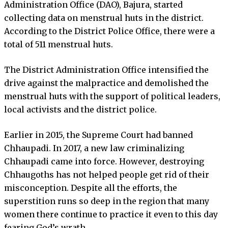
Administration Office (DAO), Bajura, started
collecting data on menstrual huts in the district.
According to the District Police Office, there were a
total of 511 menstrual huts.
The District Administration Office intensified the
drive against the malpractice and demolished the
menstrual huts with the support of political leaders,
local activists and the district police.
Earlier in 2015, the Supreme Court had banned
Chhaupadi. In 2017, a new law criminalizing
Chhaupadi came into force. However, destroying
Chhaugoths has not helped people get rid of their
misconception. Despite all the efforts, the
superstition runs so deep in the region that many
women there continue to practice it even to this day
fearing God’s wrath.