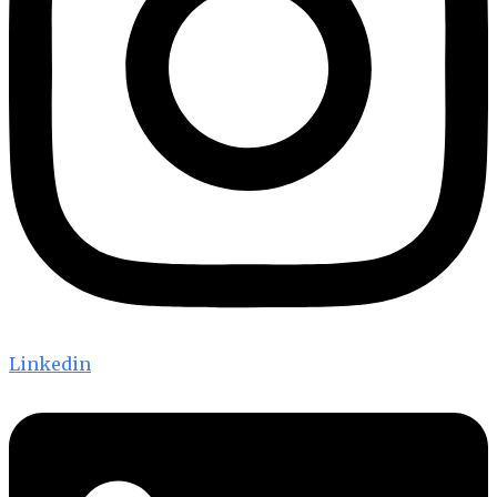
Linkedin