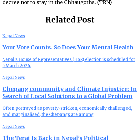
decree not to stay in the Chhaugoths. (TRN)
Related Post
Nepal News
Your Vote Counts. So Does Your Mental Health
Nepal’s House of Representatives (HoR) election is scheduled for
5 March 2026.
Nepal News
Chepang community and Climate Injustice: In
Search of Local Solutions to a Global Problem
Often portrayed as poverty-stricken, economically challenged,
and marginalised, the Chepangs are among
Nepal News
The Terai Is Back in Nepal’s Political