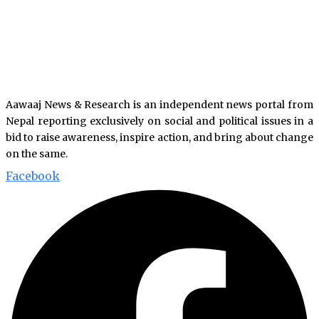
Aawaaj News & Research is an independent news portal from
Nepal reporting exclusively on social and political issues in a
bid to raise awareness, inspire action, and bring about change
on the same.
Facebook