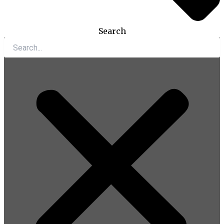
Search