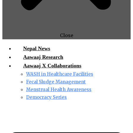
Close
Nepal News
Aawaaj Research
Aawaaj X Collaborations
WASH in Healthcare Facilities
Fecal Sludge Management
Menstrual Health Awareness
Democracy Series