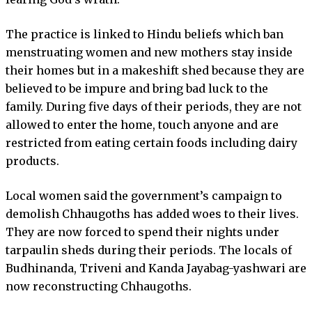
The practice is linked to Hindu beliefs which ban
menstruating women and new mothers stay inside
their homes but in a makeshift shed because they are
believed to be impure and bring bad luck to the
family. During five days of their periods, they are not
allowed to enter the home, touch anyone and are
restricted from eating certain foods including dairy
products.
Local women said the government’s campaign to
demolish Chhaugoths has added woes to their lives.
They are now forced to spend their nights under
tarpaulin sheds during their periods. The locals of
Budhinanda, Triveni and Kanda Jayabag-yashwari are
now reconstructing Chhaugoths.