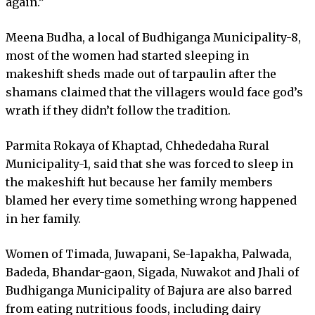
again.”
Meena Budha, a local of Budhiganga Municipality-8,
most of the women had started sleeping in
makeshift sheds made out of tarpaulin after the
shamans claimed that the villagers would face god’s
wrath if they didn’t follow the tradition.
Parmita Rokaya of Khaptad, Chhededaha Rural
Municipality-1, said that she was forced to sleep in
the makeshift hut because her family members
blamed her every time something wrong happened
in her family.
Women of Timada, Juwapani, Se-lapakha, Palwada,
Badeda, Bhandar-gaon, Sigada, Nuwakot and Jhali of
Budhiganga Municipality of Bajura are also barred
from eating nutritious foods, including dairy