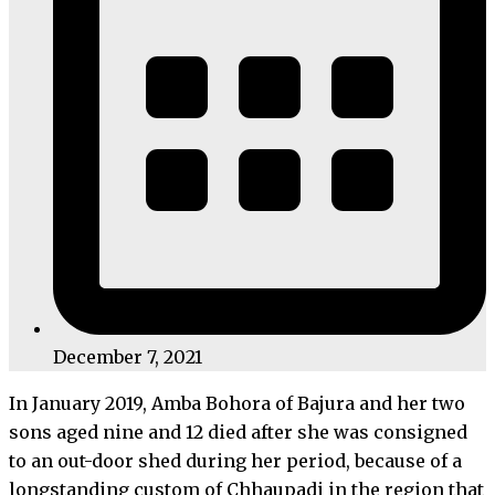
December 7, 2021
In January 2019, Amba Bohora of Bajura and her two
sons aged nine and 12 died after she was consigned
to an out-door shed during her period, because of a
longstanding custom of Chhaupadi in the region that