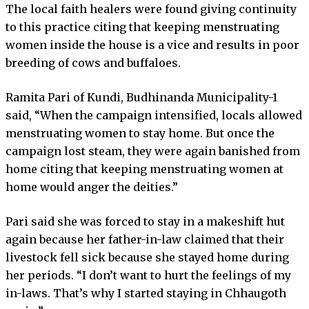
The local faith healers were found giving continuity
to this practice citing that keeping menstruating
women inside the house is a vice and results in poor
breeding of cows and buffaloes.
Ramita Pari of Kundi, Budhinanda Municipality-1
said, “When the campaign intensified, locals allowed
menstruating women to stay home. But once the
campaign lost steam, they were again banished from
home citing that keeping menstruating women at
home would anger the deities.”
Pari said she was forced to stay in a makeshift hut
again because her father-in-law claimed that their
livestock fell sick because she stayed home during
her periods. “I don’t want to hurt the feelings of my
in-laws. That’s why I started staying in Chhaugoth