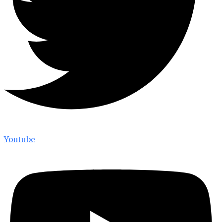
Youtube