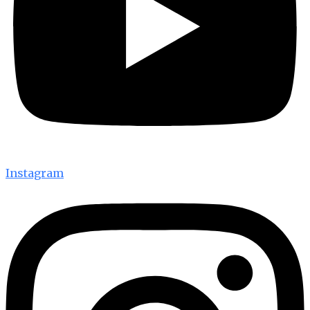
Instagram