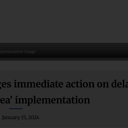
epresentative Image
s immediate action on del
rea’ implementation
January 15, 2024