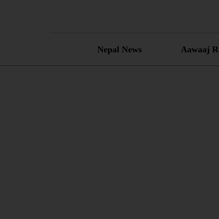
Skip
to
content
Nepal News
Aawaaj R