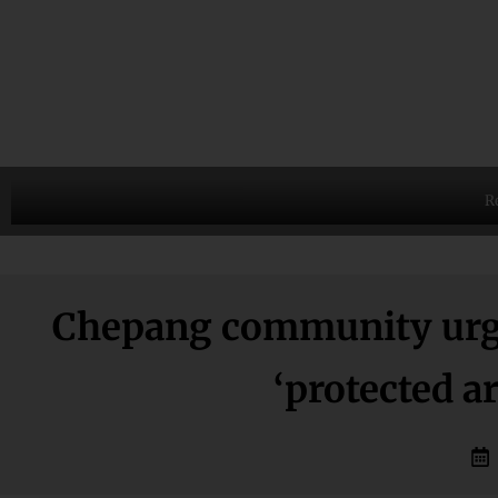
R
Chepang community urge
‘protected a