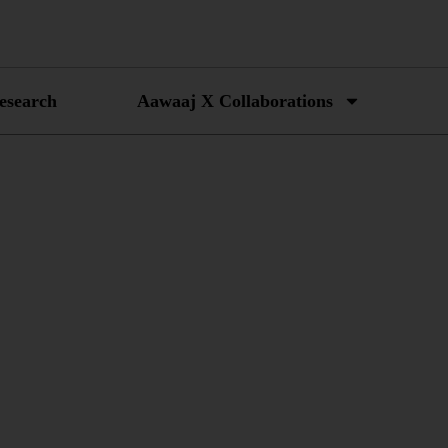
esearch
Aawaaj X Collaborations