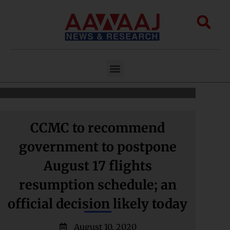
Skip
to
Sea
content
Menu
CCMC to recommend
government to postpone
August 17 flights
resumption schedule; an
official decision likely today
August 10, 2020