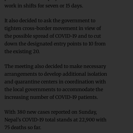
work in shifts for seven or 15 days.
It also decided to ask the government to
tighten cross-border movement in view of
the possible spread of COVID-19 and to cut
down the designated entry points to 10 from
the existing 20.
The meeting also decided to make necessary
arrangements to develop additional isolation
and quarantine centers in coordination with
the local governments to accommodate the
increasing number of COVID-19 patients.
With 380 new cases reported on Sunday,
Nepal’s COVID-19 total stands at 22,900 with
75 deaths so far.