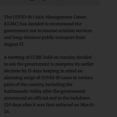
The COVID-19 Crisis Management Center
(CCMC) has decided to recommend the
government not to resume aviation services
and long-distance public transport from
August 17.
A meeting of CCMC held on Sunday decided
to ask the government to postpone its earlier
decision by 15 days keeping in mind an
alarming surge of COVID-19 cases in various
parts of the country, including the
Kathmandu Valley after the government
announced an official end to the lockdown
120 days after it was first enforced on March
24.