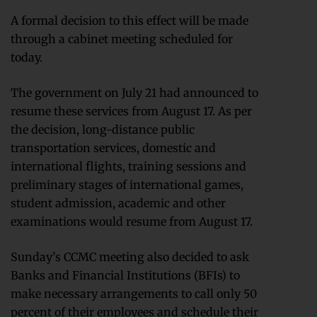
A formal decision to this effect will be made
through a cabinet meeting scheduled for
today.
The government on July 21 had announced to
resume these services from August 17. As per
the decision, long-distance public
transportation services, domestic and
international flights, training sessions and
preliminary stages of international games,
student admission, academic and other
examinations would resume from August 17.
Sunday’s CCMC meeting also decided to ask
Banks and Financial Institutions (BFIs) to
make necessary arrangements to call only 50
percent of their employees and schedule their