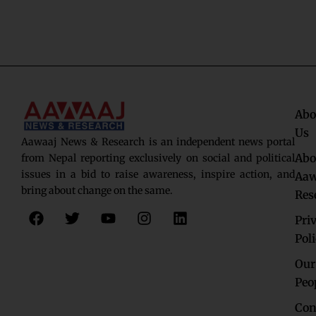
Abo
Us
Aawaaj News & Research is an independent news portal
Abo
from Nepal reporting exclusively on social and political
issues in a bid to raise awareness, inspire action, and
Aaw
bring about change on the same.
Res
F
T
Y
I
L
Pri
a
w
o
n
i
c
i
u
s
n
Pol
e
t
t
t
k
Our
b
t
u
a
e
o
e
b
g
d
Peo
o
r
e
r
i
Con
k
a
n