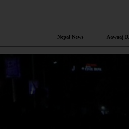
Skip
to
content
Nepal News
Aawaaj R