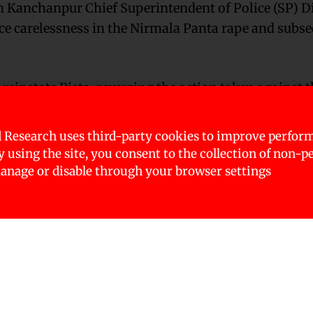
 Kanchanpur Chief Superintendent of Police (SP) Di
ice carelessness in the Nirmala Panta rape and subs
einstate Bista, reversing the action taken against t
 Research uses third-party cookies to improve perfor
d on October 25, 2018, after a team including the In
By using the site, you consent to the collection of non-p
rofessional conduct by police while investigating P
nage or disable through your browser settings
sta charged were with destroying evidence in the cas
au (CIB) Angur GC, DSP Gyan Bahadur Sethi, Inspect
tta, Sub-inspector Harasingh Dhami, Sub-inspector
re charged with torturing those arrested and des