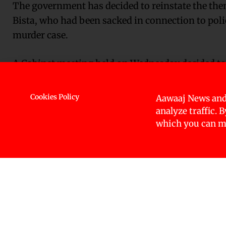
The government has decided to reinstate the then
Bista, who had been sacked in connection to pol
murder case.
A Cabinet meeting held on Wednesday decided to r
investigation officer two years ago.
Cookies Policy
Aawaaj News and
Bista and Inspector Jagdish Bhatta were dismisse
analyze traffic. 
General of Police (IGP) found negligence and unp
which you can ma
case.
As many as eight police officers, including SP Bi
SP Bista, DSP of the Central Investigation Bure
Bahadur Khadka, Inspector Jagadish Prasad Bha
Ramsingh Dhami and Constable Chandani Saud we
incriminating evidence.