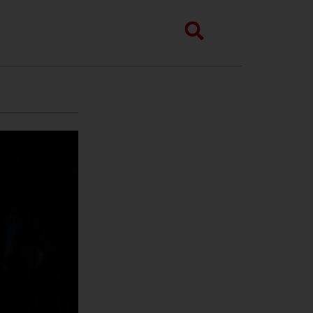
Search