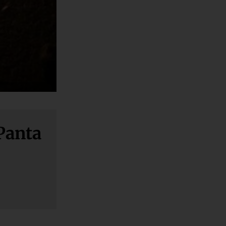
 Panta