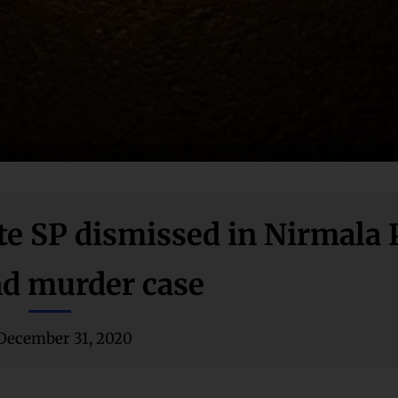
ate SP dismissed in Nirmala
nd murder case
December 31, 2020