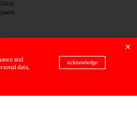
lliraj
equent
he
mance and
Acknowledge
spector
ersonal data,
anta’s
e.
or Ekendra
troying