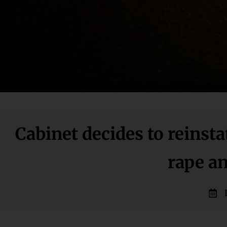
Cabinet decides to reinst
rape a