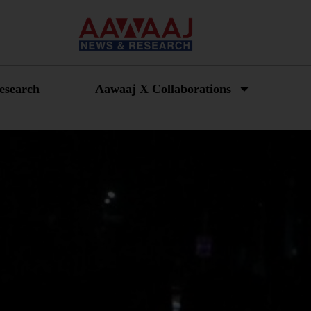
esearch
Aawaaj X Collaborations