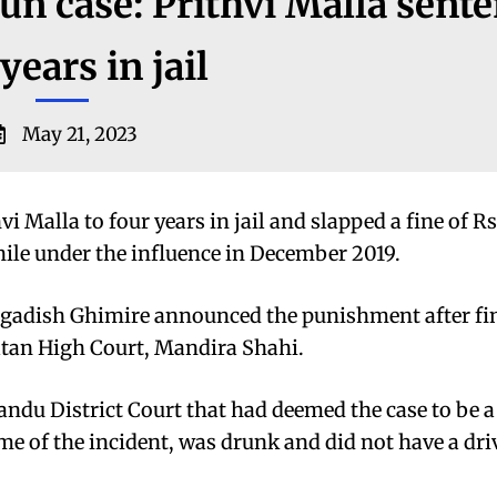
un case: Prithvi Malla sent
years in jail
May 21, 2023
 Malla to four years in jail and slapped a fine of R
while under the influence in December 2019.
Jagadish Ghimire announced the punishment after fi
atan High Court, Mandira Shahi.
andu District Court that had deemed the case to be 
ime of the incident, was drunk and did not have a dri