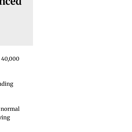
enced
s 40,000
nding
a normal
ving