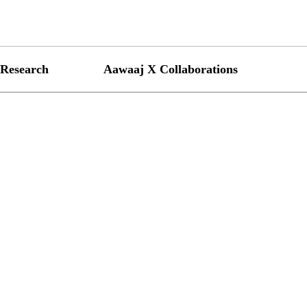
Research
Aawaaj X Collaborations