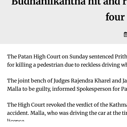
Budhanilkantha hit and r
four 
The Patan High Court on Sunday sentenced Prithvi
for killing a pedestrian due to reckless driving 
The joint bench of Judges Rajendra Kharel and 
Malla to be guilty, informed Spokesperson for P
The High Court revoked the verdict of the Kathm
accident. Malla, who was driving the car at the t
license.