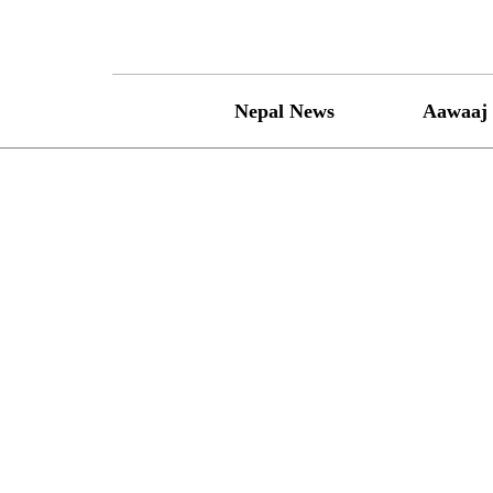
Skip
to
content
Nepal News
Aawaaj 