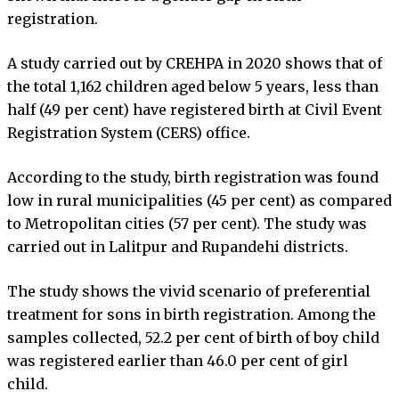
registration.
A study carried out by CREHPA in 2020 shows that of
the total 1,162 children aged below 5 years, less than
half (49 per cent) have registered birth at Civil Event
Registration System (CERS) office.
According to the study, birth registration was found
low in rural municipalities (45 per cent) as compared
to Metropolitan cities (57 per cent). The study was
carried out in Lalitpur and Rupandehi districts.
The study shows the vivid scenario of preferential
treatment for sons in birth registration. Among the
samples collected, 52.2 per cent of birth of boy child
was registered earlier than 46.0 per cent of girl
child.