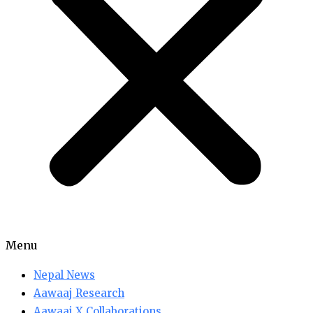
Menu
Nepal News
Aawaaj Research
Aawaaj X Collaborations