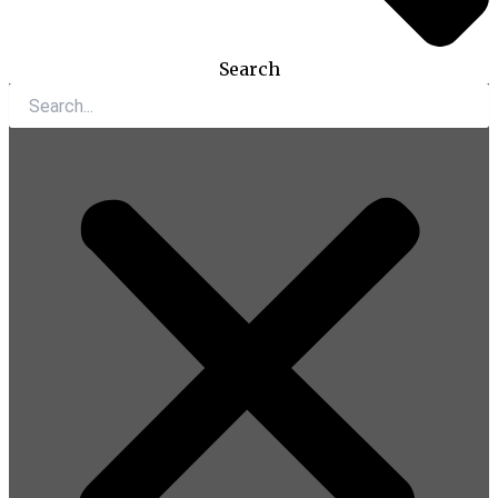
Search