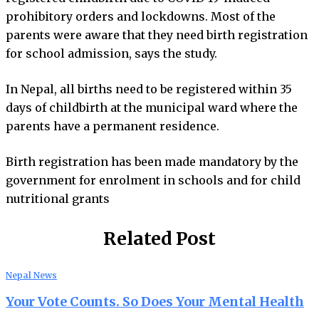
prohibitory orders and lockdowns. Most of the
parents were aware that they need birth registration
for school admission, says the study.
In Nepal, all births need to be registered within 35
days of childbirth at the municipal ward where the
parents have a permanent residence.
Birth registration has been made mandatory by the
government for enrolment in schools and for child
nutritional grants
Related Post
Nepal News
Your Vote Counts. So Does Your Mental Health