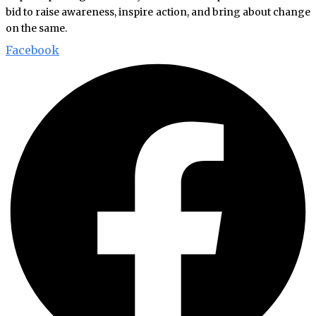
bid to raise awareness, inspire action, and bring about change
on the same.
Facebook