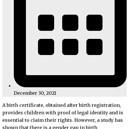
December 30, 2021
A birth certificate, obtained after birth registration,
provides children with proof of legal identity and is
essential to claim their rights. However, a study has
shown that there is a gender gap in birth