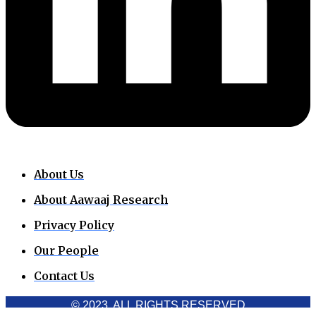
About Us
About Aawaaj Research
Privacy Policy
Our People
Contact Us
© 2023. ALL RIGHTS RESERVED