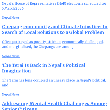
Nepal’s House of Representatives (HoR) election is scheduled for
5 March 2026.
Nepal News
Chepang community and Climate Injustice: In
Search of Local Solutions to a Global Problem
Often portrayed as poverty-stricken, economically challenged,
and marginalised, the Chepangs are among
Nepal News
The Terai Is Back in Nepal’s Political
Imagination
The Terai has long occupied an uneasy place in Nepal’s political,
and
Nepal News
Addressing Mental Health Challenges Among
Senior Citizens