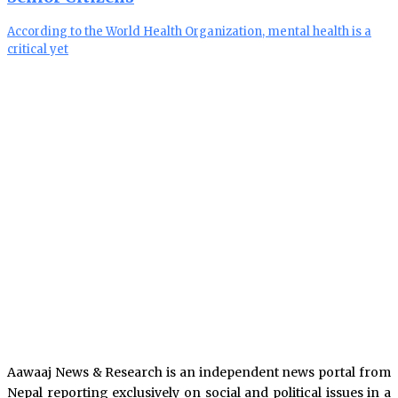
According to the World Health Organization, mental health is a
critical yet
Aawaaj News & Research is an independent news portal from
Nepal reporting exclusively on social and political issues in a