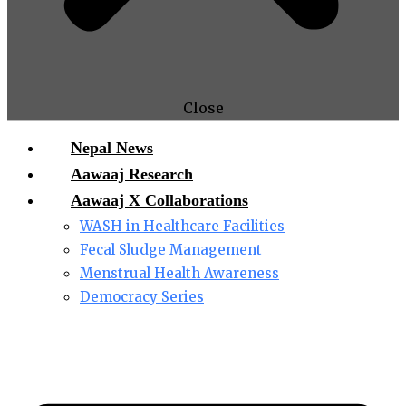
Close
Nepal News
Aawaaj Research
Aawaaj X Collaborations
WASH in Healthcare Facilities
Fecal Sludge Management
Menstrual Health Awareness
Democracy Series