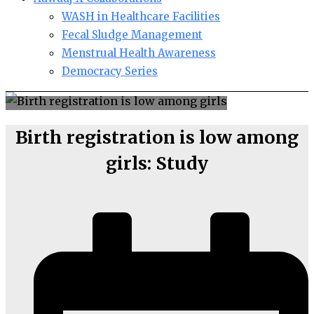
WASH in Healthcare Facilities
Fecal Sludge Management
Menstrual Health Awareness
Democracy Series
Birth registration is low among
girls: Study