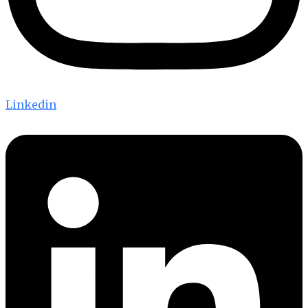
Linkedin