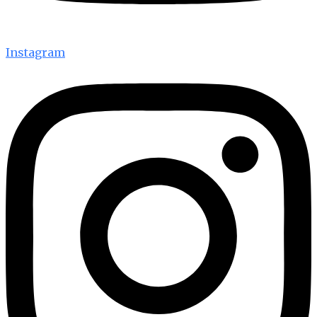
Instagram