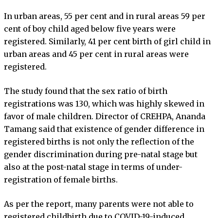
In urban areas, 55 per cent and in rural areas 59 per
cent of boy child aged below five years were
registered. Similarly, 41 per cent birth of girl child in
urban areas and 45 per cent in rural areas were
registered.
The study found that the sex ratio of birth
registrations was 130, which was highly skewed in
favor of male children. Director of CREHPA, Ananda
Tamang said that existence of gender difference in
registered births is not only the reflection of the
gender discrimination during pre-natal stage but
also at the post-natal stage in terms of under-
registration of female births.
As per the report, many parents were not able to
registered childbirth due to COVID-19-induced