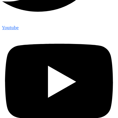
Youtube