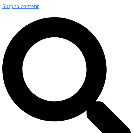
Skip to content