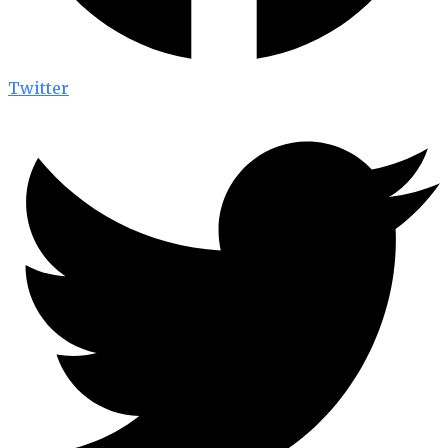
Twitter