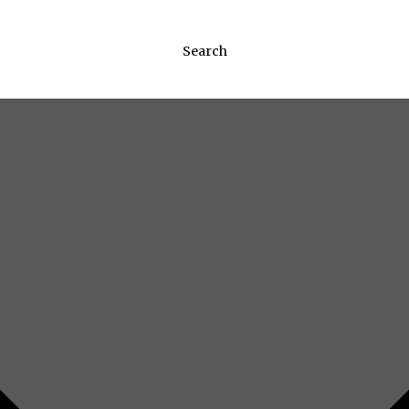
Search