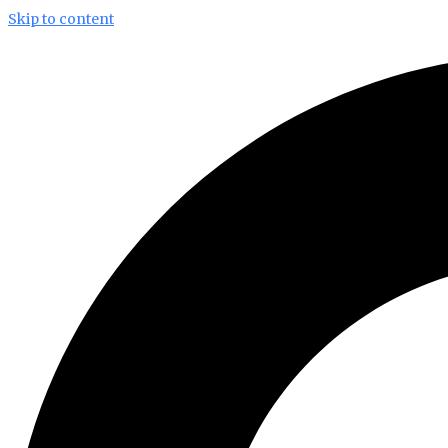
Skip to content