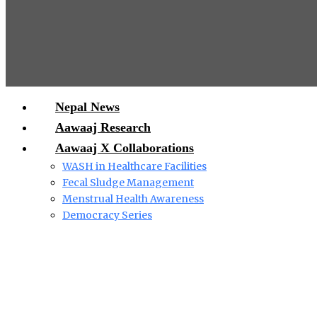
Nepal News
Aawaaj Research
Aawaaj X Collaborations
WASH in Healthcare Facilities
Fecal Sludge Management
Menstrual Health Awareness
Democracy Series