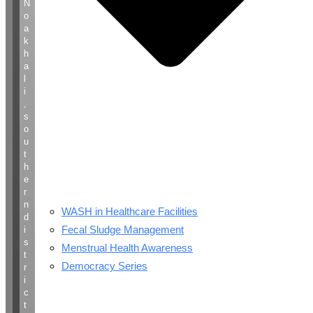
N
o
a
k
h
a
l
i
,
s
o
u
t
h
e
r
n
WASH in Healthcare Facilities
d
Fecal Sludge Management
i
s
Menstrual Health Awareness
t
Democracy Series
r
i
c
t