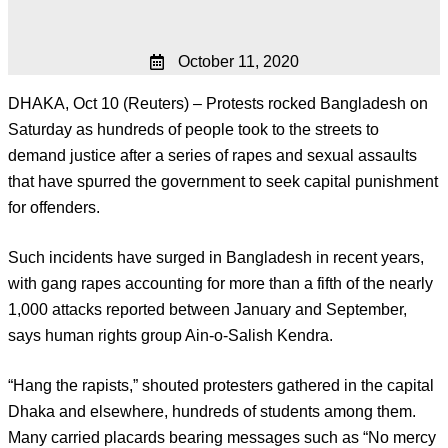
October 11, 2020
DHAKA, Oct 10 (Reuters) – Protests rocked Bangladesh on
Saturday as hundreds of people took to the streets to
demand justice after a series of rapes and sexual assaults
that have spurred the government to seek capital punishment
for offenders.
Such incidents have surged in Bangladesh in recent years,
with gang rapes accounting for more than a fifth of the nearly
1,000 attacks reported between January and September,
says human rights group Ain-o-Salish Kendra.
“Hang the rapists,” shouted protesters gathered in the capital
Dhaka and elsewhere, hundreds of students among them.
Many carried placards bearing messages such as “No mercy