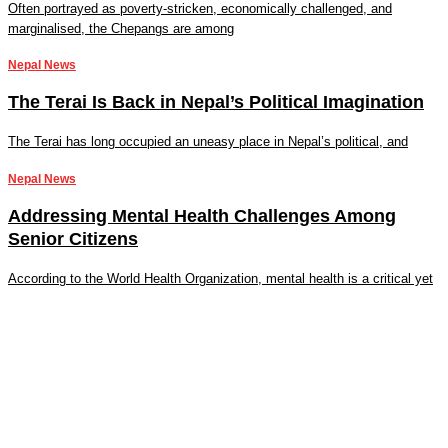
Often portrayed as poverty-stricken, economically challenged, and
marginalised, the Chepangs are among
Nepal News
The Terai Is Back in Nepal’s Political Imagination
The Terai has long occupied an uneasy place in Nepal’s political, and
Nepal News
Addressing Mental Health Challenges Among
Senior Citizens
According to the World Health Organization, mental health is a critical yet