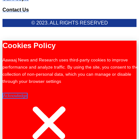
Contact Us
© 2023. ALL RIGHTS RESERVED
Cookies Policy
Aawaaj News and Research uses third-party cookies to improve
performance and analyze traffic. By using the site, you consent to the
collection of non-personal data, which you can manage or disable
through your browser settings
Acknowledge