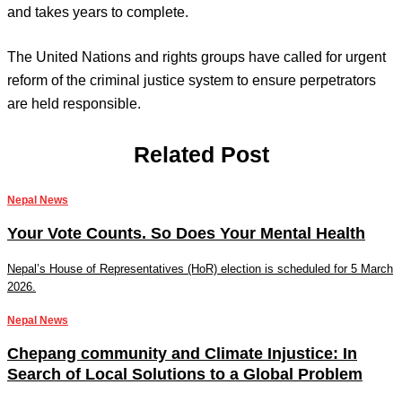
and takes years to complete.
The United Nations and rights groups have called for urgent
reform of the criminal justice system to ensure perpetrators
are held responsible.
Related Post
Nepal News
Your Vote Counts. So Does Your Mental Health
Nepal’s House of Representatives (HoR) election is scheduled for 5 March
2026.
Nepal News
Chepang community and Climate Injustice: In
Search of Local Solutions to a Global Problem