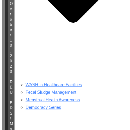
O
c
t
o
b
e
r
1
0
,
2
0
2
0
.
R
WASH in Healthcare Facilities
E
Fecal Sludge Management
U
T
Menstrual Health Awareness
E
Democracy Series
R
S
/
M
o