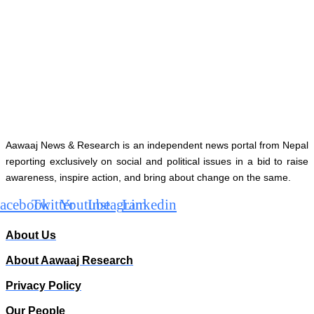
Aawaaj News & Research is an independent news portal from Nepal
reporting exclusively on social and political issues in a bid to raise
awareness, inspire action, and bring about change on the same.
acebook
Twitter
Youtube
Instagram
Linkedin
About Us
About Aawaaj Research
Privacy Policy
Our People