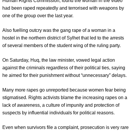
Human Rights Commission, found the woman in the video
had been raped repeatedly and terrorised with weapons by
one of the group over the last year.
Also fuelling outcry was the gang rape of a woman in a
hostel in the northern district of Sylhet that led to the arrests
of several members of the student wing of the ruling party.
On Saturday, Huq, the law minister, vowed legal action
against the criminals regardless of their political ties, saying
he aimed for their punishment without “unnecessary” delays.
Many more rapes go unreported because women fear being
stigmatised. Rights activists blame the increasing rapes on a
lack of awareness, a culture of impunity and protection of
suspects by influential individuals for political reasons.
Even when survivors file a complaint, prosecution is very rare