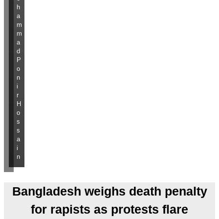
h
a
m
m
a
d
P
o
n
i
r
H
o
s
s
a
i
n
Bangladesh weighs death penalty
for rapists as protests flare