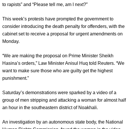
to rapists” and “Please tell me, am I next?”
This week’s protests have prompted the government to
consider introducing the death penalty for offenders, with the
cabinet set to receive a proposal for urgent amendments on
Monday.
“We are making the proposal on Prime Minister Sheikh
Hasina’s orders,” Law Minister Anisul Huq told Reuters. “We
want to make sure those who are guilty get the highest
punishment.”
Saturday’s demonstrations were sparked by a video of a
group of men stripping and attacking a woman for almost half
an hour in the southeastern district of Noakhali.
An investigation by an autonomous state body, the National