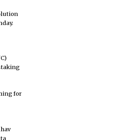
olution
nday.
NC)
staking
ming for
dhav
ata