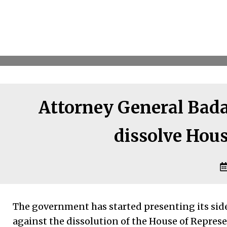
Attorney General Badal
dissolve Hous
The government has started presenting its side
against the dissolution of the House of Repre