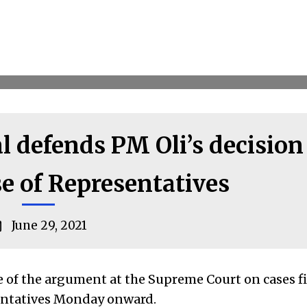
 defends PM Oli’s decision
e of Representatives
June 29, 2021
 of the argument at the Supreme Court on cases f
sentatives Monday onward.