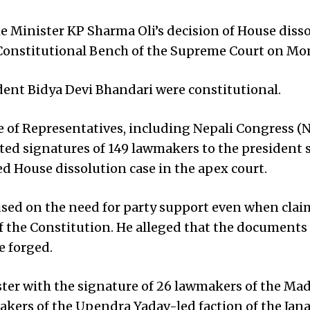
Minister KP Sharma Oli’s decision of House diss
he Constitutional Bench of the Supreme Court on Mo
ident Bidya Devi Bhandari were constitutional.
 of Representatives, including Nepali Congress (
ed signatures of 149 lawmakers to the president 
ed House dissolution case in the apex court.
used on the need for party support even when clai
 of the Constitution. He alleged that the documents
e forged.
ster with the signature of 26 lawmakers of the Ma
kers of the Upendra Yadav-led faction of the Jan