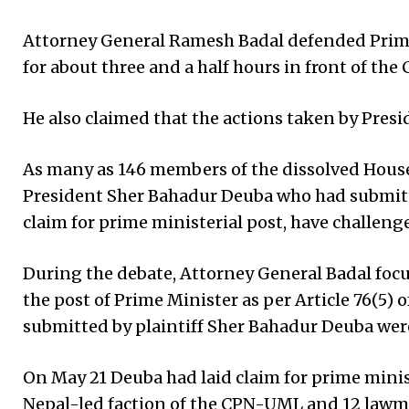
Attorney General Ramesh Badal defended Prime 
for about three and a half hours in front of t
He also claimed that the actions taken by Pres
As many as 146 members of the dissolved House
President Sher Bahadur Deuba who had submitt
claim for prime ministerial post, have challeng
During the debate, Attorney General Badal foc
the post of Prime Minister as per Article 76(5)
submitted by plaintiff Sher Bahadur Deuba wer
On May 21 Deuba had laid claim for prime mini
Nepal-led faction of the CPN-UML and 12 lawma