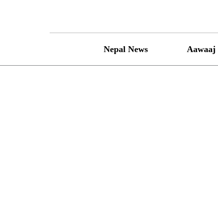
Skip
to
content
Nepal News
Aawaaj 