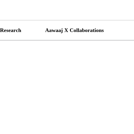
Research
Aawaaj X Collaborations