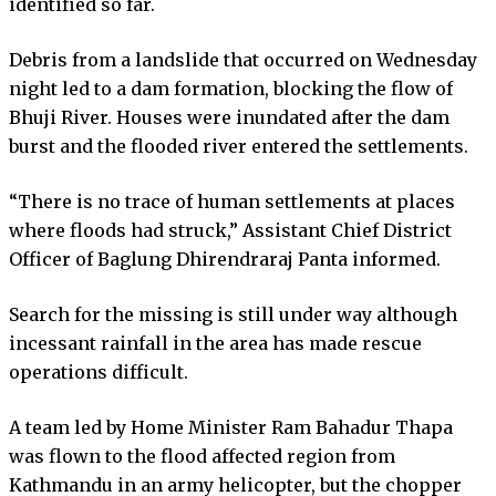
identified so far.
Debris from a landslide that occurred on Wednesday
night led to a dam formation, blocking the flow of
Bhuji River. Houses were inundated after the dam
burst and the flooded river entered the settlements.
“There is no trace of human settlements at places
where floods had struck,” Assistant Chief District
Officer of Baglung Dhirendraraj Panta informed.
Search for the missing is still under way although
incessant rainfall in the area has made rescue
operations difficult.
A team led by Home Minister Ram Bahadur Thapa
was flown to the flood affected region from
Kathmandu in an army helicopter, but the chopper