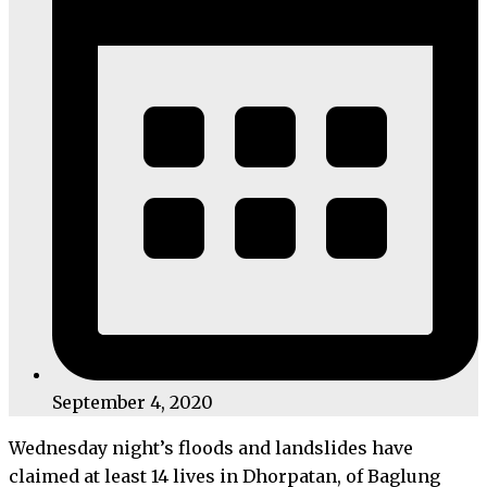
September 4, 2020
Wednesday night’s floods and landslides have
claimed at least 14 lives in Dhorpatan, of Baglung