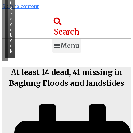
t
Skip to content
d
F
a
c
Search
e
b
o
Menu
o
k
At least 14 dead, 41 missing in
Baglung Floods and landslides