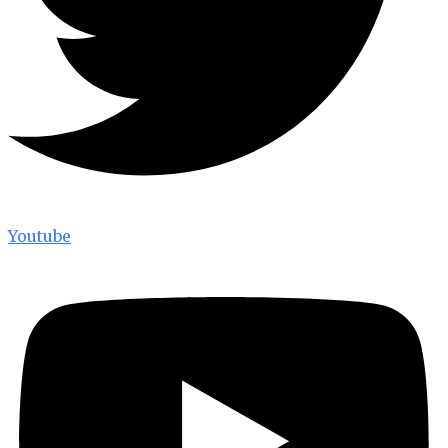
Youtube