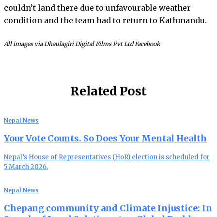
couldn’t land there due to unfavourable weather
condition and the team had to return to Kathmandu.
All images via Dhaulagiri Digital Films Pvt Ltd Facebook
Related Post
Nepal News
Your Vote Counts. So Does Your Mental Health
Nepal’s House of Representatives (HoR) election is scheduled for
5 March 2026.
Nepal News
Chepang community and Climate Injustice: In