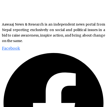
Aawaaj News & Research is an independent news portal from
Nepal reporting exclusively on social and political issues in a
bid to raise awareness, inspire action, and bring about change
on the same.
Facebook