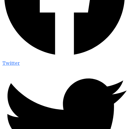
Twitter