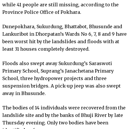
while 41 people are still missing, according to the
Province Police Office of Pokhara.
Dunepokhara, Sukurdung, Bhattabot, Bhusunde and
Lankuribot in Dhorpatan’s Wards No 6, 7, 8 and 9 have
been worst hit by the landslides and floods with at
least 31 houses completely destroyed.
Floods also swept away Sukurdung’s Saraswoti
Primary School, Suprang’s Janachetana Primary
School, three hydropower projects and three
suspension bridges. A pick-up jeep was also swept
away in Bhusunde.
The bodies of 14 individuals were recovered from the
landslide site and by the banks of Bhuji River by late
Thursday evening. Only two bodies have been