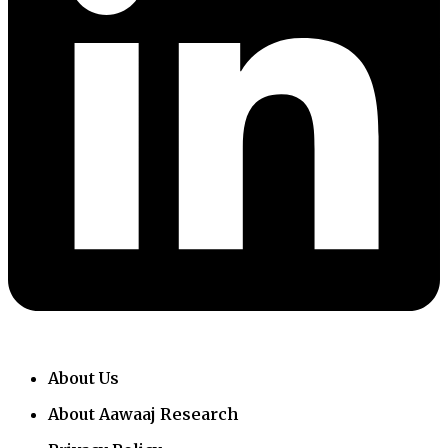
About Us
About Aawaaj Research