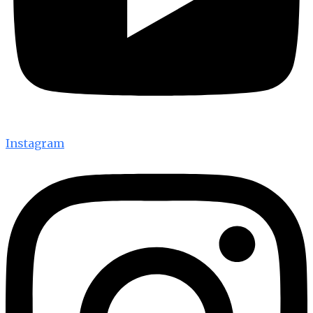
Instagram