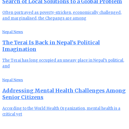
Search of Local Solutions to a Global Problem
Often portrayed as poverty-stricken, economically challenged,
and marginalised, the Chepangs are among
Nepal News
The Terai Is Back in Nepal’s Political
Imagination
The Terai has long occupied an uneasy place in Nepal’s political,
and
Nepal News
Addressing Mental Health Challenges Among
Senior Citizens
According to the World Health Organization, mental health is a
critical yet