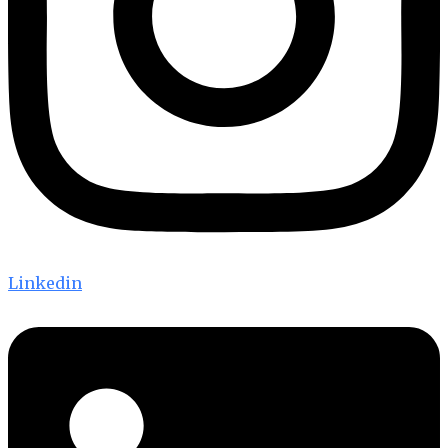
Linkedin