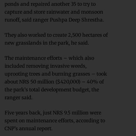
ponds and repaired another 35 to try to
capture and store rainwater and monsoon
runoff, said ranger Pushpa Deep Shrestha.
They also worked to create 2,500 hectares of
new grasslands in the park, he said.
The maintenance efforts – which also
included removing invasive weeds,
uprooting trees and burning grasses – took
about NRS 50 million ($420,000) – 40% of
the park’s total development budget, the
ranger said.
Five years back, just NRS 9.5 million were
spent on maintenance efforts, according to
CNP’s annual report.