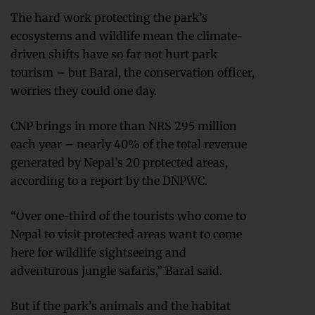
The hard work protecting the park’s
ecosystems and wildlife mean the climate-
driven shifts have so far not hurt park
tourism – but Baral, the conservation officer,
worries they could one day.
CNP brings in more than NRS 295 million
each year – nearly 40% of the total revenue
generated by Nepal’s 20 protected areas,
according to a report by the DNPWC.
“Over one-third of the tourists who come to
Nepal to visit protected areas want to come
here for wildlife sightseeing and
adventurous jungle safaris,” Baral said.
But if the park’s animals and the habitat