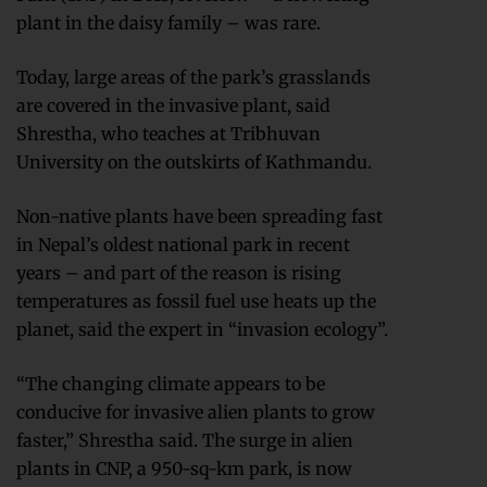
plant in the daisy family – was rare.
Today, large areas of the park’s grasslands
are covered in the invasive plant, said
Shrestha, who teaches at Tribhuvan
University on the outskirts of Kathmandu.
Non-native plants have been spreading fast
in Nepal’s oldest national park in recent
years – and part of the reason is rising
temperatures as fossil fuel use heats up the
planet, said the expert in “invasion ecology”.
“The changing climate appears to be
conducive for invasive alien plants to grow
faster,” Shrestha said. The surge in alien
plants in CNP, a 950-sq-km park, is now