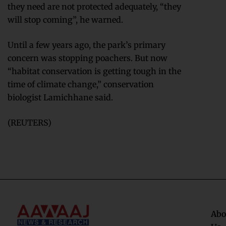
they need are not protected adequately, “they
will stop coming”, he warned.
Until a few years ago, the park’s primary
concern was stopping poachers. But now
“habitat conservation is getting tough in the
time of climate change,” conservation
biologist Lamichhane said.
(REUTERS)
Abo