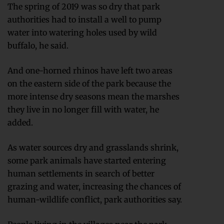
The spring of 2019 was so dry that park
authorities had to install a well to pump
water into watering holes used by wild
buffalo, he said.
And one-horned rhinos have left two areas
on the eastern side of the park because the
more intense dry seasons mean the marshes
they live in no longer fill with water, he
added.
As water sources dry and grasslands shrink,
some park animals have started entering
human settlements in search of better
grazing and water, increasing the chances of
human-wildlife conflict, park authorities say.