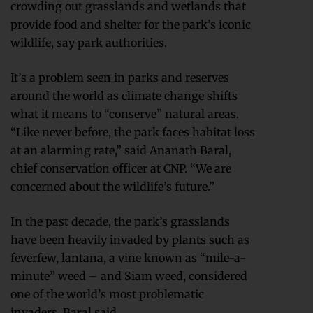
crowding out grasslands and wetlands that
provide food and shelter for the park’s iconic
wildlife, say park authorities.
It’s a problem seen in parks and reserves
around the world as climate change shifts
what it means to “conserve” natural areas.
“Like never before, the park faces habitat loss
at an alarming rate,” said Ananath Baral,
chief conservation officer at CNP. “We are
concerned about the wildlife’s future.”
In the past decade, the park’s grasslands
have been heavily invaded by plants such as
feverfew, lantana, a vine known as “mile-a-
minute” weed – and Siam weed, considered
one of the world’s most problematic
invaders, Baral said.