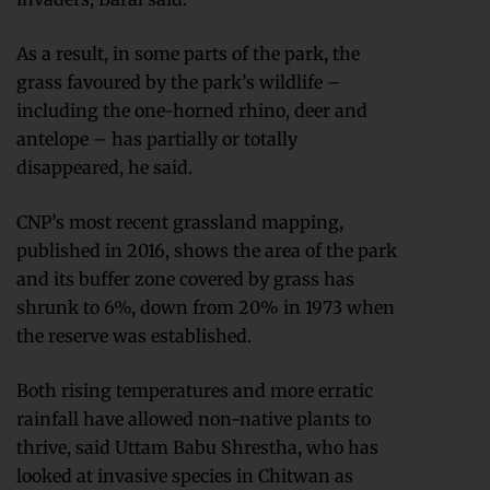
As a result, in some parts of the park, the
grass favoured by the park’s wildlife –
including the one-horned rhino, deer and
antelope – has partially or totally
disappeared, he said.
CNP’s most recent grassland mapping,
published in 2016, shows the area of the park
and its buffer zone covered by grass has
shrunk to 6%, down from 20% in 1973 when
the reserve was established.
Both rising temperatures and more erratic
rainfall have allowed non-native plants to
thrive, said Uttam Babu Shrestha, who has
looked at invasive species in Chitwan as