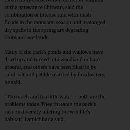
at the gateway to Chitwan, said the
combination of intense rain with flash
floods in the monsoon season and prolonged
dry spells in the spring are degrading
Chitwan’s wetlands.
Many of the park’s ponds and wallows have
dried up and turned into woodland or bare
ground, and others have been filled in by
sand, silt and pebbles carried by floodwaters,
he said.
“Too much and too little water – both are the
problems today. They threaten the park’s
rich biodiversity, altering the wildlife’s
habitat,” Lamichhane said.