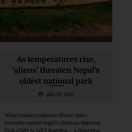
As temperatures rise,
‘aliens’ threaten Nepal’s
oldest national park
July 19, 2021
When botany professor Bharat Babu
Shrestha visited Nepal’s Chitwan National
Park (CNP) in 2013, feverfew – a flowering