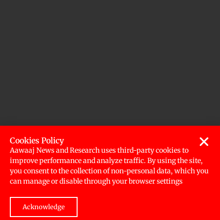
Cookies Policy
Aawaaj News and Research uses third-party cookies to
improve performance and analyze traffic. By using the site,
you consent to the collection of non-personal data, which you
can manage or disable through your browser settings
Acknowledge