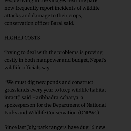
People living in the villages near the park
now frequently report incidents of wildlife
attacks and damage to their crops,
conservation officer Baral said.
HIGHER COSTS
Trying to deal with the problems is proving
costly in both manpower and budget, Nepal’s
wildlife officials say.
“We must dig new ponds and construct
grasslands every year to keep wildlife habitat
intact,” said Haribhadra Acharya, a
spokesperson for the Department of National
Parks and Wildlife Conservation (DNPWC).
Since last July, park rangers have dug 16 new