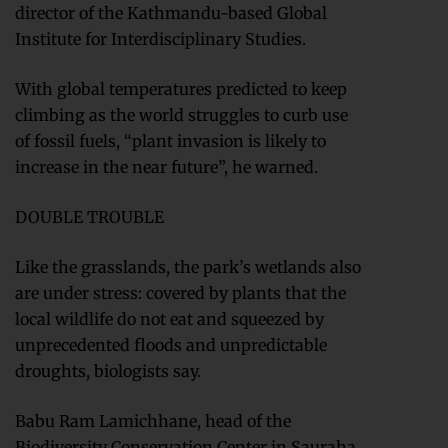
director of the Kathmandu-based Global
Institute for Interdisciplinary Studies.
With global temperatures predicted to keep
climbing as the world struggles to curb use
of fossil fuels, “plant invasion is likely to
increase in the near future”, he warned.
DOUBLE TROUBLE
Like the grasslands, the park’s wetlands also
are under stress: covered by plants that the
local wildlife do not eat and squeezed by
unprecedented floods and unpredictable
droughts, biologists say.
Babu Ram Lamichhane, head of the
Biodiversity Conservation Center in Sauraha,