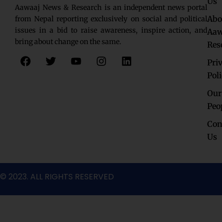
Us
Aawaaj News & Research is an independent news portal
Abo
from Nepal reporting exclusively on social and political
issues in a bid to raise awareness, inspire action, and
Aaw
bring about change on the same.
Res
F
T
Y
I
L
Pri
a
w
o
n
i
c
i
u
s
n
Pol
e
t
t
t
k
Our
b
t
u
a
e
o
e
b
g
d
Peo
o
r
e
r
i
Con
k
a
n
Us
m
© 2023. ALL RIGHTS RESERVED