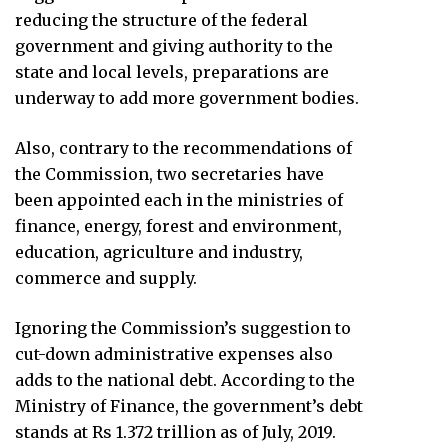
reducing the structure of the federal
government and giving authority to the
state and local levels, preparations are
underway to add more government bodies.
Also, contrary to the recommendations of
the Commission, two secretaries have
been appointed each in the ministries of
finance, energy, forest and environment,
education, agriculture and industry,
commerce and supply.
Ignoring the Commission’s suggestion to
cut-down administrative expenses also
adds to the national debt. According to the
Ministry of Finance, the government’s debt
stands at Rs 1.372 trillion as of July, 2019.