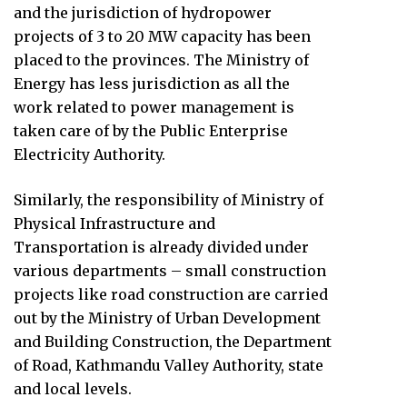
and the jurisdiction of hydropower
projects of 3 to 20 MW capacity has been
placed to the provinces. The Ministry of
Energy has less jurisdiction as all the
work related to power management is
taken care of by the Public Enterprise
Electricity Authority.
Similarly, the responsibility of Ministry of
Physical Infrastructure and
Transportation is already divided under
various departments – small construction
projects like road construction are carried
out by the Ministry of Urban Development
and Building Construction, the Department
of Road, Kathmandu Valley Authority, state
and local levels.