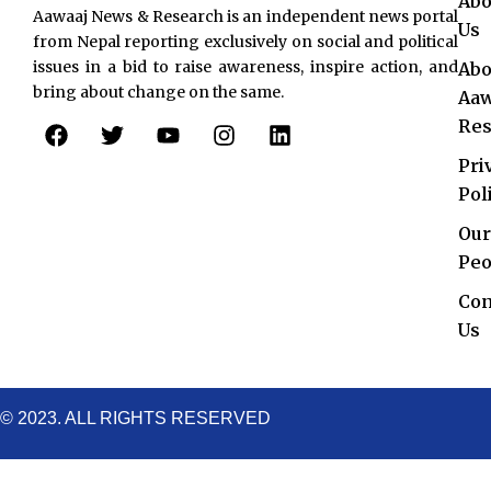
Abo
Aawaaj News & Research is an independent news portal
Us
from Nepal reporting exclusively on social and political
issues in a bid to raise awareness, inspire action, and
Abo
bring about change on the same.
Aaw
F
T
Y
I
L
Res
a
w
o
n
i
c
i
u
s
n
Pri
e
t
t
t
k
Pol
b
t
u
a
e
o
e
b
g
d
Our
o
r
e
r
i
Peo
k
a
n
Con
m
Us
© 2023. ALL RIGHTS RESERVED