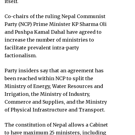
itself.
Co-chairs of the ruling Nepal Communist
Party (NCP) Prime Minister KP Sharma Oli
and Pushpa Kamal Dahal have agreed to
increase the number of ministries to
facilitate prevalent intra-party
factionalism.
Party insiders say that an agreement has
been reached within NCP to split the
Ministry of Energy, Water Resources and
Irrigation, the Ministry of Industry,
Commerce and Supplies, and the Ministry
of Physical Infrastructure and Transport.
The constitution of Nepal allows a Cabinet
to have maximum 25 ministers, including