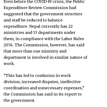
Even before the COVID-19 crisis, the Public
Expenditure Review Commission had
suggested that the government structure
and staff be reduced to balance
expenditure. Nepal currently has 22
ministries and 57 departments under
them, in compliance with the Labor Rules
2074. The Commission, however, has said
that more than one ministry and
department is involved in similar nature of
work.
“This has led to confusion in work
division, increased disputes, ineffective
coordination and unnecessary expenses,”
the Commission has said in its report to
the government.