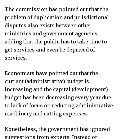
The commission has pointed out that the
problem of duplication and jurisdictional
disputes also exists between other
ministries and government agencies,
adding that the public has to take time to
get services and even be deprived of
services.
Economists have pointed out that the
current (administrative) budget is
increasing and the capital (development)
budget has been decreasing every year due
to lack of focus on reducing administrative
machinery and cutting expenses.
Nonetheless, the government has ignored
suggestions from experts. Instead of