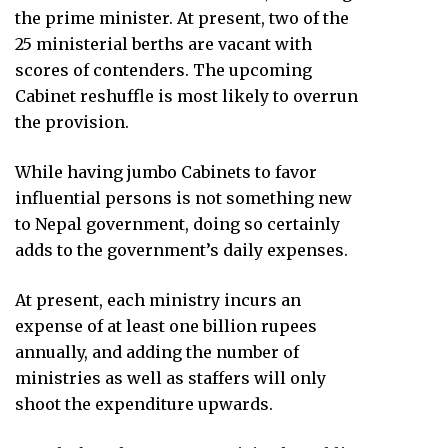
the prime minister. At present, two of the
25 ministerial berths are vacant with
scores of contenders. The upcoming
Cabinet reshuffle is most likely to overrun
the provision.
While having jumbo Cabinets to favor
influential persons is not something new
to Nepal government, doing so certainly
adds to the government’s daily expenses.
At present, each ministry incurs an
expense of at least one billion rupees
annually, and adding the number of
ministries as well as staffers will only
shoot the expenditure upwards.