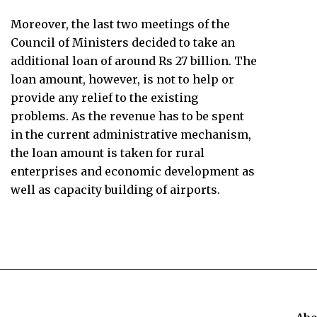
Moreover, the last two meetings of the
Council of Ministers decided to take an
additional loan of around Rs 27 billion. The
loan amount, however, is not to help or
provide any relief to the existing
problems. As the revenue has to be spent
in the current administrative mechanism,
the loan amount is taken for rural
enterprises and economic development as
well as capacity building of airports.