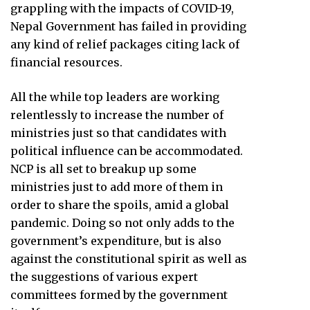
grappling with the impacts of COVID-19,
Nepal Government has failed in providing
any kind of relief packages citing lack of
financial resources.
All the while top leaders are working
relentlessly to increase the number of
ministries just so that candidates with
political influence can be accommodated.
NCP is all set to breakup up some
ministries just to add more of them in
order to share the spoils, amid a global
pandemic. Doing so not only adds to the
government’s expenditure, but is also
against the constitutional spirit as well as
the suggestions of various expert
committees formed by the government