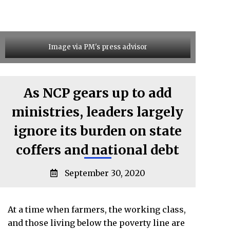
Image via PM's press advisor
As NCP gears up to add
ministries, leaders largely
ignore its burden on state
coffers and national debt
September 30, 2020
At a time when farmers, the working class,
and those living below the poverty line are