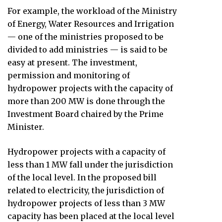
For example, the workload of the Ministry
of Energy, Water Resources and Irrigation
— one of the ministries proposed to be
divided to add ministries — is said to be
easy at present. The investment,
permission and monitoring of
hydropower projects with the capacity of
more than 200 MW is done through the
Investment Board chaired by the Prime
Minister.
Hydropower projects with a capacity of
less than 1 MW fall under the jurisdiction
of the local level. In the proposed bill
related to electricity, the jurisdiction of
hydropower projects of less than 3 MW
capacity has been placed at the local level