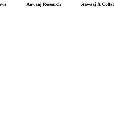
ews
Aawaaj Research
Aawaaj X Collab