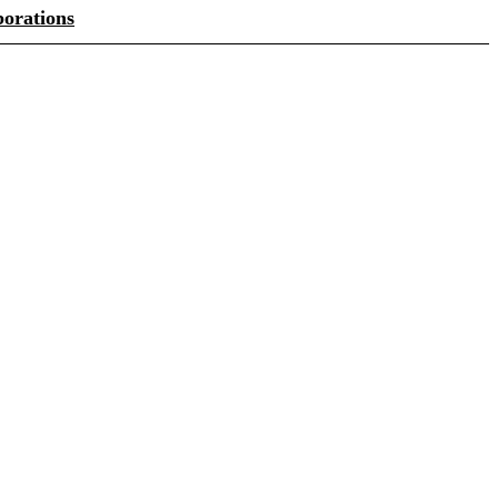
orations