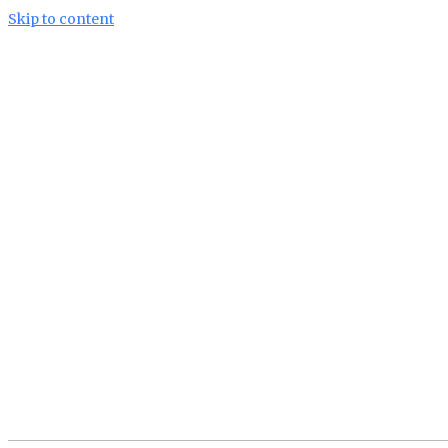
Skip to content