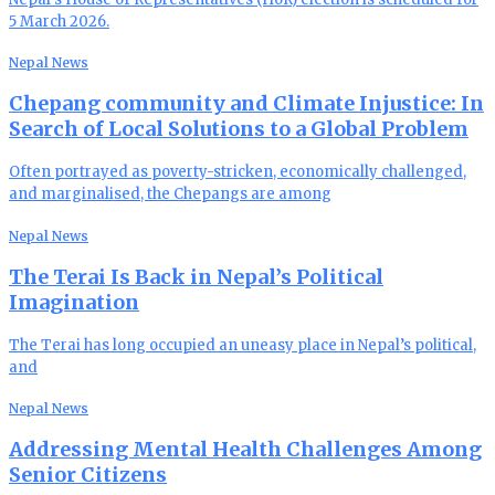
5 March 2026.
Nepal News
Chepang community and Climate Injustice: In
Search of Local Solutions to a Global Problem
Often portrayed as poverty-stricken, economically challenged,
and marginalised, the Chepangs are among
Nepal News
The Terai Is Back in Nepal’s Political
Imagination
The Terai has long occupied an uneasy place in Nepal’s political,
and
Nepal News
Addressing Mental Health Challenges Among
Senior Citizens