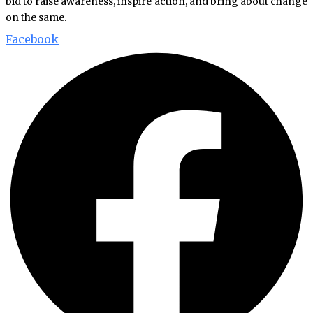
bid to raise awareness, inspire action, and bring about change
on the same.
Facebook