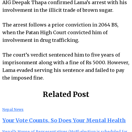
AIG Deepak Thapa confirmed Lama’s arrest with his
involvement in the illicit trade of brown sugar.
The arrest follows a prior conviction in 2064 BS,
when the Patan High Court convicted him of
involvement in drug trafficking.
The court’s verdict sentenced him to five years of
imprisonment along with a fine of Rs 5000. However,
Lama evaded serving his sentence and failed to pay
the imposed fine.
Related Post
Nepal News
Your Vote Counts. So Does Your Mental Health
Nepal’s House of Representatives (HoR) election is scheduled for