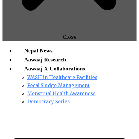
Close
Nepal News
Aawaaj Research
Aawaaj X Collaborations
WASH in Healthcare Facilities
Fecal Sludge Management
Menstrual Health Awareness
Democracy Series