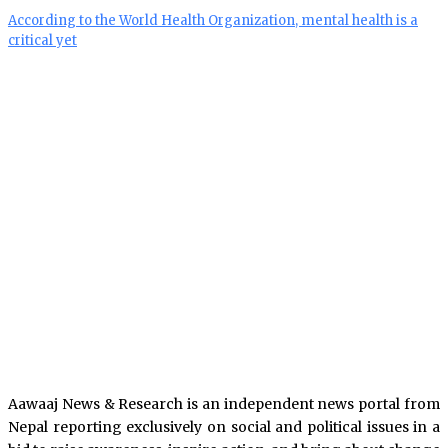
According to the World Health Organization, mental health is a
critical yet
Aawaaj News & Research is an independent news portal from
Nepal reporting exclusively on social and political issues in a