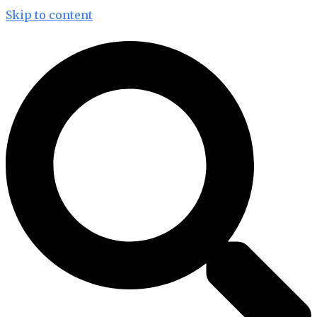
Skip to content