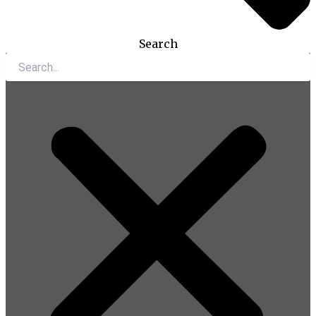
Search