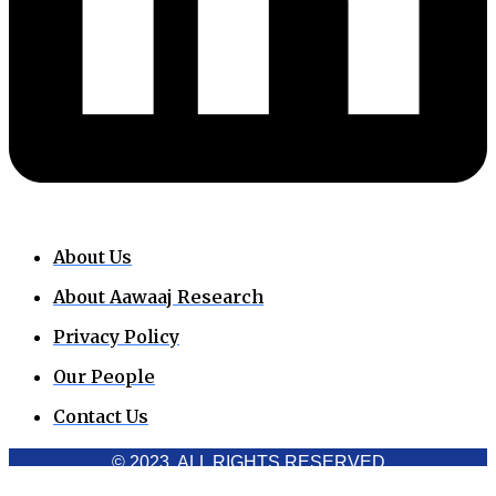
About Us
About Aawaaj Research
Privacy Policy
Our People
Contact Us
© 2023. ALL RIGHTS RESERVED