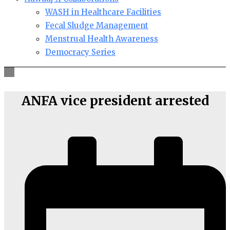
WASH in Healthcare Facilities
Fecal Sludge Management
Menstrual Health Awareness
Democracy Series
ANFA vice president arrested