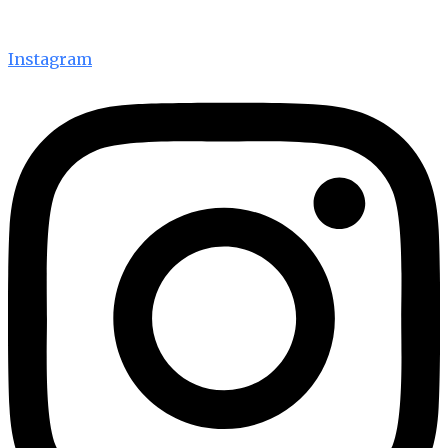
Instagram