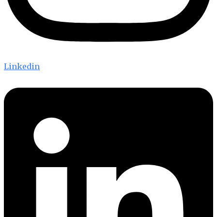
Linkedin