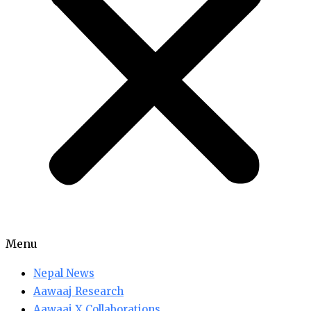
Menu
Nepal News
Aawaaj Research
Aawaaj X Collaborations