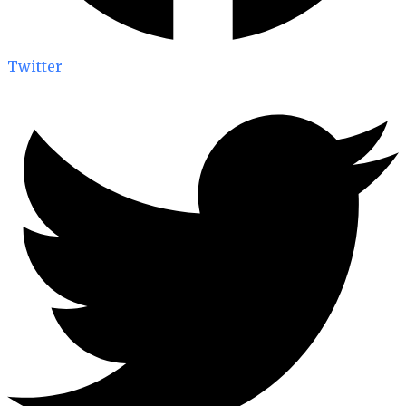
Twitter