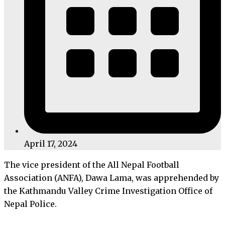
April 17, 2024
The vice president of the All Nepal Football
Association (ANFA), Dawa Lama, was apprehended by
the Kathmandu Valley Crime Investigation Office of
Nepal Police.