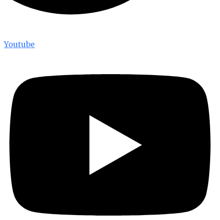
Youtube