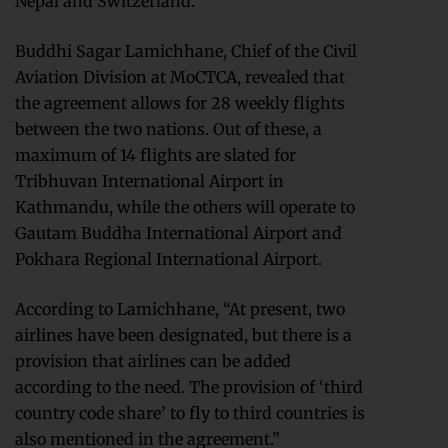
Nepal and Switzerland.
Buddhi Sagar Lamichhane, Chief of the Civil
Aviation Division at MoCTCA, revealed that
the agreement allows for 28 weekly flights
between the two nations. Out of these, a
maximum of 14 flights are slated for
Tribhuvan International Airport in
Kathmandu, while the others will operate to
Gautam Buddha International Airport and
Pokhara Regional International Airport.
According to Lamichhane, “At present, two
airlines have been designated, but there is a
provision that airlines can be added
according to the need. The provision of ‘third
country code share’ to fly to third countries is
also mentioned in the agreement.”