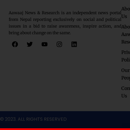
Abo
Aawaaj News & Research is an independent news portal
Us
from Nepal reporting exclusively on social and political
issues in a bid to raise awareness, inspire action, and
Abo
bring about change on the same.
Aaw
F
T
Y
I
L
Res
a
w
o
n
i
c
i
u
s
n
Pri
e
t
t
t
k
Pol
b
t
u
a
e
o
e
b
g
d
Our
o
r
e
r
i
Peo
k
a
n
Con
m
Us
© 2023. ALL RIGHTS RESERVED