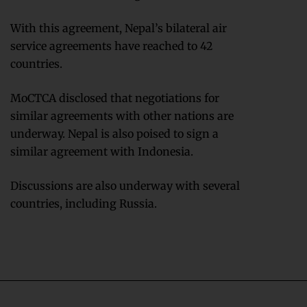
With this agreement, Nepal’s bilateral air
service agreements have reached to 42
countries.
MoCTCA disclosed that negotiations for
similar agreements with other nations are
underway. Nepal is also poised to sign a
similar agreement with Indonesia.
Discussions are also underway with several
countries, including Russia.