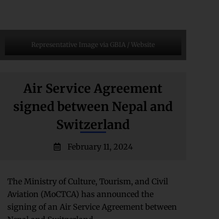
Representative Image via GBIA / Website
Air Service Agreement
signed between Nepal and
Switzerland
February 11, 2024
The Ministry of Culture, Tourism, and Civil
Aviation (MoCTCA) has announced the
signing of an Air Service Agreement between