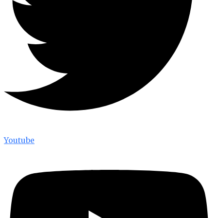
Youtube