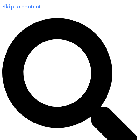
Skip to content