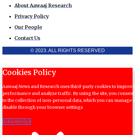
About Aawaaj Research
Privacy Policy
Our People
Contact Us
© 2023. ALL RIGHTS RESERVED
Cookies Policy
Aawaaj News and Research uses third-party cookies to improve
performance and analyze traffic. By using the site, you consent
to the collection of non-personal data, which you can manage 
disable through your browser settings
Acknowledge