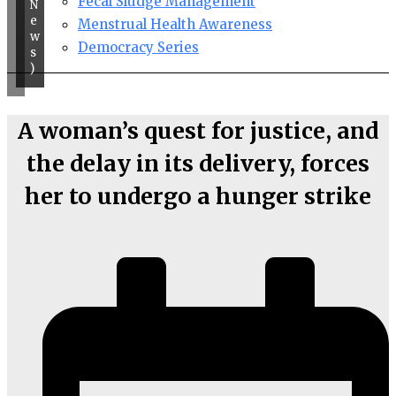
Fecal Sludge Management
N
e
Menstrual Health Awareness
w
Democracy Series
s
)
A woman’s quest for justice, and
the delay in its delivery, forces
her to undergo a hunger strike