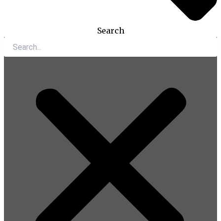
Search