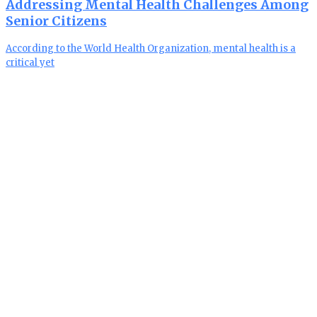
Addressing Mental Health Challenges Among
Senior Citizens
According to the World Health Organization, mental health is a
critical yet