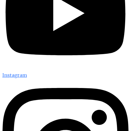
Instagram