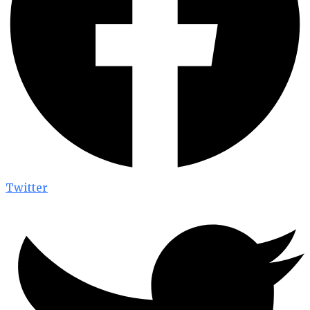
Twitter