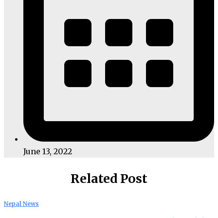
June 13, 2022
Related Post
Nepal News