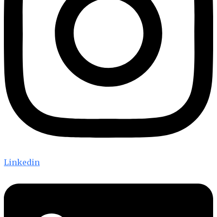
Linkedin