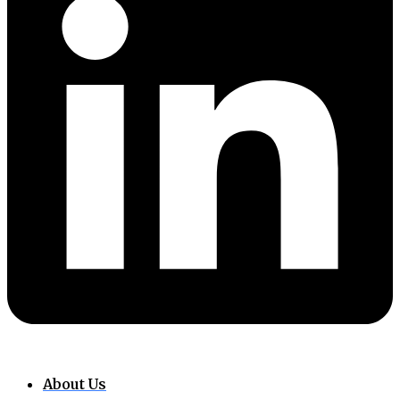
About Us