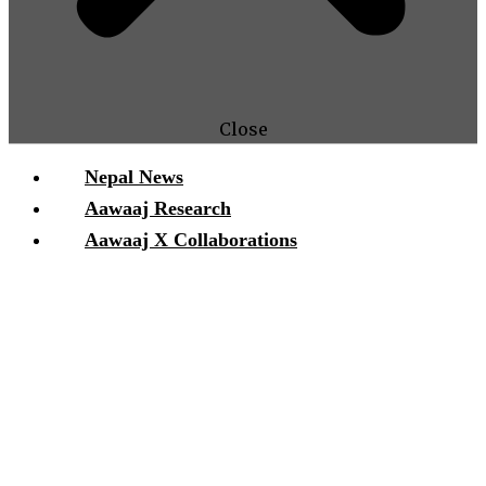
Close
Nepal News
Aawaaj Research
Aawaaj X Collaborations