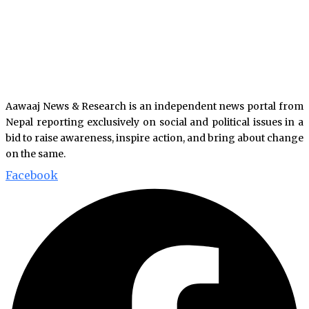
Aawaaj News & Research is an independent news portal from
Nepal reporting exclusively on social and political issues in a
bid to raise awareness, inspire action, and bring about change
on the same.
Facebook