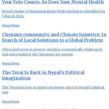
Your Vote Counts. So Does Your Mental Health
Nepal’s House of Representatives (HoR) election is scheduled for
5 March 2026.
Nepal News
Chepang community and Climate Injustice: In
Search of Local Solutions to a Global Problem
Often portrayed as poverty-stricken, economically challenged,
and marginalised, the Chepangs are among
Nepal News
The Terai Is Back in Nepal’s Political
Imagination
The Terai has long occupied an uneasy place in Nepal’s political,
and
Nepal News