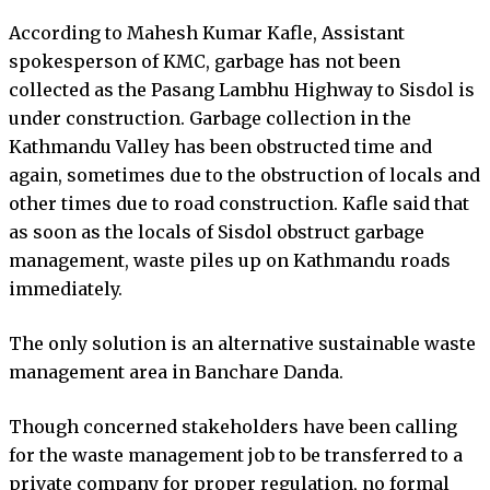
According to Mahesh Kumar Kafle, Assistant
spokesperson of KMC, garbage has not been
collected as the Pasang Lambhu Highway to Sisdol is
under construction. Garbage collection in the
Kathmandu Valley has been obstructed time and
again, sometimes due to the obstruction of locals and
other times due to road construction. Kafle said that
as soon as the locals of Sisdol obstruct garbage
management, waste piles up on Kathmandu roads
immediately.
The only solution is an alternative sustainable waste
management area in Banchare Danda.
Though concerned stakeholders have been calling
for the waste management job to be transferred to a
private company for proper regulation, no formal