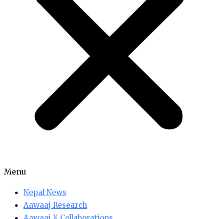
Menu
Nepal News
Aawaaj Research
Aawaaj X Collaborations