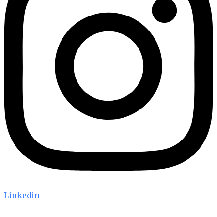
Linkedin