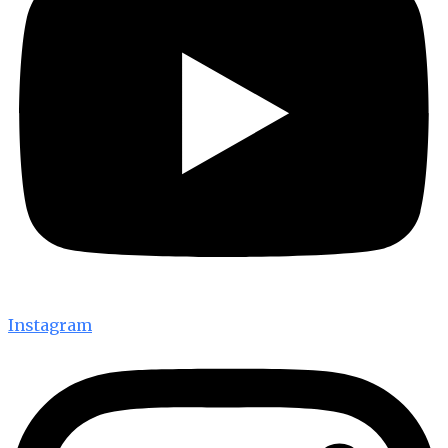
Instagram