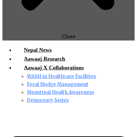
Close
Nepal News
Aawaaj Research
Aawaaj X Collaborations
WASH in Healthcare Facilities
Fecal Sludge Management
Menstrual Health Awareness
Democracy Series