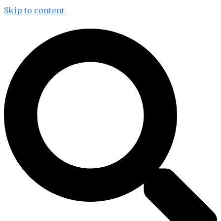
Skip to content