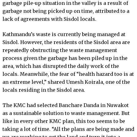
garbage pile-up situation in the valley is a result of
garbage not being picked up on time, attributed to a
lack of agreements with Sisdol locals.
Kathmandu’s waste is currently being managed at
Sisdol. However, the residents of the Sisdol area are
repeatedly obstructing the waste management
process given the garbage has been piled up in the
area, which has disrupted the daily work of the
locals. Meanwhile, the fear of “health hazard too is at
an extreme level,” shared Umesh Koirala, one of the
locals residing in the Sisdol area.
The KMC had selected Banchare Danda in Nuwakot
as a sustainable solution to waste management. But
like in every other KMC plan, this too seems to be
taking a lot of time. “All the plans are being made and
we are working to get the land and turn it into a