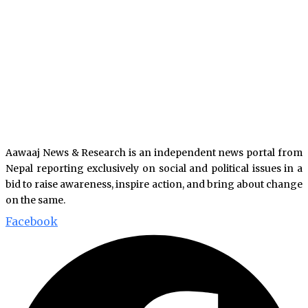
Aawaaj News & Research is an independent news portal from
Nepal reporting exclusively on social and political issues in a
bid to raise awareness, inspire action, and bring about change
on the same.
Facebook