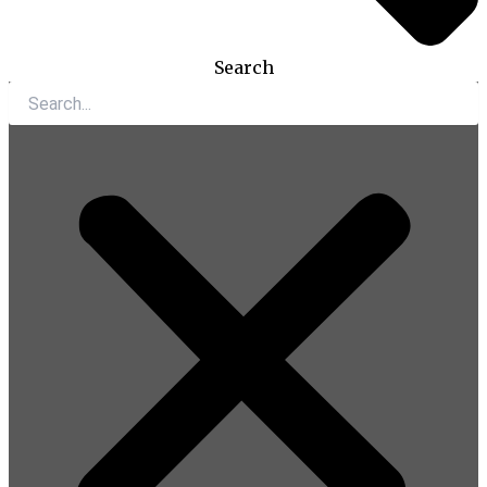
Search