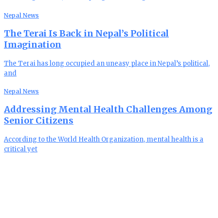
Nepal News
The Terai Is Back in Nepal’s Political
Imagination
The Terai has long occupied an uneasy place in Nepal’s political,
and
Nepal News
Addressing Mental Health Challenges Among
Senior Citizens
According to the World Health Organization, mental health is a
critical yet