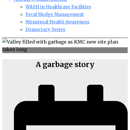
WASH in Healthcare Facilities
Fecal Sludge Management
Menstrual Health Awareness
Democracy Series
A garbage story