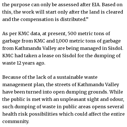
the purpose can only be assessed after EIA. Based on
this, the work will start only after the land is cleared
and the compensation is distributed.’’
As per KMC data, at present, 500 metric tons of
garbage from KMC and 1,000 metric tons of garbage
from Kathmandu Valley are being managed in Sisdol.
KMC had taken a lease on Sisdol for the dumping of
waste 12 years ago.
Because of the lack of a sustainable waste
management plan, the streets of Kathmandu Valley
have been turned into open dumping grounds. While
the public is met with an unpleasant sight and odour,
such dumping of waste in public areas opens several
health risk possibilities which could affect the entire
community.