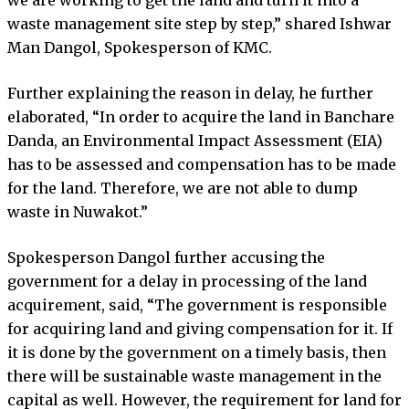
waste management site step by step,” shared Ishwar
Man Dangol, Spokesperson of KMC.
Further explaining the reason in delay, he further
elaborated, “In order to acquire the land in Banchare
Danda, an Environmental Impact Assessment (EIA)
has to be assessed and compensation has to be made
for the land. Therefore, we are not able to dump
waste in Nuwakot.”
Spokesperson Dangol further accusing the
government for a delay in processing of the land
acquirement, said, “The government is responsible
for acquiring land and giving compensation for it. If
it is done by the government on a timely basis, then
there will be sustainable waste management in the
capital as well. However, the requirement for land for