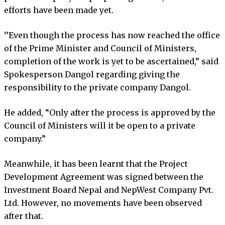
efforts have been made yet.
‘’Even though the process has now reached the office
of the Prime Minister and Council of Ministers,
completion of the work is yet to be ascertained,” said
Spokesperson Dangol regarding giving the
responsibility to the private company Dangol.
He added, “Only after the process is approved by the
Council of Ministers will it be open to a private
company.”
Meanwhile, it has been learnt that the Project
Development Agreement was signed between the
Investment Board Nepal and NepWest Company Pvt.
Ltd. However, no movements have been observed
after that.