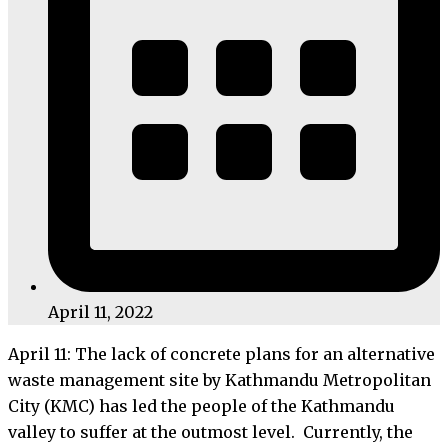
April 11, 2022
April 11: The lack of concrete plans for an alternative
waste management site by Kathmandu Metropolitan
City (KMC) has led the people of the Kathmandu
valley to suffer at the outmost level. Currently, the