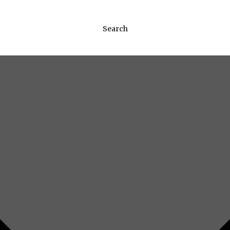
Search