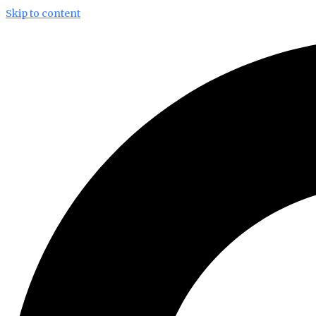
Skip to content