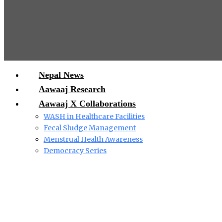
Nepal News
Aawaaj Research
Aawaaj X Collaborations
WASH in Healthcare Facilities
Fecal Sludge Management
Menstrual Health Awareness
Democracy Series