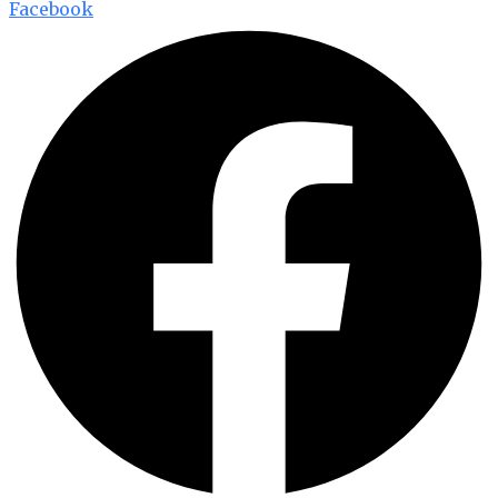
Facebook