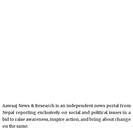
Aawaaj News & Research is an independent news portal from
Nepal reporting exclusively on social and political issues in a
bid to raise awareness, inspire action, and bring about change
on the same.