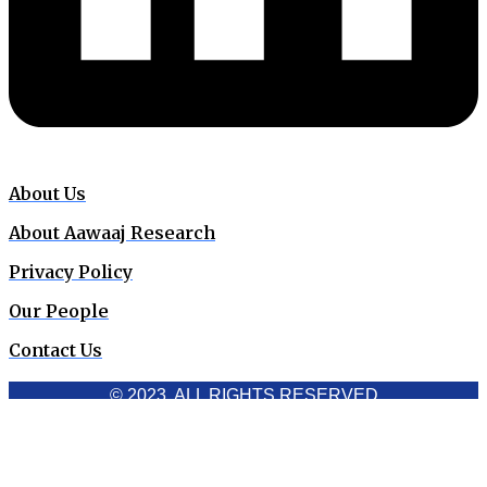
About Us
About Aawaaj Research
Privacy Policy
Our People
Contact Us
© 2023. ALL RIGHTS RESERVED
Cookies Policy