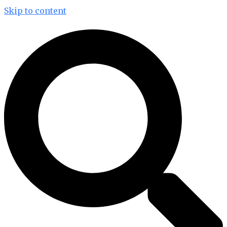
Skip to content