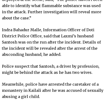
able to identify what flammable substance was used
in the attack. Further investigation will reveal more
about the case.”
Indra Bahadur Malle, Information Officer of Doti
District Police Office, said that Laxmi’s husband
Santosh was on the run after the incident. Details of
the incident will be revealed after the arrest of the
absconding husband, he added.
Police suspect that Santosh, a driver by profession,
might be behind the attack as he has two wives.
Meanwhile, police have arrested the caretaker of a
monastery in Kailali after he was accused of sexually
abusing a girl child.