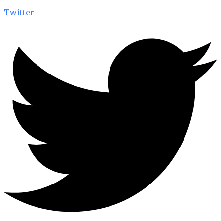
Twitter