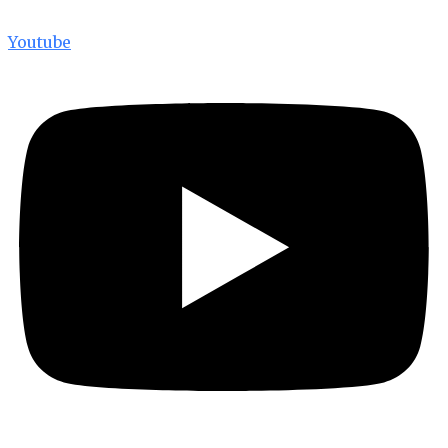
Youtube