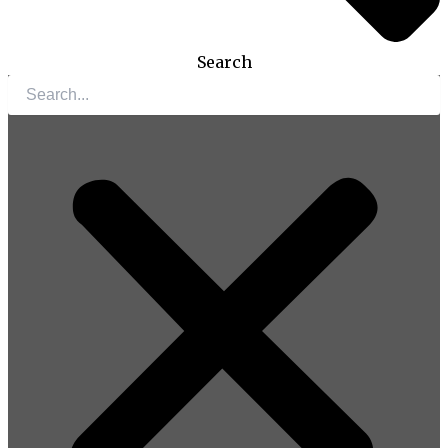
Search