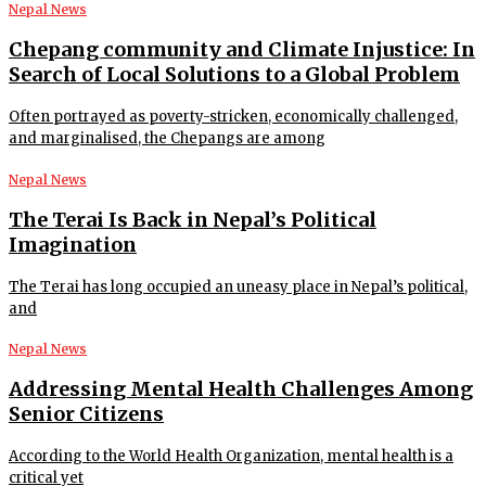
Nepal News
Chepang community and Climate Injustice: In
Search of Local Solutions to a Global Problem
Often portrayed as poverty-stricken, economically challenged,
and marginalised, the Chepangs are among
Nepal News
The Terai Is Back in Nepal’s Political
Imagination
The Terai has long occupied an uneasy place in Nepal’s political,
and
Nepal News
Addressing Mental Health Challenges Among
Senior Citizens
According to the World Health Organization, mental health is a
critical yet