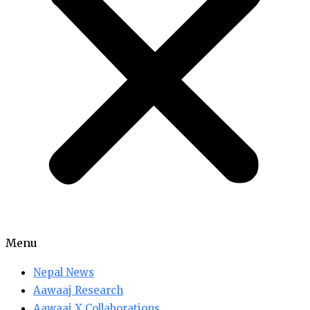
Menu
Nepal News
Aawaaj Research
Aawaaj X Collaborations