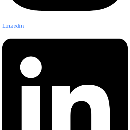
Linkedin