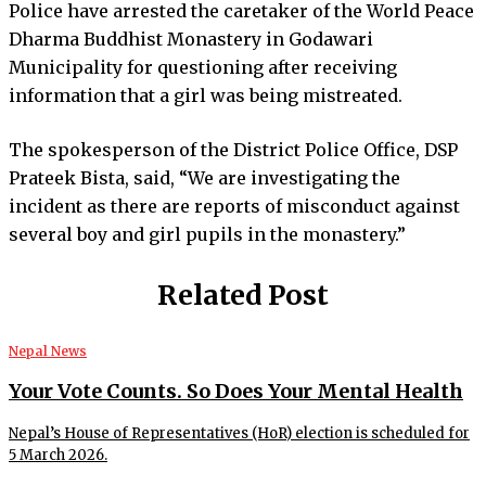
Police have arrested the caretaker of the World Peace
Dharma Buddhist Monastery in Godawari
Municipality for questioning after receiving
information that a girl was being mistreated.
The spokesperson of the District Police Office, DSP
Prateek Bista, said, “We are investigating the
incident as there are reports of misconduct against
several boy and girl pupils in the monastery.”
Related Post
Nepal News
Your Vote Counts. So Does Your Mental Health
Nepal’s House of Representatives (HoR) election is scheduled for
5 March 2026.