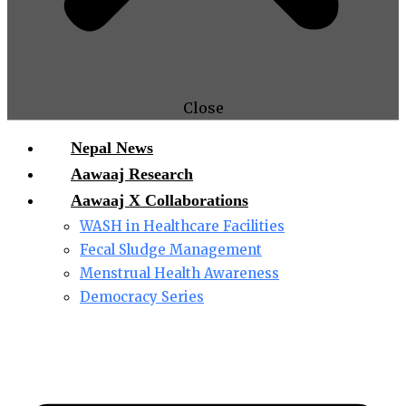
Close
Nepal News
Aawaaj Research
Aawaaj X Collaborations
WASH in Healthcare Facilities
Fecal Sludge Management
Menstrual Health Awareness
Democracy Series