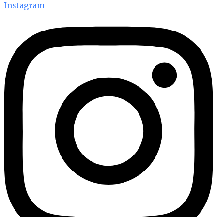
Instagram