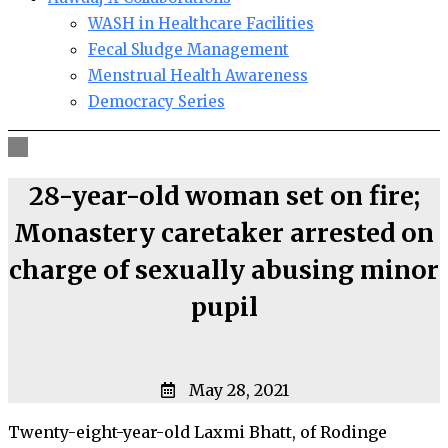
WASH in Healthcare Facilities
Fecal Sludge Management
Menstrual Health Awareness
Democracy Series
28-year-old woman set on fire;
Monastery caretaker arrested on
charge of sexually abusing minor
pupil
May 28, 2021
Twenty-eight-year-old Laxmi Bhatt, of Rodinge