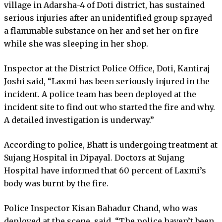
village in Adarsha-4 of Doti district, has sustained
serious injuries after an unidentified group sprayed
a flammable substance on her and set her on fire
while she was sleeping in her shop.
Inspector at the District Police Office, Doti, Kantiraj
Joshi said, “Laxmi has been seriously injured in the
incident. A police team has been deployed at the
incident site to find out who started the fire and why.
A detailed investigation is underway.”
According to police, Bhatt is undergoing treatment at
Sujang Hospital in Dipayal. Doctors at Sujang
Hospital have informed that 60 percent of Laxmi’s
body was burnt by the fire.
Police Inspector Kisan Bahadur Chand, who was
deployed at the scene, said, “The police haven’t been