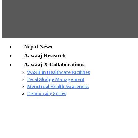
Nepal News
Aawaaj Research
Aawaaj X Collaborations
WASH in Healthcare Facilities
Fecal Sludge Management
Menstrual Health Awareness
Democracy Series