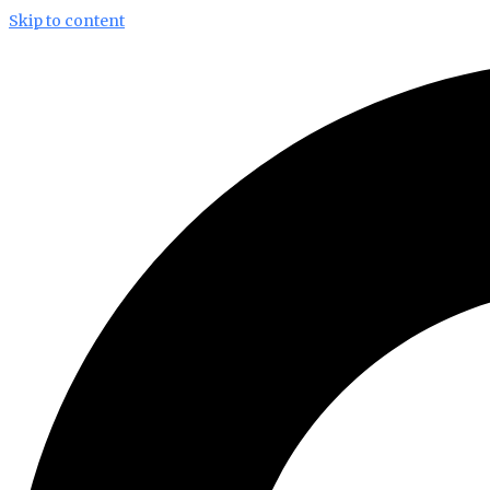
Skip to content