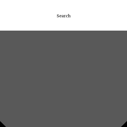
Search