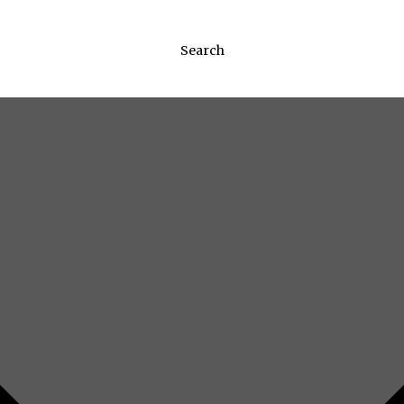
Search