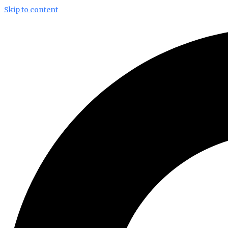
Skip to content