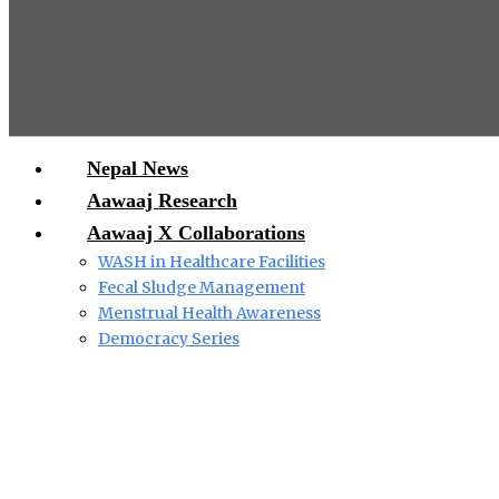
Nepal News
Aawaaj Research
Aawaaj X Collaborations
WASH in Healthcare Facilities
Fecal Sludge Management
Menstrual Health Awareness
Democracy Series