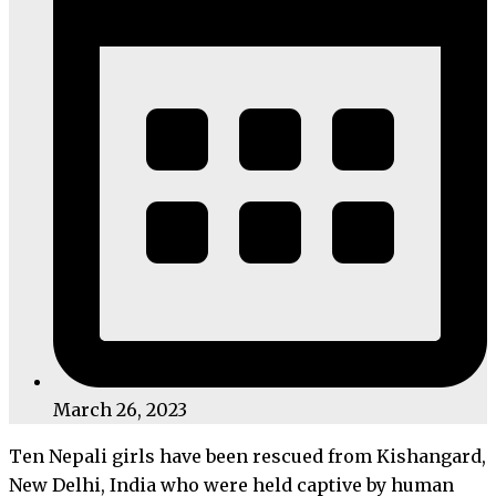
March 26, 2023
Ten Nepali girls have been rescued from Kishangard,
New Delhi, India who were held captive by human