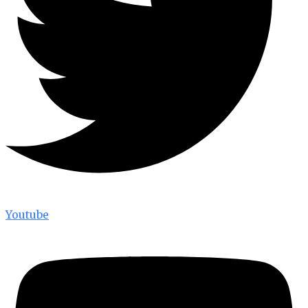
Youtube