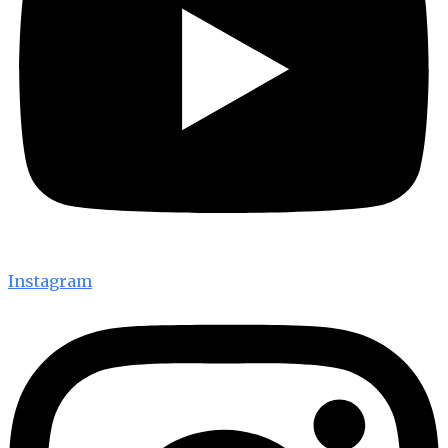
Instagram