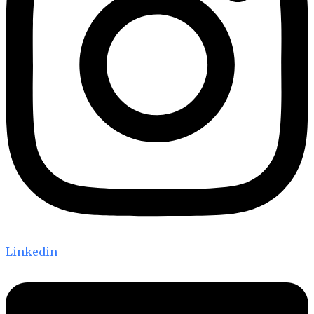
Linkedin