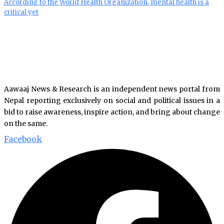
According to the World Health Organization, mental health is a
critical yet
Aawaaj News & Research is an independent news portal from
Nepal reporting exclusively on social and political issues in a
bid to raise awareness, inspire action, and bring about change
on the same.
Facebook