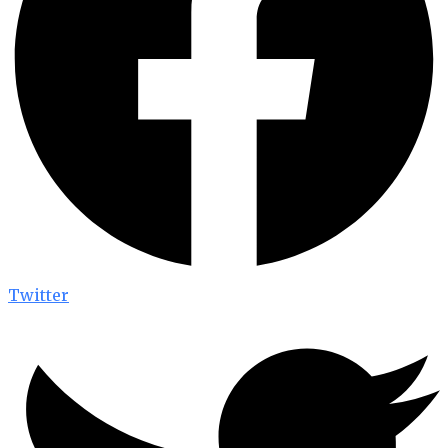
Twitter