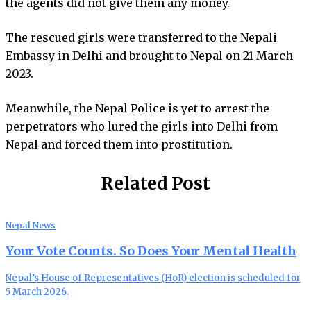
the agents did not give them any money.
The rescued girls were transferred to the Nepali
Embassy in Delhi and brought to Nepal on 21 March
2023.
Meanwhile, the Nepal Police is yet to arrest the
perpetrators who lured the girls into Delhi from
Nepal and forced them into prostitution.
Related Post
Nepal News
Your Vote Counts. So Does Your Mental Health
Nepal’s House of Representatives (HoR) election is scheduled for
5 March 2026.