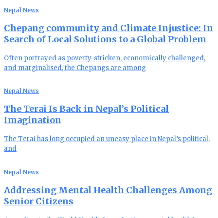
Nepal News
Chepang community and Climate Injustice: In
Search of Local Solutions to a Global Problem
Often portrayed as poverty-stricken, economically challenged,
and marginalised, the Chepangs are among
Nepal News
The Terai Is Back in Nepal’s Political
Imagination
The Terai has long occupied an uneasy place in Nepal’s political,
and
Nepal News
Addressing Mental Health Challenges Among
Senior Citizens