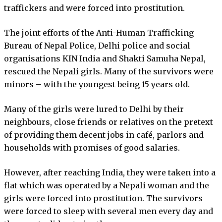
traffickers and were forced into prostitution.
The joint efforts of the Anti-Human Trafficking
Bureau of Nepal Police, Delhi police and social
organisations KIN India and Shakti Samuha Nepal,
rescued the Nepali girls. Many of the survivors were
minors – with the youngest being 15 years old.
Many of the girls were lured to Delhi by their
neighbours, close friends or relatives on the pretext
of providing them decent jobs in café, parlors and
households with promises of good salaries.
However, after reaching India, they were taken into a
flat which was operated by a Nepali woman and the
girls were forced into prostitution. The survivors
were forced to sleep with several men every day and