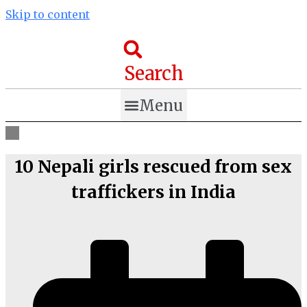
Skip to content
Search
Menu
10 Nepali girls rescued from sex
traffickers in India