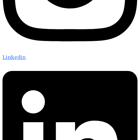
Linkedin