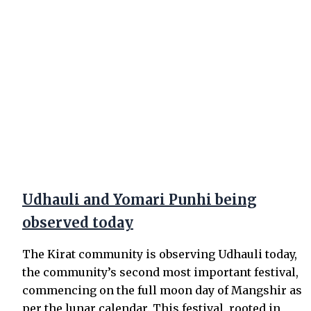
Udhauli and Yomari Punhi being
observed today
The Kirat community is observing Udhauli today,
the community’s second most important festival,
commencing on the full moon day of Mangshir as
per the lunar calendar. This festival, rooted in