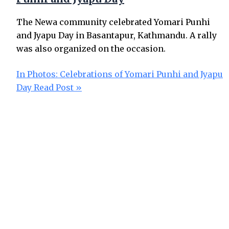
The Newa community celebrated Yomari Punhi
and Jyapu Day in Basantapur, Kathmandu. A rally
was also organized on the occasion.
In Photos: Celebrations of Yomari Punhi and Jyapu
Day
Read Post »