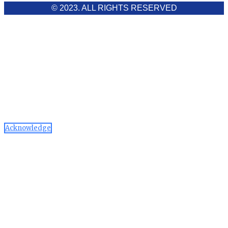
© 2023. ALL RIGHTS RESERVED
Cookies Policy
Aawaaj News and Research uses third-party cookies to
improve performance and analyze traffic. By using the site,
you consent to the collection of non-personal data, which you
can manage or disable through your browser settings
Acknowledge