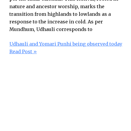
nature and ancestor worship, marks the
transition from highlands to lowlands as a
response to the increase in cold. As per
Mundhum, Udhauli corresponds to
Udhauli and Yomari Punhi being observed today
Read Post »