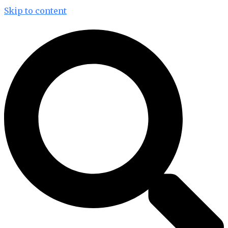
Skip to content