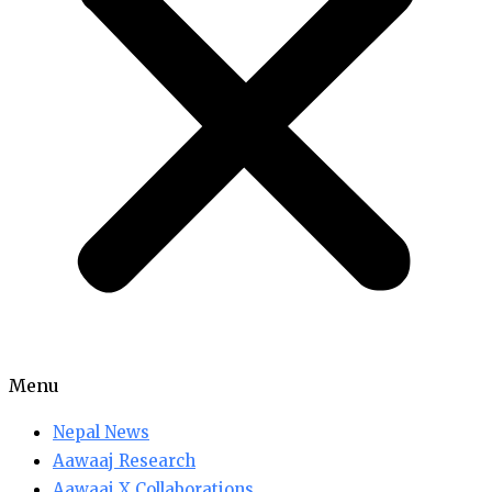
Menu
Nepal News
Aawaaj Research
Aawaaj X Collaborations