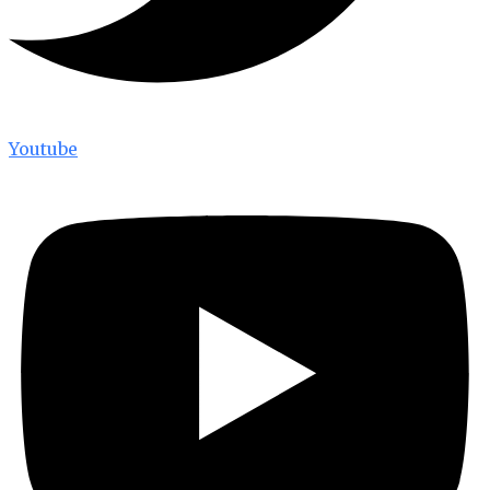
Youtube