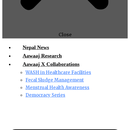
Close
Nepal News
Aawaaj Research
Aawaaj X Collaborations
WASH in Healthcare Facilities
Fecal Sludge Management
Menstrual Health Awareness
Democracy Series