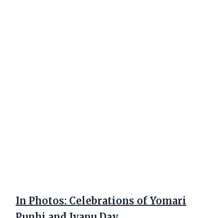
In Photos: Celebrations of Yomari
Punhi and Jyapu Day