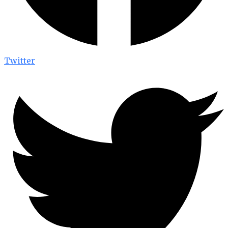
Twitter