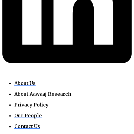
About Us
About Aawaaj Research
Privacy Policy
Our People
Contact Us