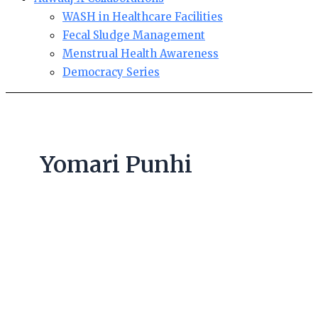
WASH in Healthcare Facilities
Fecal Sludge Management
Menstrual Health Awareness
Democracy Series
Yomari Punhi