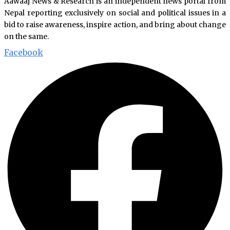
Aawaaj News & Research is an independent news portal from
Nepal reporting exclusively on social and political issues in a
bid to raise awareness, inspire action, and bring about change
on the same.
Facebook