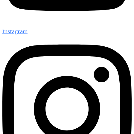
Instagram