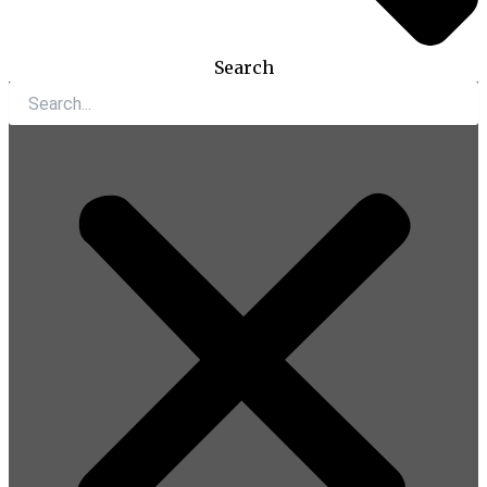
Search