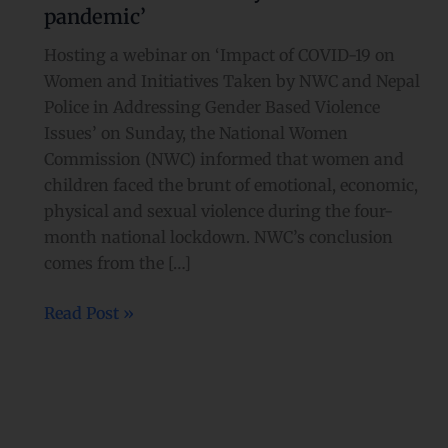
pandemic’
Hosting a webinar on ‘Impact of COVID-19 on
Women and Initiatives Taken by NWC and Nepal
Police in Addressing Gender Based Violence
Issues’ on Sunday, the National Women
Commission (NWC) informed that women and
children faced the brunt of emotional, economic,
physical and sexual violence during the four-
month national lockdown. NWC’s conclusion
comes from the […]
Read Post »