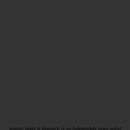
Aawaaj News & Research is an independent news portal