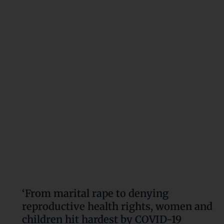
rape
to
denying
reproductive
health
rights,
women
and
children
hit
hardest
by
COVID-
19
pandemic’
‘From marital rape to denying
reproductive health rights, women and
children hit hardest by COVID-19