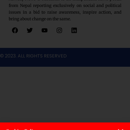
from Nepal reporting exclusively on social and political
issues in a bid to raise awareness, inspire action, and
bring about change on the same.
F
T
Y
I
L
a
w
o
n
i
c
i
u
s
n
e
t
t
t
k
b
t
u
a
e
© 2023. ALL RIGHTS RESERVED
o
e
b
g
d
o
r
e
r
i
k
a
n
m