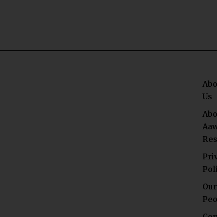
Abo
Us
Abo
Aaw
Res
Pri
Pol
Our
Peo
Con