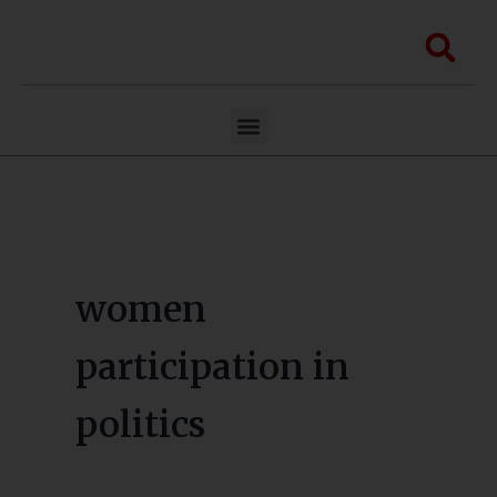
Skip
to
Sea
content
Menu
women
participation in
politics