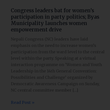
Congress leaders bat for women’s
participation in party politics; Byas
Municipality launches women
empowerment drive
Nepali Congress (NC) leaders have laid
emphasis on the need to increase women’s
participation from the ward level to the central
level within the party. Speaking at a virtual
interaction programme on ‘Women and Youth
Leadership in the 14th General Convention:
Possibilities and Challenge’ organized by
Democratic Awareness Campaign on Sunday,
NC central committee member […]
Read Post »