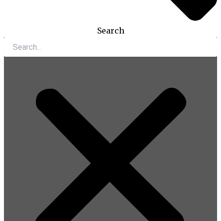
Search