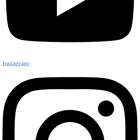
Instagram