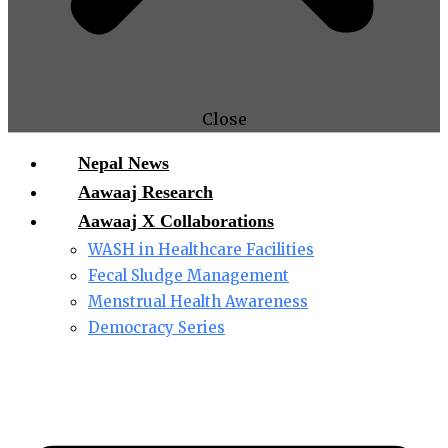
Close
Nepal News
Aawaaj Research
Aawaaj X Collaborations
WASH in Healthcare Facilities
Fecal Sludge Management
Menstrual Health Awareness
Democracy Series