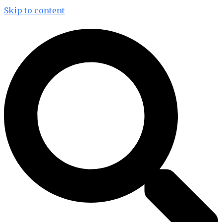
Skip to content