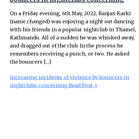
On a Friday evening, 6th May, 2022, Ranjan Karki
(name changed) was enjoying a night out dancing
with his friends in a popular nightclub in Thamel,
Kathmandu. All of a sudden he was whisked away,
and dragged out of the club. In the process he
remembers receiving a punch, or two. He asked
the bouncers […]
Increasing incidents of violence by bouncers in
nightclubs concerning
Read Post »