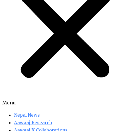
Menu
Nepal News
Aawaaj Research
Aawaaj X Collaborations