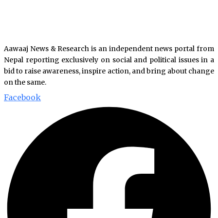
Aawaaj News & Research is an independent news portal from
Nepal reporting exclusively on social and political issues in a
bid to raise awareness, inspire action, and bring about change
on the same.
Facebook