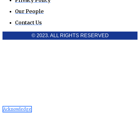
Privacy Policy
Our People
Contact Us
© 2023. ALL RIGHTS RESERVED
Cookies Policy
Aawaaj News and Research uses third-party cookies to
improve performance and analyze traffic. By using the site,
you consent to the collection of non-personal data, which you
can manage or disable through your browser settings
Acknowledge