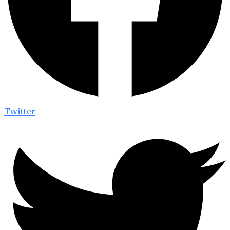
Twitter