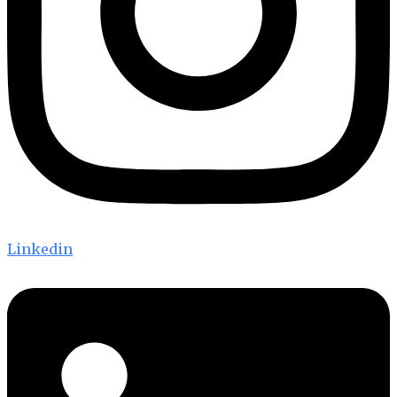
Linkedin