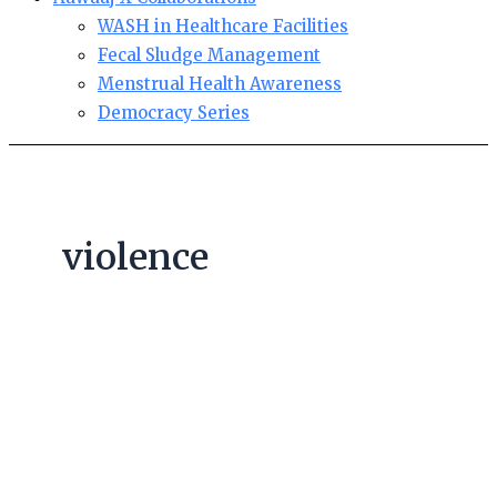
WASH in Healthcare Facilities
Fecal Sludge Management
Menstrual Health Awareness
Democracy Series
violence