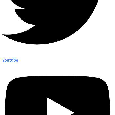
Youtube