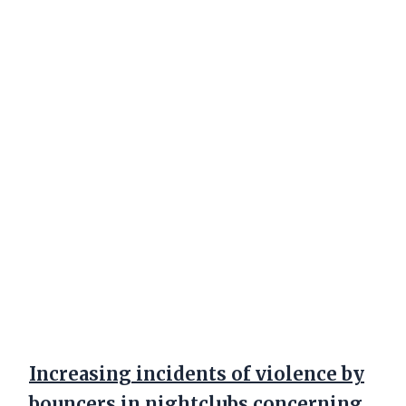
Increasing incidents of violence by
bouncers in nightclubs concerning