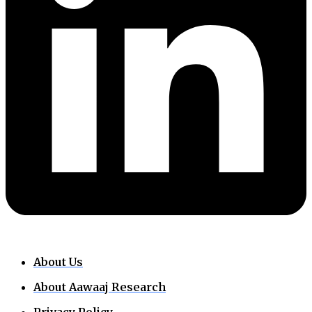
About Us
About Aawaaj Research