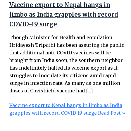
Vaccine export to Nepal hangs in
limbo as India grapples with record
COVID-19 surge
Though Minister for Health and Population
Hridayesh Tripathi has been assuring the public
that additional anti-COVID vaccines will be
brought from India soon, the southern neighbor
has indefinitely halted its vaccine export as it
struggles to inoculate its citizens amid rapid
surge in infection rate. As many as one million
doses of Covishield vaccine had […]
Vaccine export to Nepal hangs in limbo as India
grapples with record COVID-19 surge
Read Post »