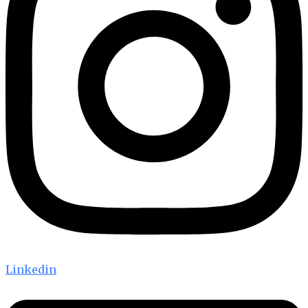
Linkedin