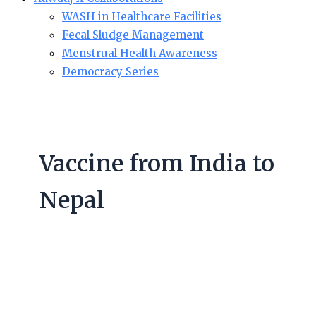
WASH in Healthcare Facilities
Fecal Sludge Management
Menstrual Health Awareness
Democracy Series
Vaccine from India to
Nepal