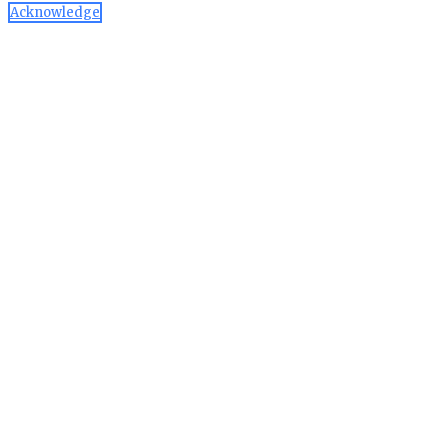
Acknowledge