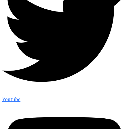
Youtube