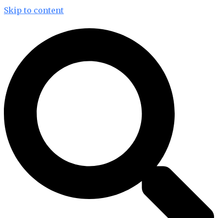
Skip to content