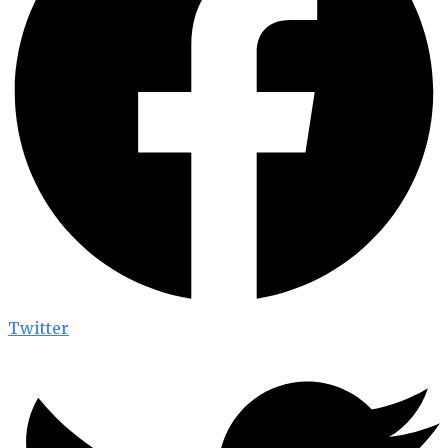
Twitter