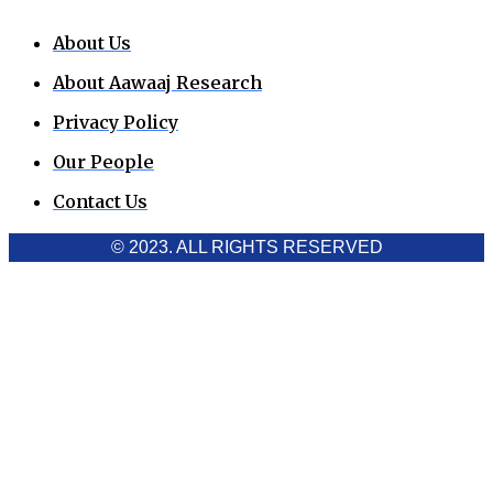
About Us
About Aawaaj Research
Privacy Policy
Our People
Contact Us
© 2023. ALL RIGHTS RESERVED
Cookies Policy
Aawaaj News and Research uses third-party cookies to
improve performance and analyze traffic. By using the site,
you consent to the collection of non-personal data, which you
can manage or disable through your browser settings