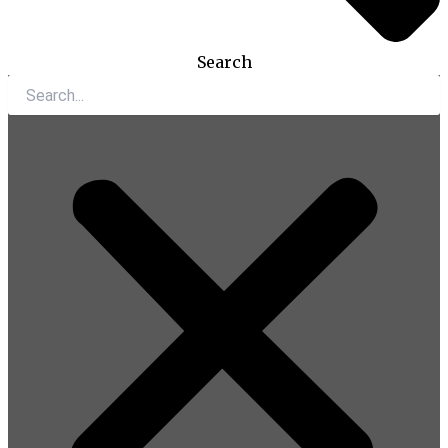
Search