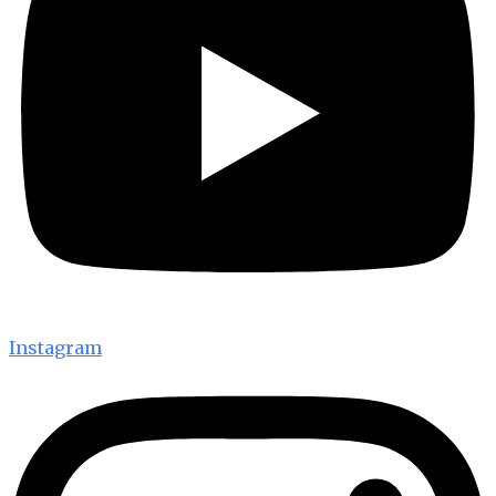
Instagram