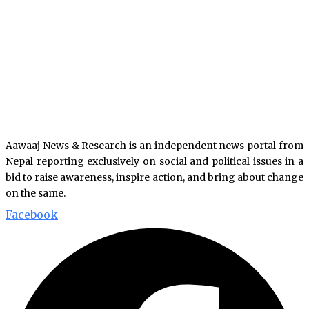
Aawaaj News & Research is an independent news portal from
Nepal reporting exclusively on social and political issues in a
bid to raise awareness, inspire action, and bring about change
on the same.
Facebook