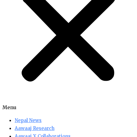
Menu
Nepal News
Aawaaj Research
Aawaaj X Collaborations