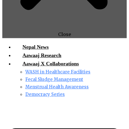
Close
Nepal News
Aawaaj Research
Aawaaj X Collaborations
WASH in Healthcare Facilities
Fecal Sludge Management
Menstrual Health Awareness
Democracy Series