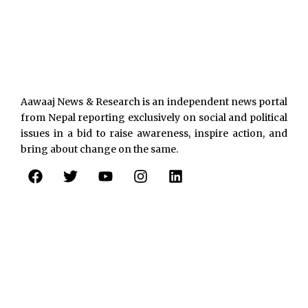
Aawaaj News & Research is an independent news portal
from Nepal reporting exclusively on social and political
issues in a bid to raise awareness, inspire action, and
bring about change on the same.
F
T
Y
I
L
a
w
o
n
i
c
i
u
s
n
e
t
t
t
k
b
t
u
a
e
o
e
b
g
d
o
r
e
r
i
k
a
n
m