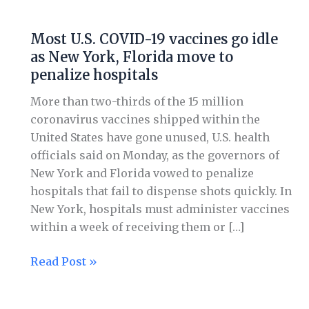
Most
U.S.
Most U.S. COVID-19 vaccines go idle
COVID-
as New York, Florida move to
19
penalize hospitals
vaccines
go
More than two-thirds of the 15 million
idle
coronavirus vaccines shipped within the
as
United States have gone unused, U.S. health
New
officials said on Monday, as the governors of
York,
New York and Florida vowed to penalize
Florida
hospitals that fail to dispense shots quickly. In
move
New York, hospitals must administer vaccines
to
within a week of receiving them or […]
penalize
hospitals
Read Post »